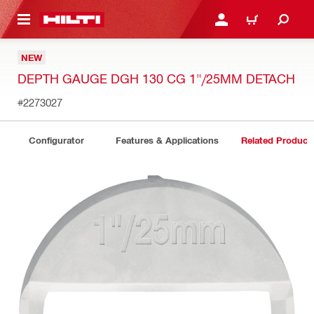
 MAIN CONTENT
LOGIN OR REGISTER
CART
NEW
DEPTH GAUGE DGH 130 CG 1"/25MM DETACH
#2273027
Configurator
Features & Applications
Related Product