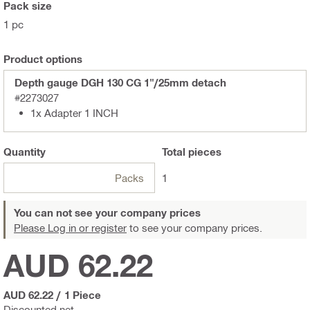
Pack size
1 pc
Product options
Depth gauge DGH 130 CG 1"/25mm detach
#2273027
1x Adapter 1 INCH
Quantity
Total
pieces
Packs
1
You can not see your company prices
Please Log in or register
to see your company prices.
AUD 62.22
AUD 62.22
/
1 Piece
Discounted net