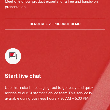
Meet one of our product experts for a free and hands-on
presentation.
REQUEST LIVE PRODUCT DEMO
Start live chat
Use this instant messaging tool to get easy and quick
access to our Customer Service team.This service is
available during business hours 7:30 AM – 5:00 PM.