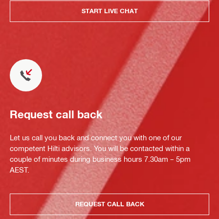
START LIVE CHAT
Request call back
Let us call you back and connect you with one of our
competent Hilti advisors. You will be contacted within a
couple of minutes during business hours 7.30am – 5pm
AEST.
REQUEST CALL BACK