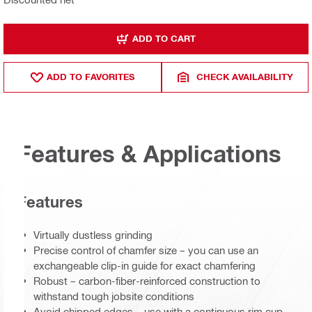
ADD TO CART
ADD TO FAVORITES
CHECK AVAILABILITY
Features & Applications
Features
Virtually dustless grinding
Precise control of chamfer size – you can use an
exchangeable clip-in guide for exact chamfering
Robust – carbon-fiber-reinforced construction to
withstand tough jobsite conditions
Avoid chipped edges – use with a continuous rim cup