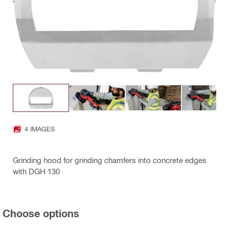
4 IMAGES
Grinding hood for grinding chamfers into concrete edges
with DGH 130
Choose options