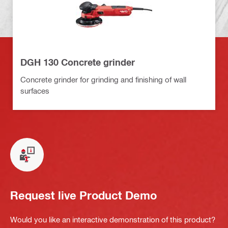
DGH 130 Concrete grinder
Concrete grinder for grinding and finishing of wall
surfaces
Request live Product Demo
Would you like an interactive demonstration of this product?