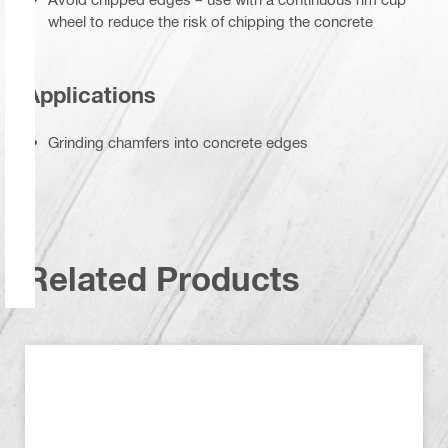
wheel to reduce the risk of chipping the concrete
Applications
Grinding chamfers into concrete edges
Related Products