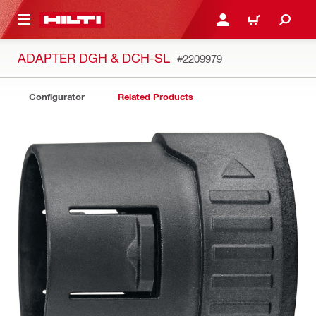
 MAIN CONTENT
LOGIN OR REGISTER
CART
ADAPTER DGH & DCH-SL
#2209979
Configurator
Related Products