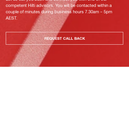
competent Hilti advisors. You will be contacted within a
couple of minutes during business hours 7.30am – 5pm
AEST.
REQUEST CALL BACK