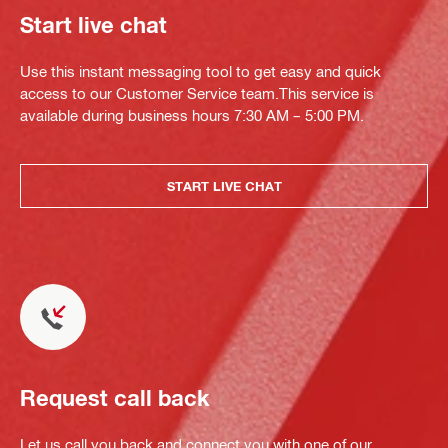
Start live chat
Use this instant messaging tool to get easy and quick
access to our Customer Service team.This service is
available during business hours 7:30 AM – 5:00 PM.
START LIVE CHAT
Request call back
Let us call you back and connect you with one of our