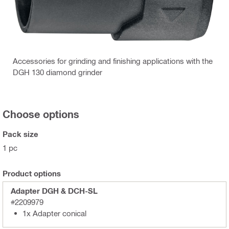
Accessories for grinding and finishing applications with the
DGH 130 diamond grinder
Choose options
Pack size
1 pc
Product options
Adapter DGH & DCH-SL
#2209979
1x Adapter conical