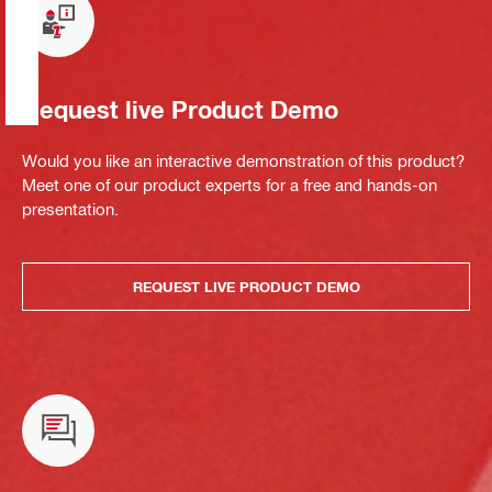
Request live Product Demo
Would you like an interactive demonstration of this product?
Meet one of our product experts for a free and hands-on
presentation.
REQUEST LIVE PRODUCT DEMO