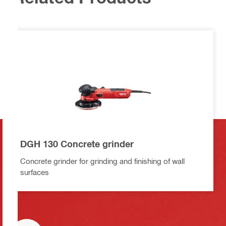
DGH 130 Concrete grinder
Concrete grinder for grinding and finishing of wall
surfaces