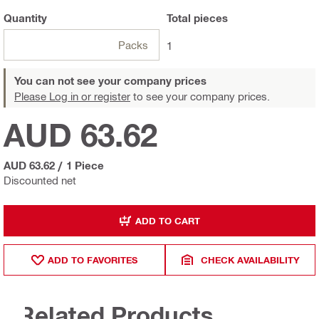
Quantity
Total
pieces
Packs
1
You can not see your company prices
Please Log in or register
to see your company prices.
AUD 63.62
AUD 63.62
/
1 Piece
Discounted net
ADD TO CART
ADD TO FAVORITES
CHECK AVAILABILITY
Related Products