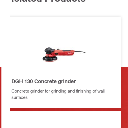
DGH 130 Concrete grinder
Concrete grinder for grinding and finishing of wall
surfaces