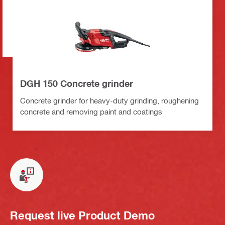
DGH 150 Concrete grinder
Concrete grinder for heavy-duty grinding, roughening
concrete and removing paint and coatings
Request live Product Demo