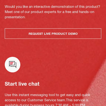
Would you like an interactive demonstration of this product?
Meet one of our product experts for a free and hands-on
presentation.
REQUEST LIVE PRODUCT DEMO
Start live chat
Use this instant messaging tool to get easy and quick
access to our Customer Service team.This service is
available during business hours 7:30 AM – 5:00 PM.