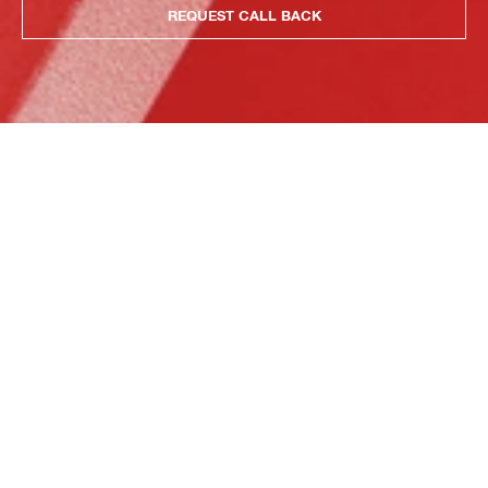
REQUEST CALL BACK