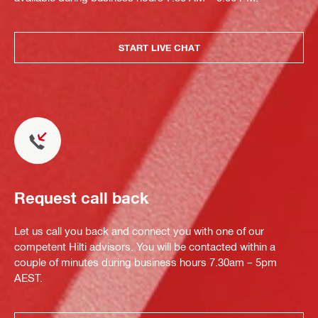
START LIVE CHAT
Request call back
Let us call you back and connect you with one of our
competent Hilti advisors. You will be contacted within a
couple of minutes during business hours 7.30am – 5pm
AEST.