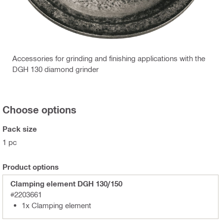
Accessories for grinding and finishing applications with the
DGH 130 diamond grinder
Choose options
Pack size
1 pc
Product options
Clamping element DGH 130/150
#2203661
1x Clamping element