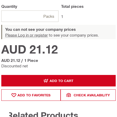
Quantity
Total
pieces
Packs
1
You can not see your company prices
Please Log in or register
to see your company prices.
AUD 21.12
AUD 21.12
/
1 Piece
Discounted net
ADD TO CART
ADD TO FAVORITES
CHECK AVAILABILITY
Related Products