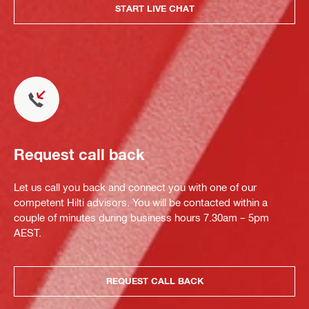
START LIVE CHAT
Request call back
Let us call you back and connect you with one of our
competent Hilti advisors. You will be contacted within a
couple of minutes during business hours 7.30am – 5pm
AEST.
REQUEST CALL BACK