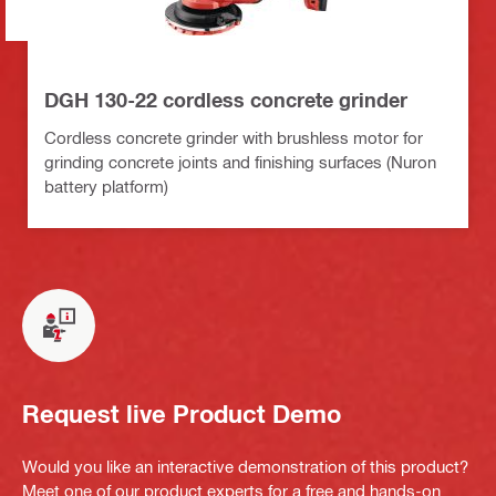
DGH 130-22 cordless concrete grinder
Cordless concrete grinder with brushless motor for
grinding concrete joints and finishing surfaces (Nuron
battery platform)
Request live Product Demo
Would you like an interactive demonstration of this product?
Meet one of our product experts for a free and hands-on