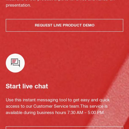
presentation.
REQUEST LIVE PRODUCT DEMO
Start live chat
Use this instant messaging tool to get easy and quick
access to our Customer Service team.This service is
available during business hours 7:30 AM – 5:00 PM.