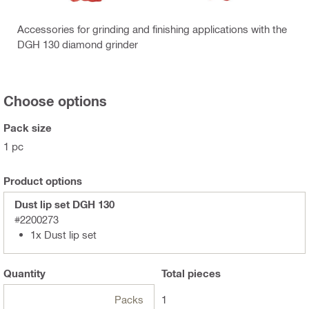
Accessories for grinding and finishing applications with the
DGH 130 diamond grinder
Choose options
Pack size
1 pc
Product options
Dust lip set DGH 130
#2200273
1x Dust lip set
Quantity
Total
pieces
Packs
1