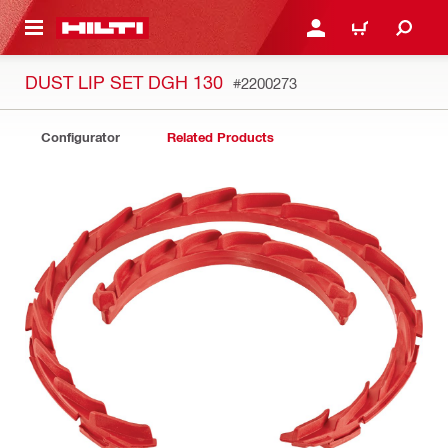
 MAIN CONTENT
LOGIN OR REGISTER
CART
DUST LIP SET DGH 130
#2200273
Configurator
Related Products