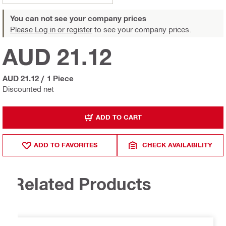
You can not see your company prices
Please Log in or register
to see your company prices.
AUD 21.12
AUD 21.12
/
1 Piece
Discounted net
ADD TO CART
ADD TO FAVORITES
CHECK AVAILABILITY
Related Products