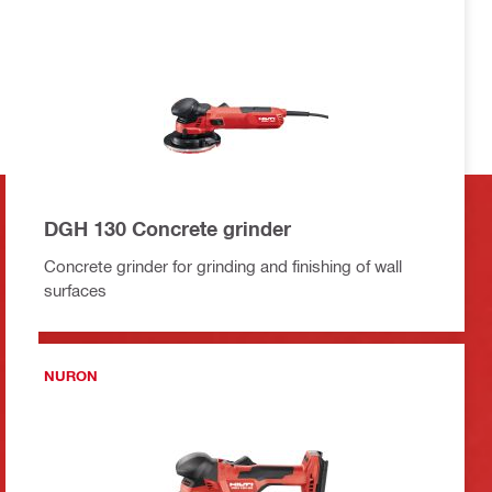
DGH 130 Concrete grinder
Concrete grinder for grinding and finishing of wall
surfaces
NURON