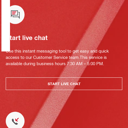
Start live chat
Use this instant messaging tool to get easy and quick
access to our Customer Service team.This service is
available during business hours 7:30 AM – 5:00 PM.
START LIVE CHAT