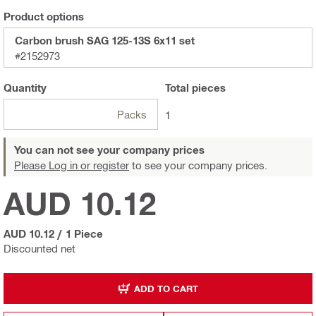
Product options
Carbon brush SAG 125-13S 6x11 set
#2152973
Quantity
Total
pieces
Packs
1
You can not see your company prices
Please Log in or register
to see your company prices.
AUD 10.12
AUD 10.12
/
1 Piece
Discounted net
ADD TO CART