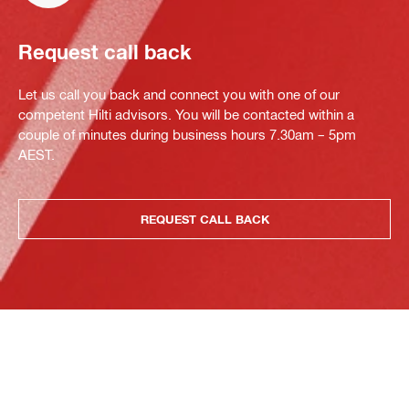
Request call back
Let us call you back and connect you with one of our
competent Hilti advisors. You will be contacted within a
couple of minutes during business hours 7.30am – 5pm
AEST.
REQUEST CALL BACK