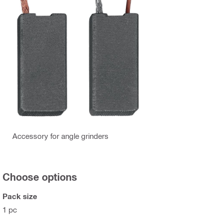
Accessory for angle grinders
Choose options
Pack size
1 pc