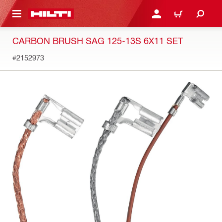
 MAIN CONTENT
LOGIN OR REGISTER
CART
CARBON BRUSH SAG 125-13S 6X11 SET
#2152973