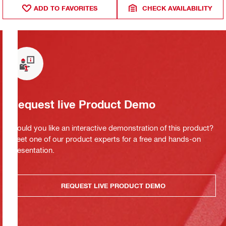
ADD TO FAVORITES
CHECK AVAILABILITY
Request live Product Demo
Would you like an interactive demonstration of this product?
Meet one of our product experts for a free and hands-on
presentation.
REQUEST LIVE PRODUCT DEMO