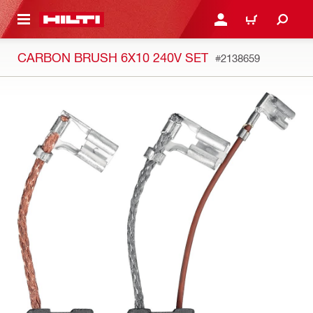
 MAIN CONTENT
LOGIN OR REGISTER
CART
CARBON BRUSH 6X10 240V SET
#2138659