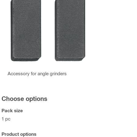
Accessory for angle grinders
Choose options
Pack size
1 pc
Product options