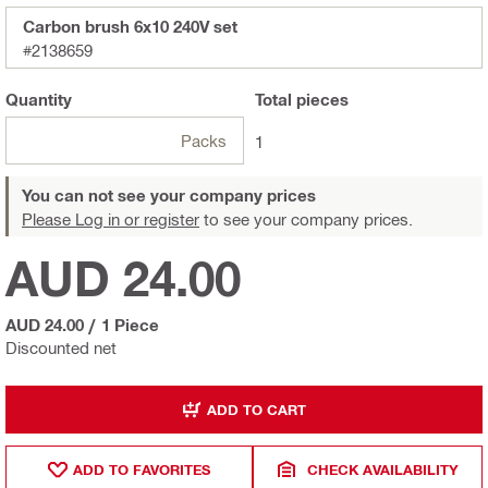
Carbon brush 6x10 240V set
#2138659
Quantity
Total
pieces
Packs
1
You can not see your company prices
Please Log in or register
to see your company prices.
AUD 24.00
AUD 24.00
/
1 Piece
Discounted net
ADD TO CART
ADD TO FAVORITES
CHECK AVAILABILITY