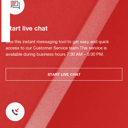
Start live chat
Use this instant messaging tool to get easy and quick
access to our Customer Service team.This service is
available during business hours 7:30 AM – 5:00 PM.
START LIVE CHAT