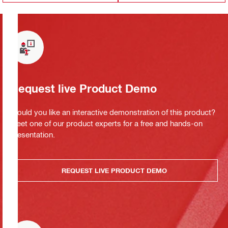
Request live Product Demo
Would you like an interactive demonstration of this product?
Meet one of our product experts for a free and hands-on
presentation.
REQUEST LIVE PRODUCT DEMO