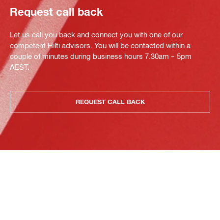
Request call back
Let us call you back and connect you with one of our
competent Hilti advisors. You will be contacted within a
couple of minutes during business hours 7.30am – 5pm
AEST.
REQUEST CALL BACK