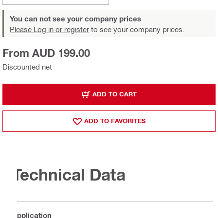
You can not see your company prices
Please Log in or register
to see your company prices.
From AUD 199.00
Discounted net
ADD TO CART
ADD TO FAVORITES
Technical Data
Application