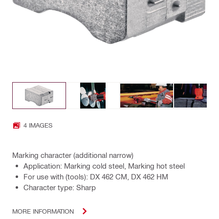
4 IMAGES
Marking character (additional narrow)
Application: Marking cold steel, Marking hot steel
For use with (tools): DX 462 CM, DX 462 HM
Character type: Sharp
MORE INFORMATION