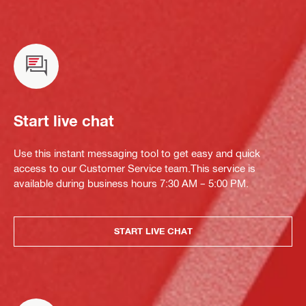
Start live chat
Use this instant messaging tool to get easy and quick
access to our Customer Service team.This service is
available during business hours 7:30 AM – 5:00 PM.
START LIVE CHAT