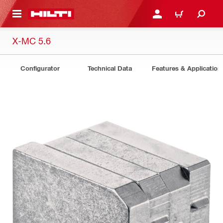
 MAIN CONTENT
LOGIN OR REGISTER
CART
X-MC 5.6
Configurator
Technical Data
Features & Application