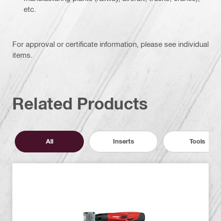
etc.
For approval or certificate information, please see individual
items.
Related Products
All
Inserts
Tools