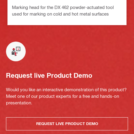
Marking head for the DX 462 powder-actuated tool
used for marking on cold and hot metal surfaces
Request live Product Demo
Would you like an interactive demonstration of this product?
Meet one of our product experts for a free and hands-on
presentation.
REQUEST LIVE PRODUCT DEMO