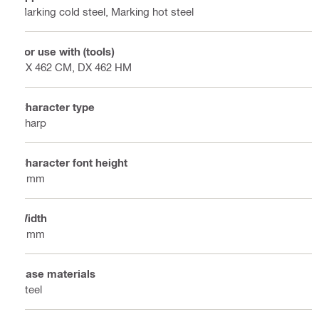
Marking cold steel, Marking hot steel
For use with (tools)
DX 462 CM, DX 462 HM
Character type
Sharp
Character font height
6 mm
Width
8 mm
Base materials
Steel