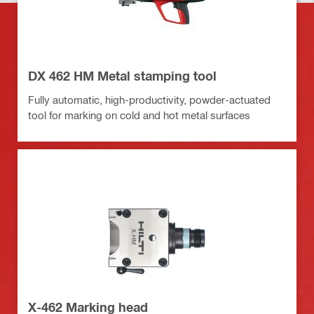
DX 462 HM Metal stamping tool
Fully automatic, high-productivity, powder-actuated
tool for marking on cold and hot metal surfaces
X-462 Marking head