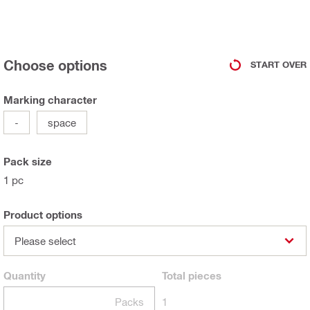
Choose options
START OVER
Marking character
-
space
Pack size
1 pc
Product options
Please select
Quantity
Total
pieces
Packs
1