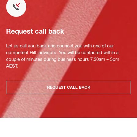
Request call back
Let us call you back and connect you with one of our
competent Hilti advisors. You will be contacted within a
couple of minutes during business hours 7.30am – 5pm
AEST.
REQUEST CALL BACK