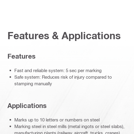
Features & Applications
Features
Fast and reliable system: 5 sec per marking
Safe system: Reduces risk of injury compared to
stamping manually
Applications
Marks up to 10 letters or numbers on steel
Marking steel in steel mills (metal ingots or steel slabs),
manufacturing plants (railway, aircraft, trucks, cranes),