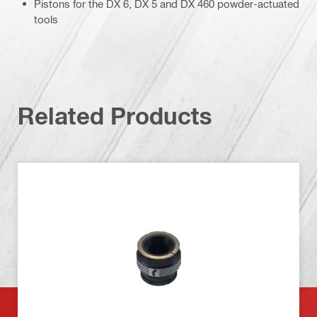
Pistons for the DX 6, DX 5 and DX 460 powder-actuated
tools
Related Products