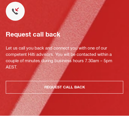
Request call back
Let us call you back and connect you with one of our
competent Hilti advisors. You will be contacted within a
couple of minutes during business hours 7.30am – 5pm
AEST.
REQUEST CALL BACK