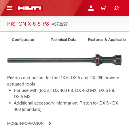
 MAIN CONTENT
LOGIN OR REGISTER
CART
PISTON X-6-5-P8
#373297
Configurator
Technical Data
Features & Application
Pistons and buffers for the DX 6, DX 5 and DX 460 powder-
actuated tools
For use with (tools): DX 460 F8, DX 460 MX, DX 5 F8,
DX 5 MX
Additional accessory information: Piston for DX 5 / DX
460 (standard)
MORE INFORMATION