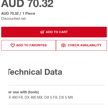
AUD 70.32
AUD 70.32
/
1 Piece
Discounted net
ADD TO CART
ADD TO FAVORITES
CHECK AVAILABILITY
Technical Data
For use with (tools)
DX 460 F8, DX 460 MX, DX 5 F8, DX 5 MX