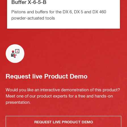
Buffer X-6-5-B
Pistons and buffers for the DX 6, DX 5 and DX 460
powder-actuated tools
Request live Product Demo
Would you like an interactive demonstration of this product?
Meet one of our product experts for a free and hands-on
presentation.
REQUEST LIVE PRODUCT DEMO