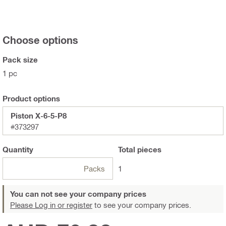
Choose options
Pack size
1 pc
Product options
Piston X-6-5-P8
#373297
Quantity
Total
pieces
Packs
1
You can not see your company prices
Please Log in or register
to see your company prices.