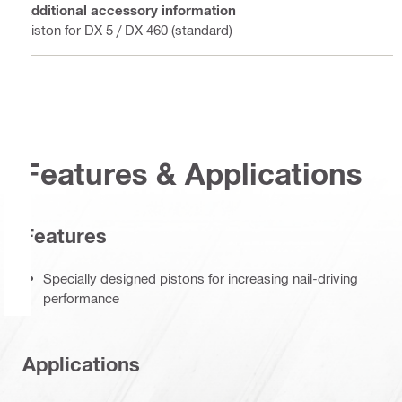
Additional accessory information
Piston for DX 5 / DX 460 (standard)
Features & Applications
Features
Specially designed pistons for increasing nail-driving
performance
Applications