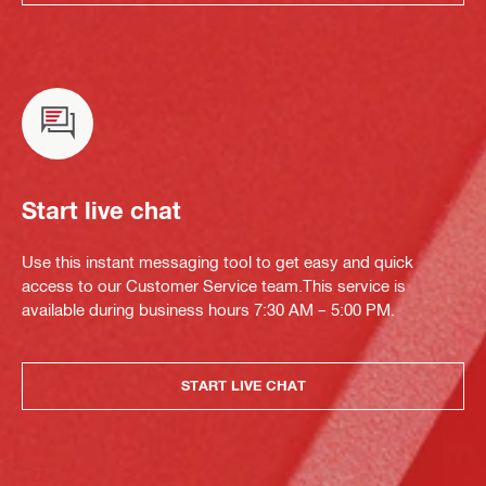
Start live chat
Use this instant messaging tool to get easy and quick
access to our Customer Service team.This service is
available during business hours 7:30 AM – 5:00 PM.
START LIVE CHAT