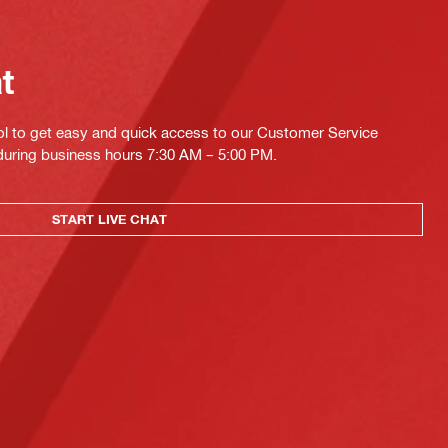
at
ol to get easy and quick access to our Customer Service
 during business hours 7:30 AM – 5:00 PM.
START LIVE CHAT