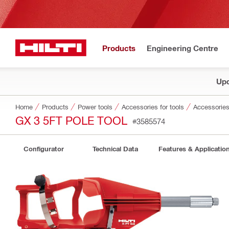
Products
Engineering Centre
Upd
Home
Products
Power tools
Accessories for tools
Accessories 
GX 3 5FT POLE TOOL
#3585574
Configurator
Technical Data
Features & Applicatio