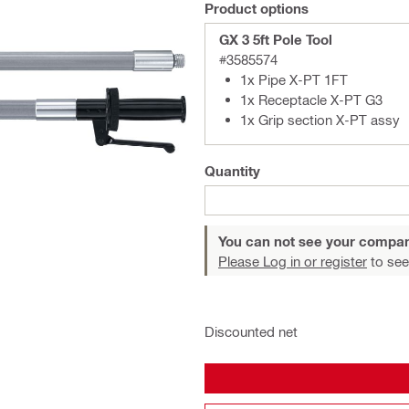
Product options
GX 3 5ft Pole Tool
#3585574
1x Pipe X-PT 1FT
1x Receptacle X-PT G3
1x Grip section X-PT assy
Quantity
You can not see your compan
Please Log in or register
to see
Discounted net