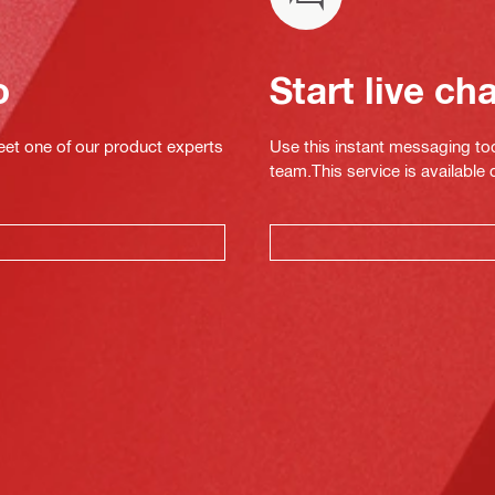
o
Start live ch
eet one of our product experts
Use this instant messaging to
team.This service is available