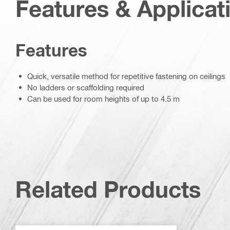
Features & Applicat
Features
Quick, versatile method for repetitive fastening on ceilings
No ladders or scaffolding required
Can be used for room heights of up to 4.5 m
Related Products