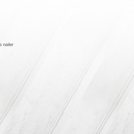
 nailer