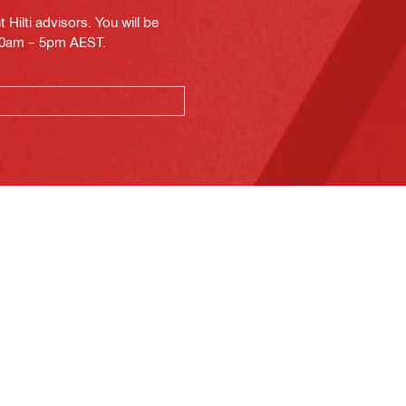
Hilti advisors. You will be
.30am – 5pm AEST.