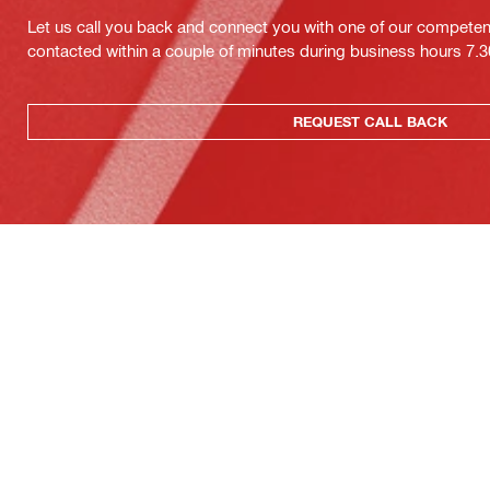
Let us call you back and connect you with one of our competent 
contacted within a couple of minutes during business hours 7
REQUEST CALL BACK