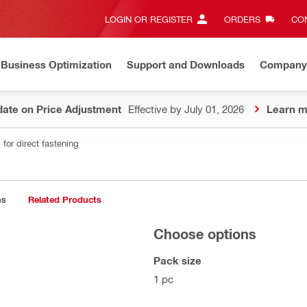
LOGIN OR REGISTER
ORDERS
CON
Business Optimization
Support and Downloads
Company
ate on Price Adjustment
Effective by July 01, 2026
Learn m
for direct fastening
ns
Related Products
Choose options
Pack size
1 pc