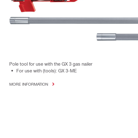
Pole tool for use with the GX 3 gas nailer
For use with (tools): GX 3-ME
MORE INFORMATION