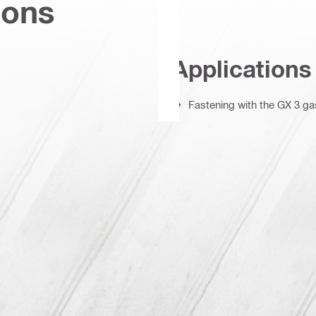
ions
Applications
Fastening with the GX 3 gas