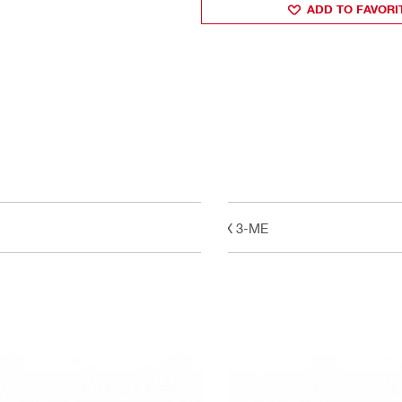
ADD TO FAVORI
GX 3-ME