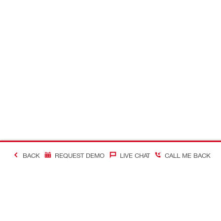
BACK
REQUEST DEMO
LIVE CHAT
CALL ME BACK