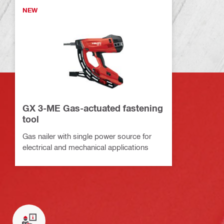
NEW
GX 3-ME Gas-actuated fastening
tool
Gas nailer with single power source for
electrical and mechanical applications