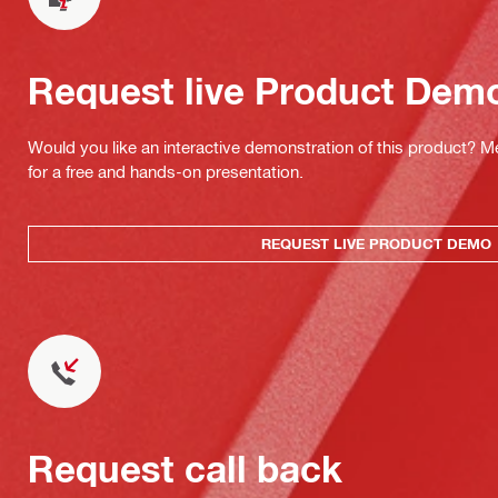
Request live Product Dem
Would you like an interactive demonstration of this product? M
for a free and hands-on presentation.
REQUEST LIVE PRODUCT DEMO
Request call back