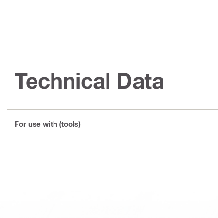
Technical Data
For use with (tools)