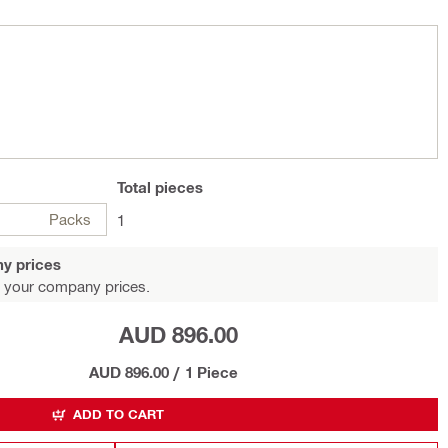
Total
pieces
Packs
1
y prices
 your company prices.
AUD 896.00
AUD 896.00
/
1 Piece
ADD TO CART