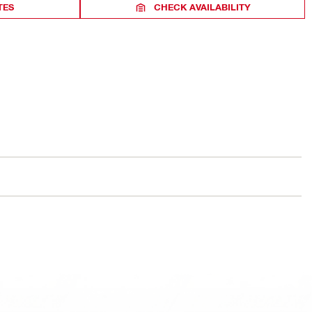
TES
CHECK AVAILABILITY