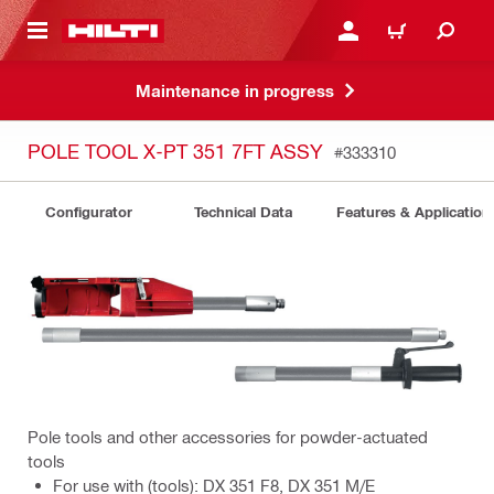
 MAIN CONTENT
LOGIN OR REGISTER
CART
Maintenance in progress
POLE TOOL X-PT 351 7FT ASSY
#333310
Configurator
Technical Data
Features & Application
Pole tools and other accessories for powder-actuated
tools
For use with (tools): DX 351 F8, DX 351 M/E