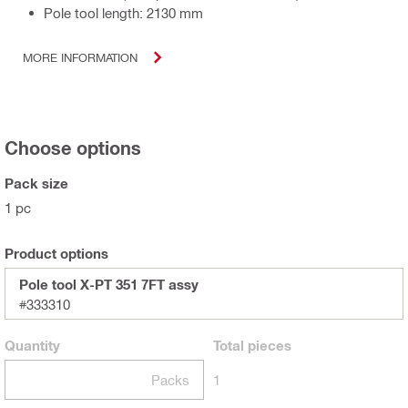
Pole tool length: 2130 mm
MORE INFORMATION
Choose options
Pack size
1 pc
Product options
Pole tool X-PT 351 7FT assy
#333310
Quantity
Total
pieces
Packs
1