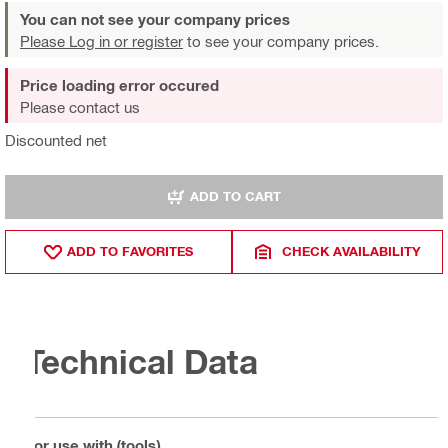
You can not see your company prices
Please Log in or register
to see your company prices.
Price loading error occured
Please contact us
Discounted net
ADD TO CART
ADD TO FAVORITES
CHECK AVAILABILITY
Technical Data
For use with (tools)