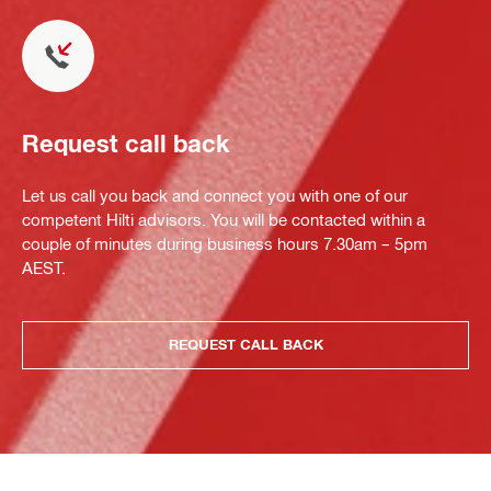
Request call back
Let us call you back and connect you with one of our
competent Hilti advisors. You will be contacted within a
couple of minutes during business hours 7.30am – 5pm
AEST.
REQUEST CALL BACK