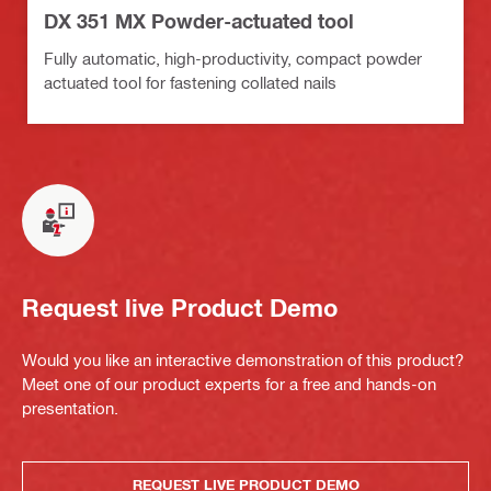
DX 351 MX Powder-actuated tool
Fully automatic, high-productivity, compact powder
actuated tool for fastening collated nails
Request live Product Demo
Would you like an interactive demonstration of this product?
Meet one of our product experts for a free and hands-on
presentation.
REQUEST LIVE PRODUCT DEMO