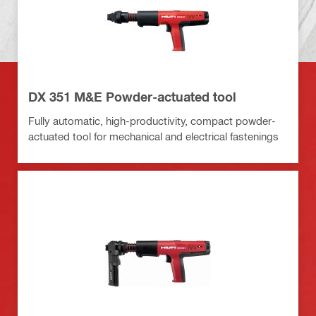
DX 351 M&E Powder-actuated tool
Fully automatic, high-productivity, compact powder-
actuated tool for mechanical and electrical fastenings