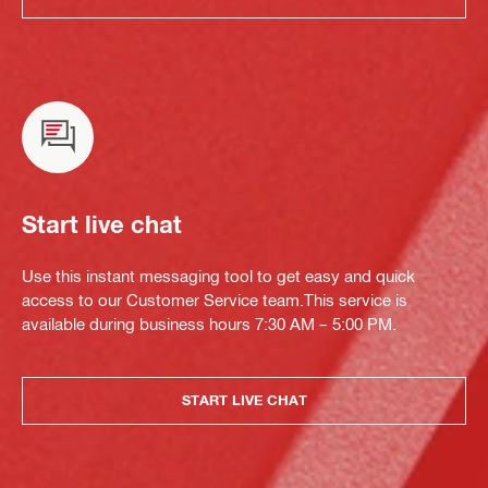
Start live chat
Use this instant messaging tool to get easy and quick
access to our Customer Service team.This service is
available during business hours 7:30 AM – 5:00 PM.
START LIVE CHAT