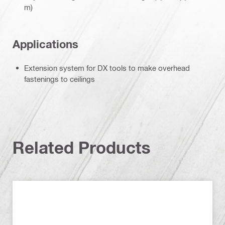
m)
Applications
Extension system for DX tools to make overhead
fastenings to ceilings
Related Products