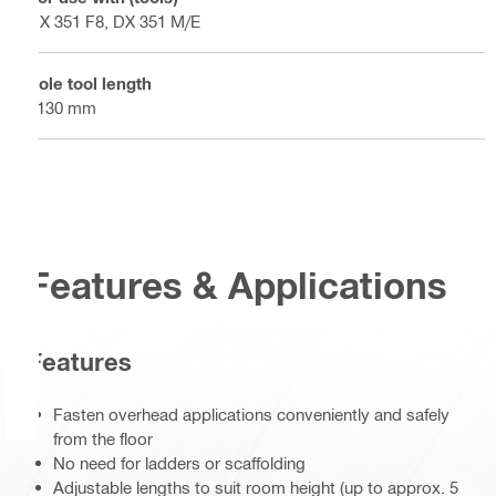
DX 351 F8, DX 351 M/E
Pole tool length
2130 mm
Features & Applications
Features
Fasten overhead applications conveniently and safely
from the floor
No need for ladders or scaffolding
Adjustable lengths to suit room height (up to approx. 5