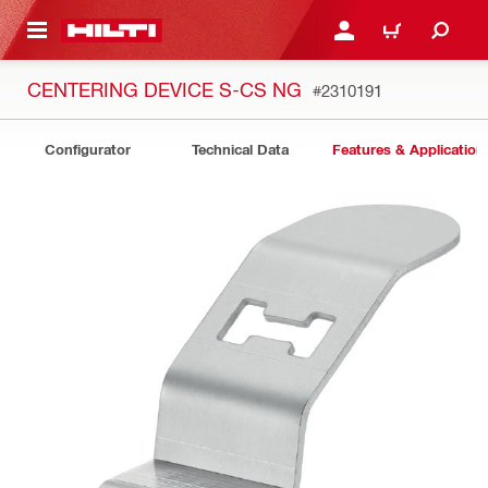
 MAIN CONTENT
LOGIN OR REGISTER
CART
CENTERING DEVICE S-CS NG
#2310191
Configurator
Technical Data
Features & Application