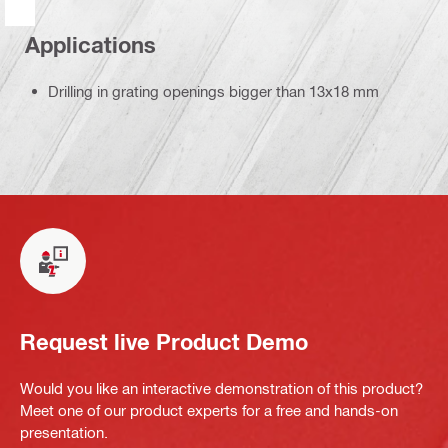
Applications
Drilling in grating openings bigger than 13x18 mm
Request live Product Demo
Would you like an interactive demonstration of this product?
Meet one of our product experts for a free and hands-on
presentation.