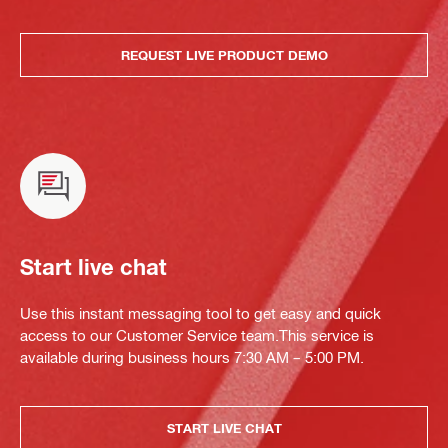
REQUEST LIVE PRODUCT DEMO
Start live chat
Use this instant messaging tool to get easy and quick
access to our Customer Service team.This service is
available during business hours 7:30 AM – 5:00 PM.
START LIVE CHAT