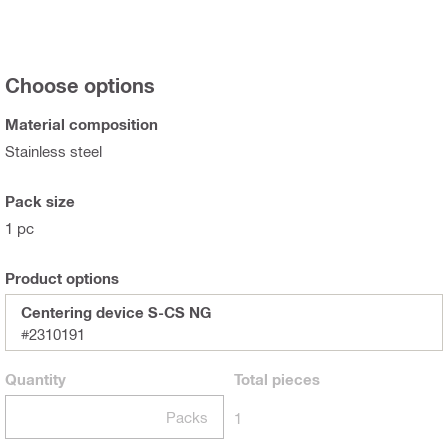
Choose options
Material composition
Stainless steel
Pack size
1 pc
Product options
Centering device S-CS NG
#2310191
Quantity
Total
pieces
Packs
1