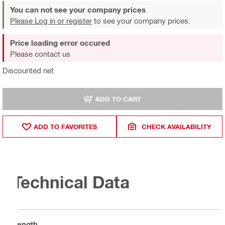
You can not see your company prices
Please Log in or register
to see your company prices.
Price loading error occured
Please contact us
Discounted net
ADD TO CART
ADD TO FAVORITES
CHECK AVAILABILITY
Technical Data
Length