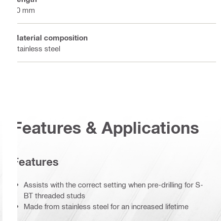
80 mm
Material composition
Stainless steel
Features & Applications
Features
Assists with the correct setting when pre-drilling for S-
BT threaded studs
Made from stainless steel for an increased lifetime