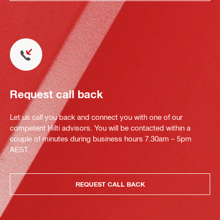
Request call back
Let us call you back and connect you with one of our
competent Hilti advisors. You will be contacted within a
couple of minutes during business hours 7.30am – 5pm
AEST.
REQUEST CALL BACK