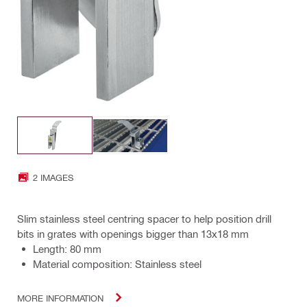
2 IMAGES
Slim stainless steel centring spacer to help position drill
bits in grates with openings bigger than 13x18 mm
Length: 80 mm
Material composition: Stainless steel
MORE INFORMATION