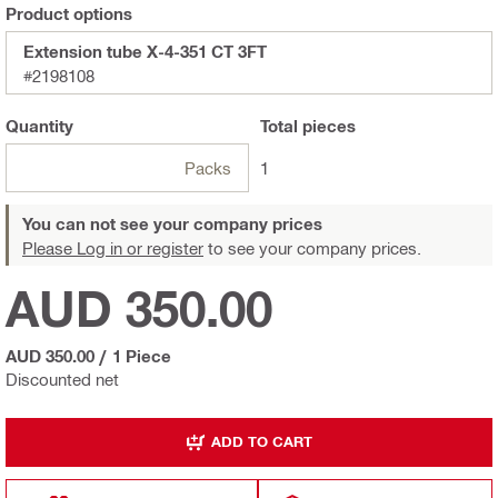
Product options
Extension tube X-4-351 CT 3FT
#2198108
Quantity
Total
pieces
Packs
1
You can not see your company prices
Please Log in or register
to see your company prices.
AUD 350.00
AUD 350.00
/
1 Piece
Discounted net
ADD TO CART