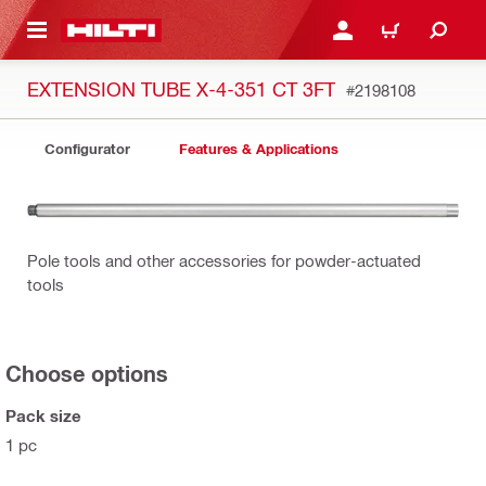
 MAIN CONTENT
LOGIN OR REGISTER
CART
EXTENSION TUBE X-4-351 CT 3FT
#2198108
Configurator
Features & Applications
Pole tools and other accessories for powder-actuated
tools
Choose options
Pack size
1 pc