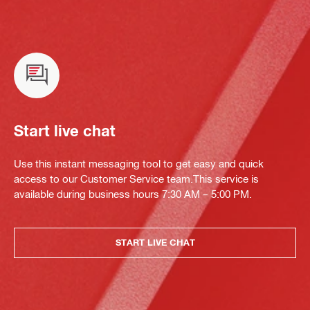
Start live chat
Use this instant messaging tool to get easy and quick
access to our Customer Service team.This service is
available during business hours 7:30 AM – 5:00 PM.
START LIVE CHAT