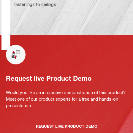
fastenings to ceilings
Request live Product Demo
Would you like an interactive demonstration of this product?
Meet one of our product experts for a free and hands-on
presentation.
REQUEST LIVE PRODUCT DEMO