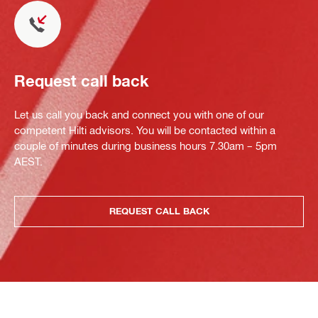
Request call back
Let us call you back and connect you with one of our
competent Hilti advisors. You will be contacted within a
couple of minutes during business hours 7.30am – 5pm
AEST.
REQUEST CALL BACK