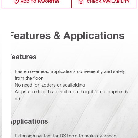
ADD TO FAVORITES
CHECK AVAILABILITY
Features & Applications
Features
Fasten overhead applications conveniently and safely
from the floor
No need for ladders or scaffolding
Adjustable lengths to suit room height (up to approx. 5
m)
Applications
Extension system for DX tools to make overhead