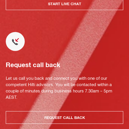
START LIVE CHAT
Request call back
Let us call you back and connect you with one of our
competent Hilti advisors. You will be contacted within a
couple of minutes during business hours 7.30am – 5pm
AEST.
REQUEST CALL BACK