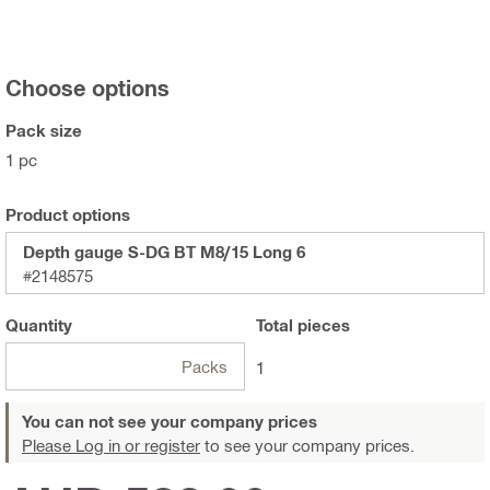
Choose options
Pack size
1 pc
Product options
Depth gauge S-DG BT M8/15 Long 6
#2148575
Quantity
Total
pieces
Packs
1
You can not see your company prices
Please Log in or register
to see your company prices.