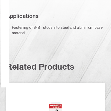
Applications
Fastening of S-BT studs into steel and aluminium base
material
Related Products