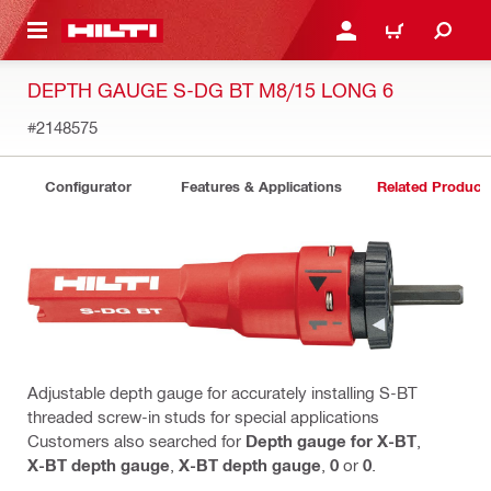
 MAIN CONTENT
LOGIN OR REGISTER
CART
DEPTH GAUGE S-DG BT M8/15 LONG 6
#2148575
Configurator
Features & Applications
Related Product
Adjustable depth gauge for accurately installing S-BT
threaded screw-in studs for special applications
Customers also searched for
Depth gauge for X-BT
,
X-BT depth gauge
,
X-BT depth gauge
,
0
or
0
.