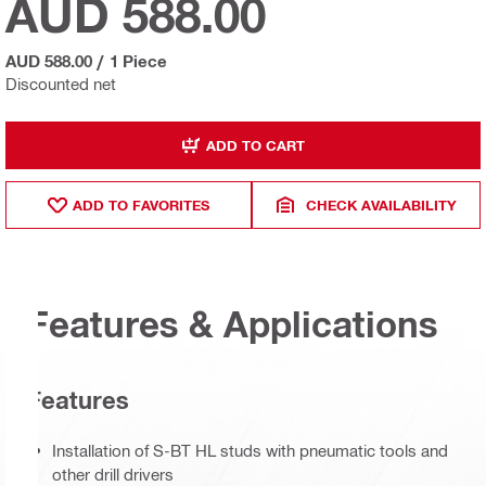
AUD 588.00
AUD 588.00
/
1 Piece
Discounted net
ADD TO CART
ADD TO FAVORITES
CHECK AVAILABILITY
Features & Applications
Features
Installation of S-BT HL studs with pneumatic tools and
other drill drivers