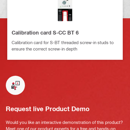
Calibration card S-CC BT 6
Calibration card for S-BT threaded screw-in studs to
ensure the correct screw-in depth
Request live Product Demo
Would you like an interactive demonstration of this product?
Meet one of our product experts for a free and hands-on