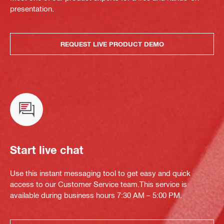
presentation.
REQUEST LIVE PRODUCT DEMO
Start live chat
Use this instant messaging tool to get easy and quick
access to our Customer Service team.This service is
available during business hours 7:30 AM – 5:00 PM.