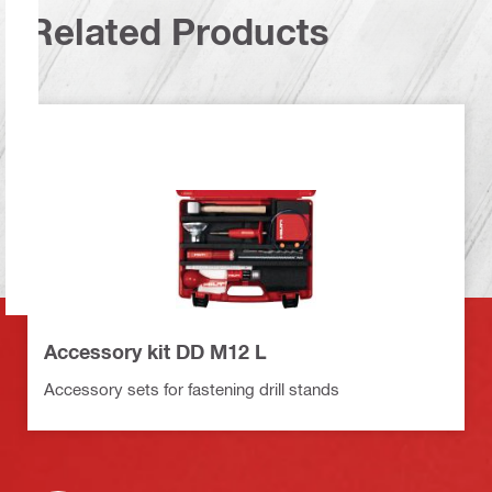
Related Products
Accessory kit DD M12 L
Accessory sets for fastening drill stands