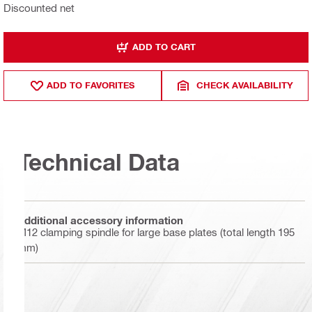
Discounted net
ADD TO CART
ADD TO FAVORITES
CHECK AVAILABILITY
Technical Data
Additional accessory information
M12 clamping spindle for large base plates (total length 195
mm)