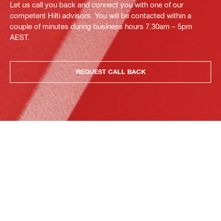
Let us call you back and connect you with one of our
competent Hilti advisors. You will be contacted within a
couple of minutes during business hours 7.30am – 5pm
AEST.
REQUEST CALL BACK