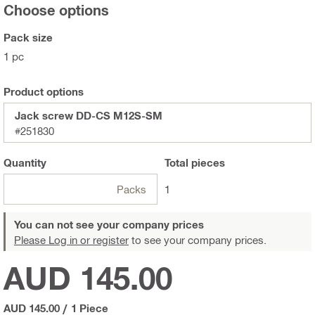
Choose options
Pack size
1 pc
Product options
Jack screw DD-CS M12S-SM
#251830
Quantity
Total
pieces
Packs
1
You can not see your company prices
Please Log in or register
to see your company prices.
AUD 145.00
AUD 145.00
/
1 Piece