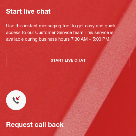
Start live chat
Use this instant messaging tool to get easy and quick
access to our Customer Service team.This service is
available during business hours 7:30 AM – 5:00 PM.
START LIVE CHAT
Request call back