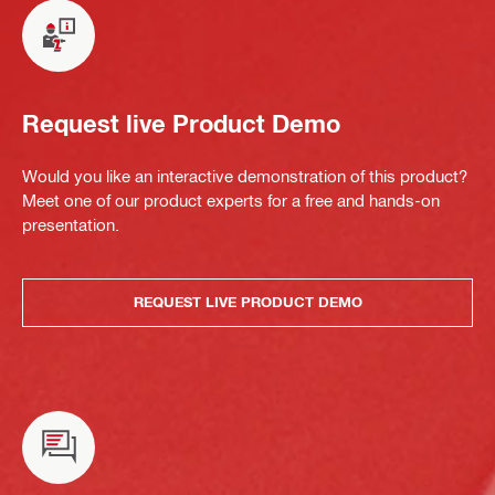
Request live Product Demo
Would you like an interactive demonstration of this product?
Meet one of our product experts for a free and hands-on
presentation.
REQUEST LIVE PRODUCT DEMO