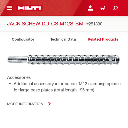
 MAIN CONTENT
LOGIN OR REGISTER
CART
JACK SCREW DD-CS M12S-SM
#251830
Configurator
Technical Data
Related Products
Accessories
Additional accessory information: M12 clamping spindle
for large base plates (total length 195 mm)
MORE INFORMATION