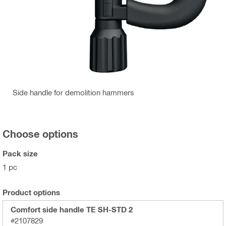
Side handle for demolition hammers
Choose options
Pack size
1 pc
Product options
Comfort side handle TE SH-STD 2
#2107829