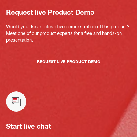
Request live Product Demo
Would you like an interactive demonstration of this product?
Meet one of our product experts for a free and hands-on
presentation.
REQUEST LIVE PRODUCT DEMO
Start live chat