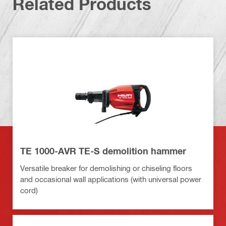
Related Products
TE 1000-AVR TE-S demolition hammer
Versatile breaker for demolishing or chiseling floors
and occasional wall applications (with universal power
cord)