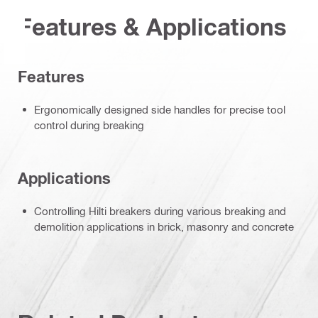
Features & Applications
Features
Ergonomically designed side handles for precise tool
control during breaking
Applications
Controlling Hilti breakers during various breaking and
demolition applications in brick, masonry and concrete