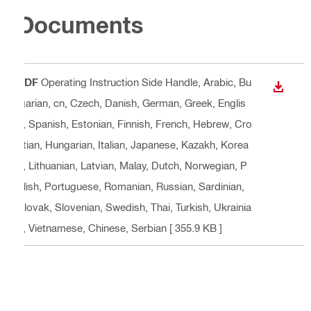
Documents
PDF
Operating Instruction Side Handle
, Arabic, Bu
DOWN
lgarian, cn, Czech, Danish, German, Greek, Englis
h, Spanish, Estonian, Finnish, French, Hebrew, Cro
atian, Hungarian, Italian, Japanese, Kazakh, Korea
n, Lithuanian, Latvian, Malay, Dutch, Norwegian, P
olish, Portuguese, Romanian, Russian, Sardinian,
Slovak, Slovenian, Swedish, Thai, Turkish, Ukrainia
n, Vietnamese, Chinese, Serbian
[ 355.9 KB ]