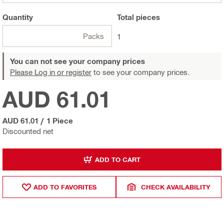
Quantity
Total
pieces
Packs
1
You can not see your company prices
Please Log in or register
to see your company prices.
AUD 61.01
AUD 61.01
/
1 Piece
Discounted net
ADD TO CART
ADD TO FAVORITES
CHECK AVAILABILITY