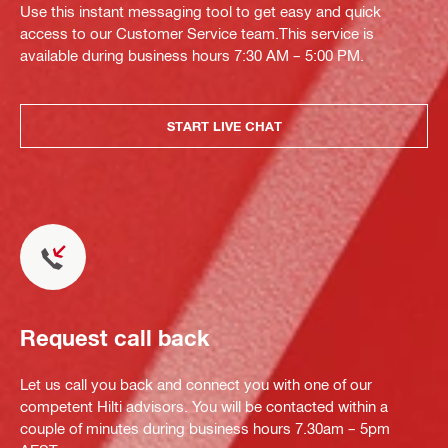
Use this instant messaging tool to get easy and quick
access to our Customer Service team.This service is
available during business hours 7:30 AM – 5:00 PM.
START LIVE CHAT
Request call back
Let us call you back and connect you with one of our
competent Hilti advisors. You will be contacted within a
couple of minutes during business hours 7.30am – 5pm