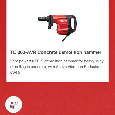
TE 800-AVR Concrete demolition hammer
Very powerful TE-S demolition hammer for heavy-duty
chiselling in concrete, with Active Vibration Reduction
(AVR)