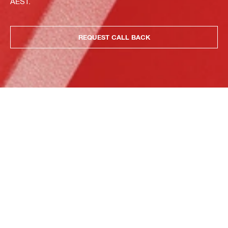
AEST.
REQUEST CALL BACK