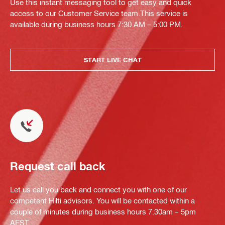
Use this instant messaging tool to get easy and quick
access to our Customer Service team.This service is
available during business hours 7:30 AM – 5:00 PM.
START LIVE CHAT
Request call back
Let us call you back and connect you with one of our
competent Hilti advisors. You will be contacted within a
couple of minutes during business hours 7.30am – 5pm
AEST.