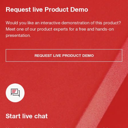
Request live Product Demo
Would you like an interactive demonstration of this product?
Meet one of our product experts for a free and hands-on
presentation.
REQUEST LIVE PRODUCT DEMO
Start live chat