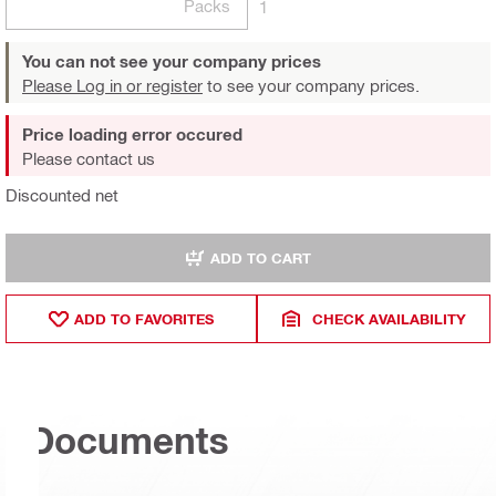
Packs
1
You can not see your company prices
Please Log in or register
to see your company prices.
Price loading error occured
Please contact us
Discounted net
ADD TO CART
ADD TO FAVORITES
CHECK AVAILABILITY
Documents