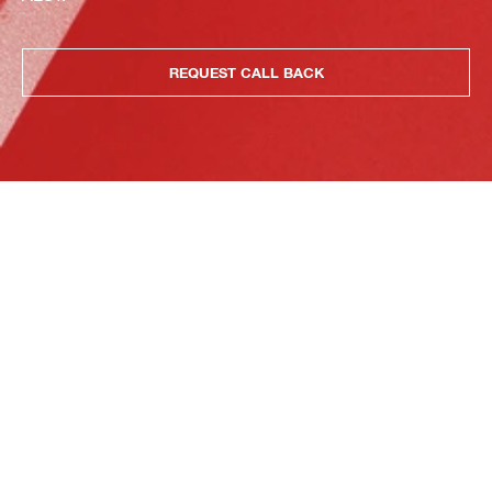
REQUEST CALL BACK