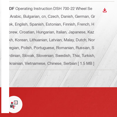
PDF
Operating Instruction DSH 700-22 Wheel Se
DOWN
t
, Arabic, Bulgarian, cn, Czech, Danish, German, Gr
eek, English, Spanish, Estonian, Finnish, French, H
ebrew, Croatian, Hungarian, Italian, Japanese, Kaz
akh, Korean, Lithuanian, Latvian, Malay, Dutch, Nor
wegian, Polish, Portuguese, Romanian, Russian, S
ardinian, Slovak, Slovenian, Swedish, Thai, Turkish,
Ukrainian, Vietnamese, Chinese, Serbian
[ 1.5 MB ]