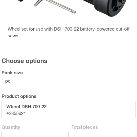
Wheel set for use with DSH 700-22 battery-powered cut-off
saws
Choose options
Pack size
1 pc
Product options
Wheel DSH 700-22
#2355621
Quantity
Total
pieces