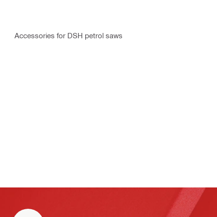
Accessories for DSH petrol saws