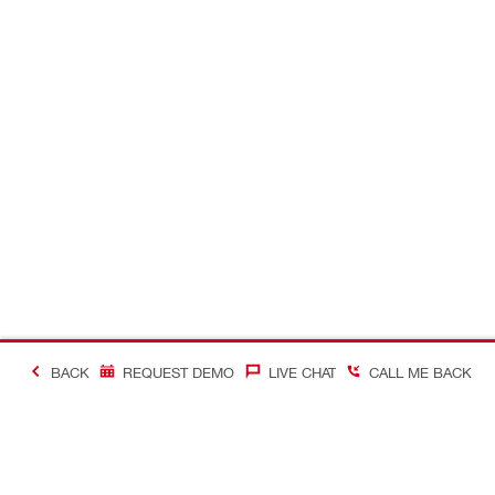
BACK
REQUEST DEMO
LIVE CHAT
CALL ME BACK