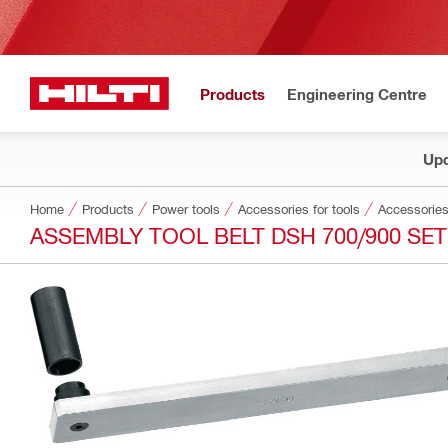
Products
Engineering Centre
Upd
Home
Products
Power tools
Accessories for tools
Accessories
ASSEMBLY TOOL BELT DSH 700/900 SET