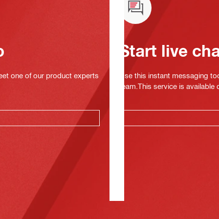
o
Start live ch
eet one of our product experts
Use this instant messaging to
team.This service is available