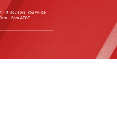
Hilti advisors. You will be
.30am – 5pm AEST.