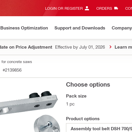
LOGIN OR REGISTER
ORDERS
CON
Business Optimization
Support and Downloads
Company
ate on Price Adjustment
Effective by July 01, 2026
Learn m
 for concrete saws
#2139856
Choose options
Pack size
1 pc
Product options
Assembly tool belt DSH 700/9