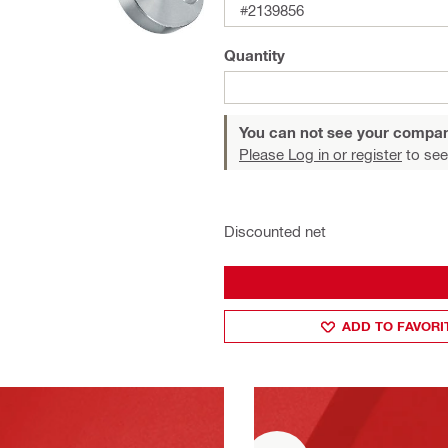
#2139856
Quantity
You can not see your compan
Please Log in or register
to see
Discounted net
ADD TO FAVORI