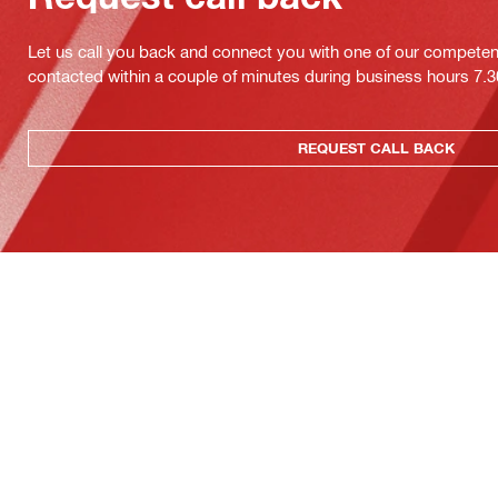
Let us call you back and connect you with one of our competent 
contacted within a couple of minutes during business hours 7
REQUEST CALL BACK