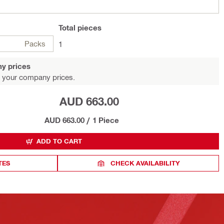
Total
pieces
Packs
1
y prices
 your company prices.
AUD 663.00
AUD 663.00
/
1 Piece
ADD TO CART
TES
CHECK AVAILABILITY