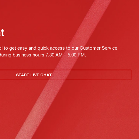
at
ol to get easy and quick access to our Customer Service
 during business hours 7:30 AM – 5:00 PM.
START LIVE CHAT