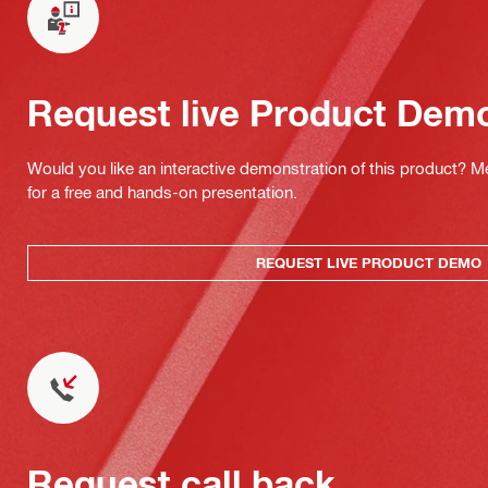
Request live Product Dem
Would you like an interactive demonstration of this product? M
for a free and hands-on presentation.
REQUEST LIVE PRODUCT DEMO
Request call back