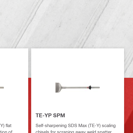
TE-YP SPM
) flat
Self-sharpening SDS Max (TE-Y) scaling
tion of
chisels for scraping away weld spatter,