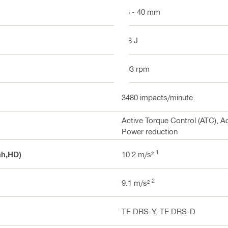
18 - 40 mm
8.8 J
303 rpm
3480 impacts/minute
Active Torque Control (ATC), Ac
Power reduction
1
ah,HD)
10.2 m/s²
2
9.1 m/s²
TE DRS-Y, TE DRS-D