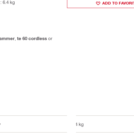
: 6.4 kg
ADD TO FAVORI
hammer
,
te 60 cordless
or
y
6.4 kg