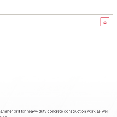
DOWN
hammer drill for heavy-duty concrete construction work as well
ation