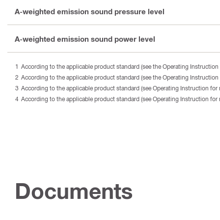
A-weighted emission sound pressure level
A-weighted emission sound power level
According to the applicable product standard (see the Operating Instruction 
According to the applicable product standard (see the Operating Instruction 
According to the applicable product standard (see Operating Instruction for 
According to the applicable product standard (see Operating Instruction for 
Documents