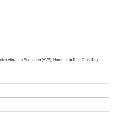
tive Vibration Reduction (AVR), Hammer drilling, Chiselling,