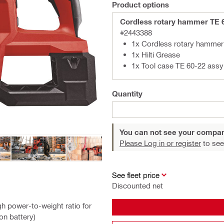
Product options
Cordless rotary hammer TE 
#2443388
1x Cordless rotary hammer 
1x Hilti Grease
1x Tool case TE 60-22 assy
Quantity
You can not see your compan
Please Log in or register
to see
See fleet price
Discounted net
h power-to-weight ratio for
on battery)