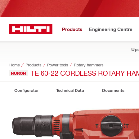
Products
Engineering Centre
Upd
Home
Products
Power tools
Rotary hammers
TE 60-22 CORDLESS ROTARY H
NURON
Configurator
Technical Data
Documents