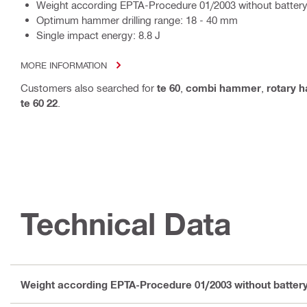
Weight according EPTA-Procedure 01/2003 without battery
Optimum hammer drilling range: 18 - 40 mm
Single impact energy: 8.8 J
MORE INFORMATION
Customers also searched for
te 60
,
combi hammer
,
rotary 
te 60 22
.
Technical Data
Weight according EPTA-Procedure 01/2003 without batter