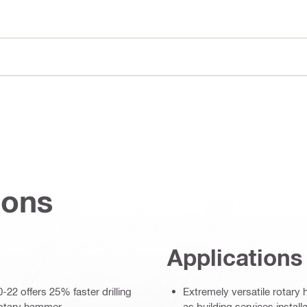
ions
Applications
22 offers 25% faster drilling
Extremely versatile rotary 
rotary hammer
as building services install