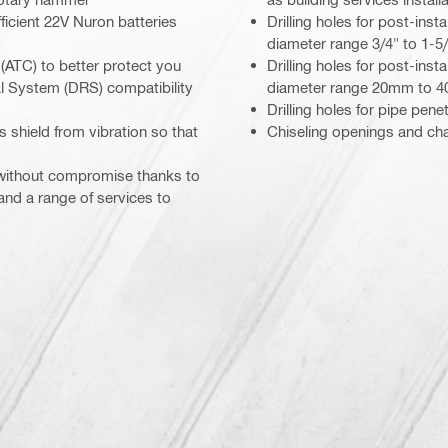
icient 22V Nuron batteries
Drilling holes for post-ins
diameter range 3/4" to 1-5/
(ATC) to better protect you
Drilling holes for post-ins
al System (DRS) compatibility
diameter range 20mm to 
Drilling holes for pipe pe
s shield from vibration so that
Chiseling openings and ch
 without compromise thanks to
 and a range of services to