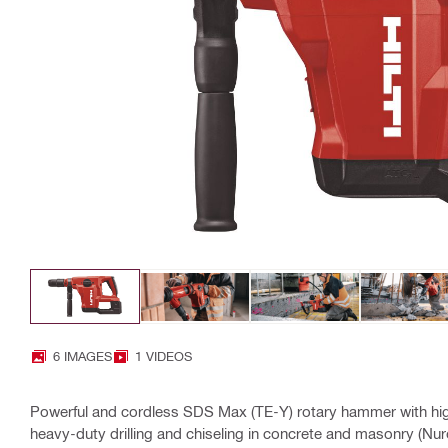
6 IMAGES
1 VIDEOS
Powerful and cordless SDS Max (TE-Y) rotary hammer with hig
heavy-duty drilling and chiseling in concrete and masonry (Nur