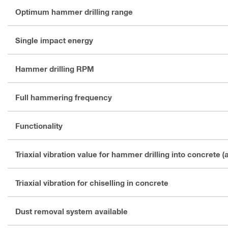
Optimum hammer drilling range
Single impact energy
Hammer drilling RPM
Full hammering frequency
Functionality
Triaxial vibration value for hammer drilling into concrete (
Triaxial vibration for chiselling in concrete
Dust removal system available