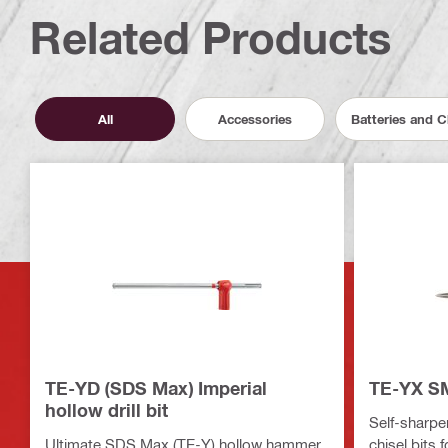
Related Products
All
Accessories
Batteries and 
TE-YD (SDS Max) Imperial
TE-YX SM
hollow drill bit
Self-sharpe
Ultimate SDS Max (TE-Y) hollow hammer
chisel bits