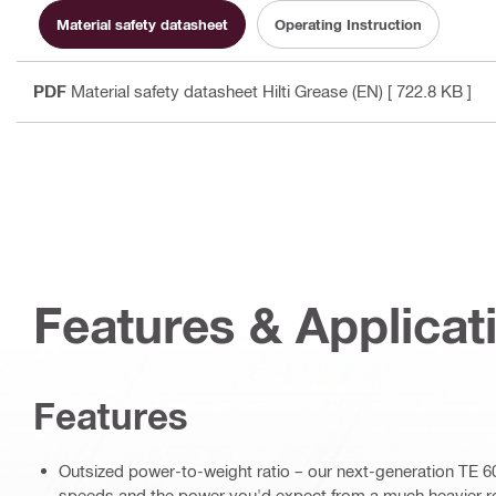
Material safety datasheet
Operating Instruction
PDF
Material safety datasheet Hilti Grease (EN)
[ 722.8 KB ]
Features & Applicat
Features
Outsized power-to-weight ratio – our next-generation TE 60-
speeds and the power you'd expect from a much heavier 