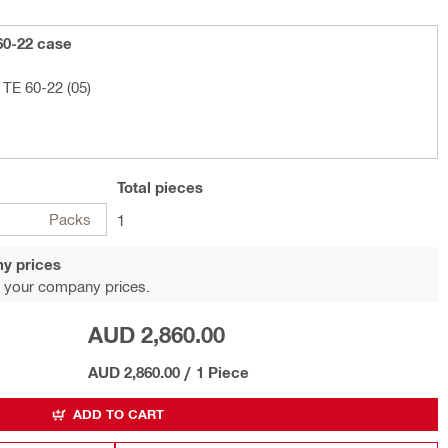
60-22 case
TE 60-22 (05)
Total
pieces
Packs
1
y prices
 your company prices.
AUD 2,860.00
AUD 2,860.00
/
1 Piece
ADD TO CART