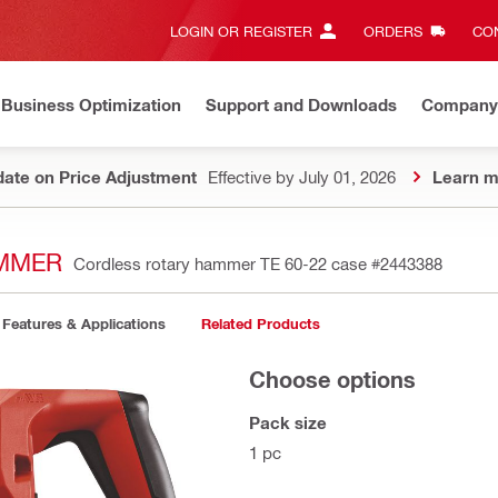
LOGIN OR REGISTER
ORDERS
CON
Business Optimization
Support and Downloads
Company
ate on Price Adjustment
Effective by July 01, 2026
Learn m
AMMER
Cordless rotary hammer TE 60-22 case
#2443388
Features & Applications
Related Products
Choose options
Pack size
1 pc