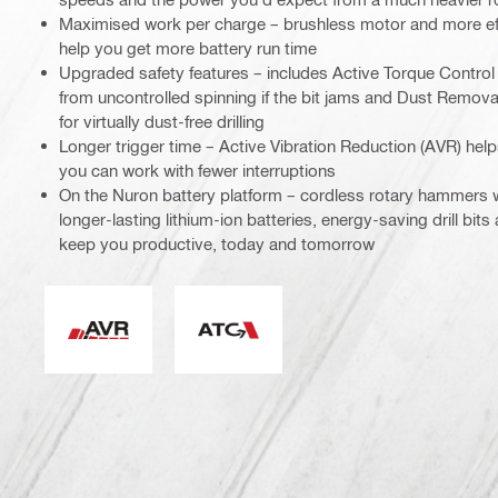
Maximised work per charge – brushless motor and more eff
help you get more battery run time
Upgraded safety features – includes Active Torque Control 
from uncontrolled spinning if the bit jams and Dust Remov
for virtually dust-free drilling
Longer trigger time – Active Vibration Reduction (AVR) help
you can work with fewer interruptions
On the Nuron battery platform – cordless rotary hammers
longer-lasting lithium-ion batteries, energy-saving drill bits
keep you productive, today and tomorrow
Active Vibration Reduction
Active Torque Control