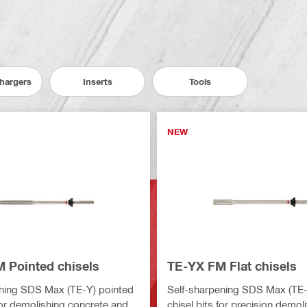
Chargers
Inserts
Tools
NEW
 Pointed chisels
TE-YX FM Flat chisels
ning SDS Max (TE-Y) pointed
Self-sharpening SDS Max (TE-Y
 for demolishing concrete and
chisel bits for precision demoli