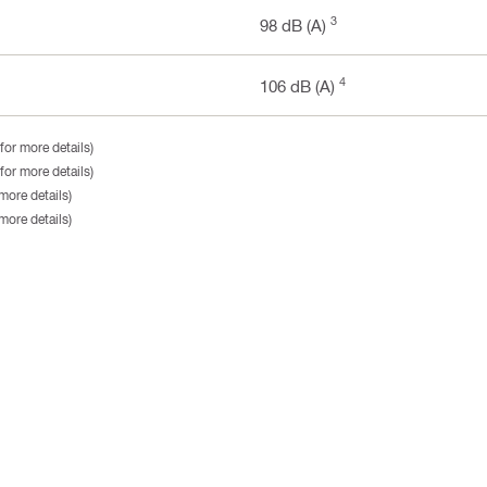
3
98 dB (A)
4
106 dB (A)
for more details)
for more details)
more details)
more details)