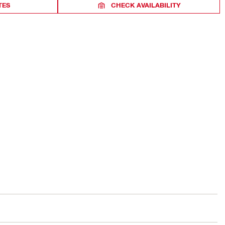
TES
CHECK AVAILABILITY