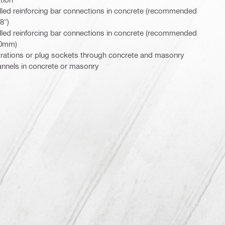
talled reinforcing bar connections in concrete (recommended
8")
talled reinforcing bar connections in concrete (recommended
40mm)
netrations or plug sockets through concrete and masonry
annels in concrete or masonry