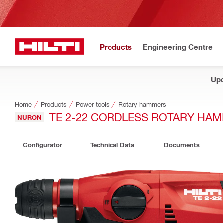
Products
Engineering Centre
Upd
Home
Products
Power tools
Rotary hammers
TE 2-22 CORDLESS ROTARY HA
NURON
Configurator
Technical Data
Documents