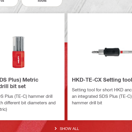
rts
Tools
DS Plus) Metric
HKD-TE-CX Setting tool 
ill bit set
Setting tool for short HKD anc
S Plus (TE-C) hammer drill
an integrated SDS Plus (TE-C)
th different bit diameters and
hammer drill bit
ric)
SHOW ALL