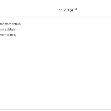
3
95 dB (A)
for more details)
more details)
more details)