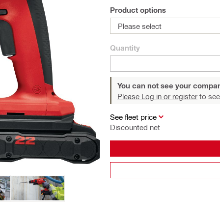
Product options
Please select
Quantity
You can not see your compan
Please Log in or register
to see
See fleet price
Discounted net