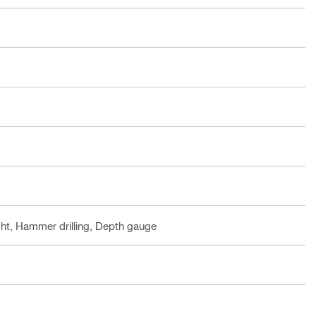
ht, Hammer drilling, Depth gauge