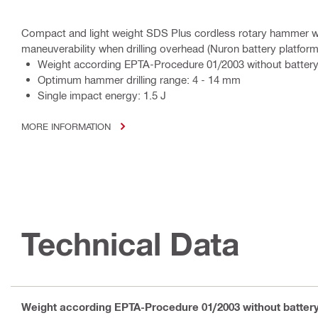
Compact and light weight SDS Plus cordless rotary hammer wit
maneuverability when drilling overhead (Nuron battery platform
Weight according EPTA-Procedure 01/2003 without battery
Optimum hammer drilling range: 4 - 14 mm
Single impact energy: 1.5 J
MORE INFORMATION
Technical Data
Weight according EPTA-Procedure 01/2003 without batter