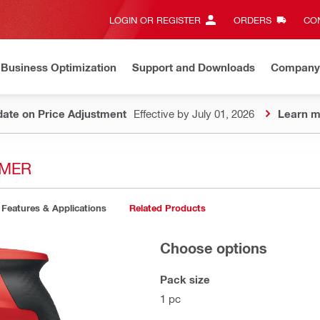
LOGIN OR REGISTER
ORDERS
CON
Business Optimization
Support and Downloads
Company
ate on Price Adjustment
Effective by July 01, 2026
Learn m
MMER
Features & Applications
Related Products
Choose options
Pack size
1 pc