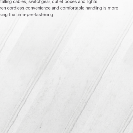
talling cables, switchgear, outlet boxes and lights
 when cordless convenience and comfortable handling is more
ising the time-per-fastening