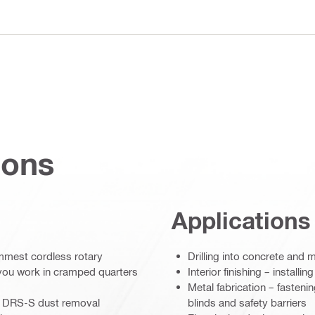
ions
Applications
limmest cordless rotary
Drilling into concrete and 
 you work in cramped quarters
Interior finishing – install
Metal fabrication – fasteni
 or DRS-S dust removal
blinds and safety barriers