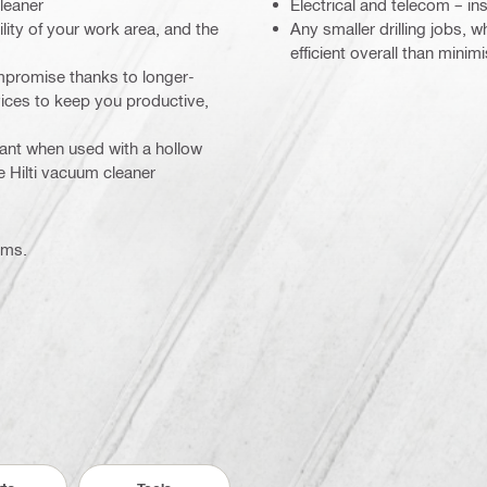
cleaner
Electrical and telecom – ins
ility of your work area, and the
Any smaller drilling jobs,
efficient overall than minim
mpromise thanks to longer-
rvices to keep you productive,
iant when used with a hollow
e Hilti vacuum cleaner
ems.