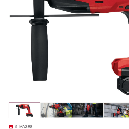
5 IMAGES