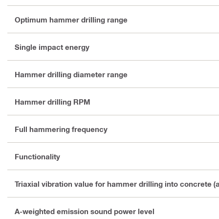
Optimum hammer drilling range
Single impact energy
Hammer drilling diameter range
Hammer drilling RPM
Full hammering frequency
Functionality
Triaxial vibration value for hammer drilling into concrete (
A-weighted emission sound power level