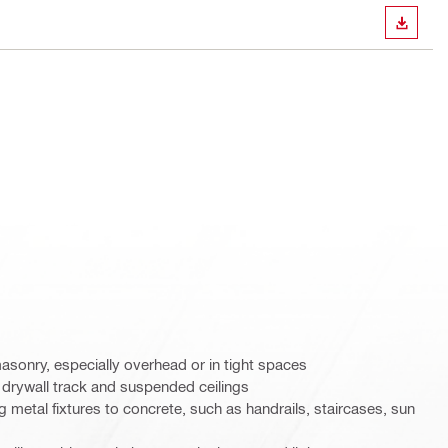
DOWN
masonry, especially overhead or in tight spaces
ing drywall track and suspended ceilings
ng metal fixtures to concrete, such as handrails, staircases, sun