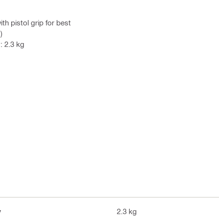
h pistol grip for best
)
: 2.3 kg
y
2.3 kg