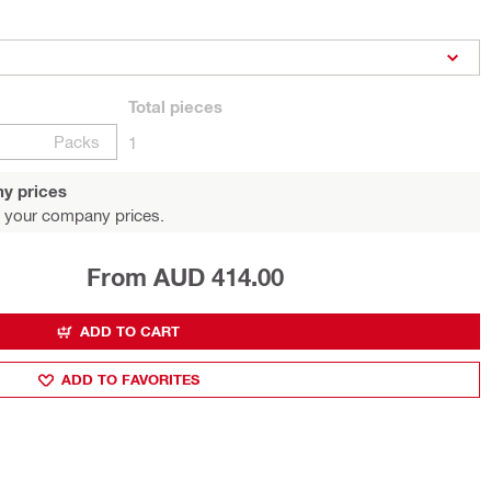
Total
pieces
Packs
1
y prices
 your company prices.
From AUD 414.00
ADD TO CART
ADD TO FAVORITES