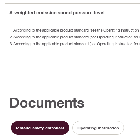
A-weighted emission sound pressure level
According to the applicable product standard (see the Operating Instruction 
According to the applicable product standard (see Operating Instruction for 
According to the applicable product standard (see Operating Instruction for 
Documents
Material safety datasheet
Operating Instruction