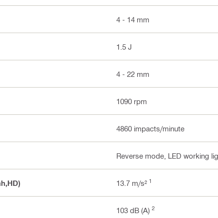
4 - 14 mm
1.5 J
4 - 22 mm
1090 rpm
4860 impacts/minute
Reverse mode, LED working lig
1
ah,HD)
13.7 m/s²
2
103 dB (A)