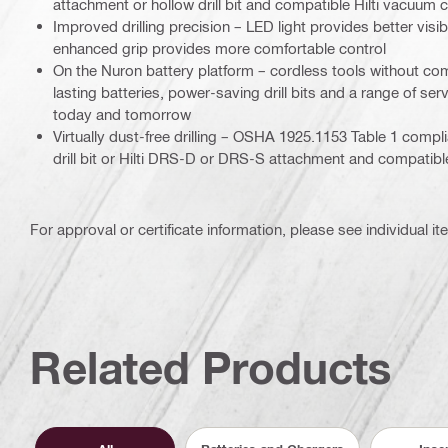
attachment or hollow drill bit and compatible Hilti vacuum 
Improved drilling precision – LED light provides better visib
enhanced grip provides more comfortable control
On the Nuron battery platform – cordless tools without co
lasting batteries, power-saving drill bits and a range of se
today and tomorrow
Virtually dust-free drilling – OSHA 1925.1153 Table 1 compl
drill bit or Hilti DRS-D or DRS-S attachment and compatibl
For approval or certificate information, please see individual it
Related Products