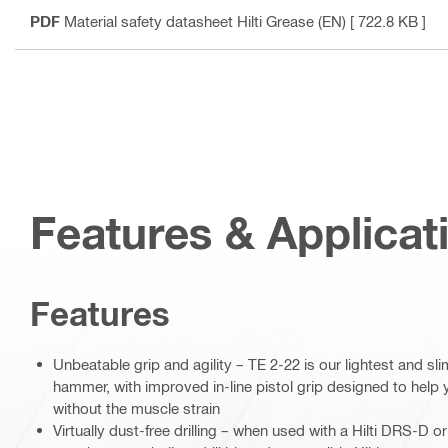
PDF
Material safety datasheet Hilti Grease (EN)
[ 722.8 KB ]
Features & Applicat
Features
Unbeatable grip and agility – TE 2-22 is our lightest and s
hammer, with improved in-line pistol grip designed to help
without the muscle strain
Virtually dust-free drilling – when used with a Hilti DRS-D