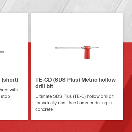
(short)
TE-CD (SDS Plus) Metric hollow
drill bit
hors with
 stop
Ultimate SDS Plus (TE-C) hollow drill bit
for virtually dust-free hammer drilling in
concrete