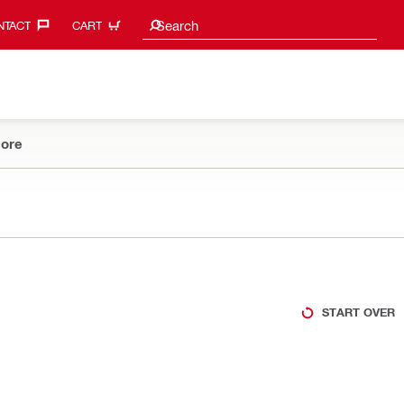
Search suggestions
Search
TACT‎
CART
ore
START OVER