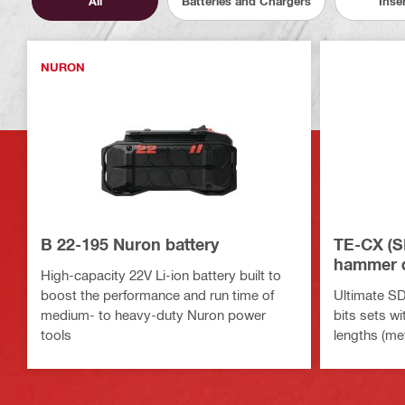
All
Batteries and Chargers
Inse
NURON
B 22-195 Nuron battery
TE-CX (S
hammer dr
High-capacity 22V Li-ion battery built to
boost the performance and run time of
Ultimate SD
medium- to heavy-duty Nuron power
bits sets wi
tools
lengths (met