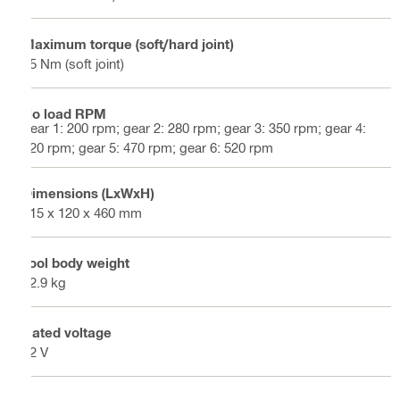
Maximum torque (soft/hard joint)
45 Nm (soft joint)
No load RPM
gear 1: 200 rpm; gear 2: 280 rpm; gear 3: 350 rpm; gear 4:
420 rpm; gear 5: 470 rpm; gear 6: 520 rpm
Dimensions (LxWxH)
315 x 120 x 460 mm
Tool body weight
12.9 kg
Rated voltage
22 V