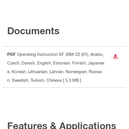
Documents
PDF
Operating Instruction SF 30M-22 (01)
, Arabic,
DOWN
Czech, Danish, English, Estonian, Finnish, Japanes
e, Korean, Lithuanian, Latvian, Norwegian, Russia
n, Swedish, Turkish, Chinese
[ 5.3 MB ]
Features & Applications