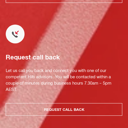
Request call back
Let us call you back and connect you with one of our
competent Hilti advisors. You will be contacted within a
couple of minutes during business hours 7.30am – 5pm
AEST.
REQUEST CALL BACK