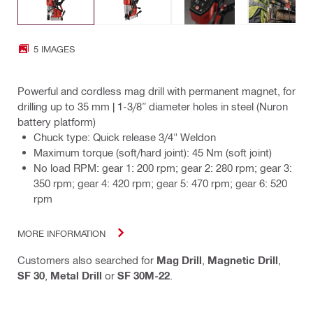
5 IMAGES
Powerful and cordless mag drill with permanent magnet, for
drilling up to 35 mm | 1-3/8” diameter holes in steel (Nuron
battery platform)
Chuck type: Quick release 3/4" Weldon
Maximum torque (soft/hard joint): 45 Nm (soft joint)
No load RPM: gear 1: 200 rpm; gear 2: 280 rpm; gear 3:
350 rpm; gear 4: 420 rpm; gear 5: 470 rpm; gear 6: 520
rpm
MORE INFORMATION
Customers also searched for
Mag Drill
,
Magnetic Drill
,
SF 30
,
Metal Drill
or
SF 30M-22
.