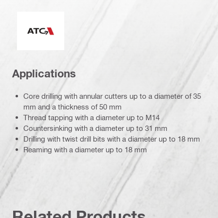
Active Torque Control
Applications
Core drilling with annular cutters up to a diameter of 35
mm and a thickness of 50 mm
Thread tapping with a diameter up to M14
Countersinking with a diameter up to 31 mm
Drilling with twist drill bits with a diameter up to 18 mm
Reaming with a diameter up to 18 mm
Related Products