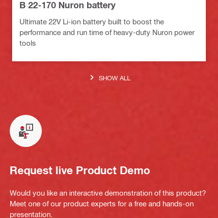
B 22-170 Nuron battery
Ultimate 22V Li-ion battery built to boost the
performance and run time of heavy-duty Nuron power
tools
SHOW ALL
Request live Product Demo
Would you like an interactive demonstration of this product?
Meet one of our product experts for a free and hands-on
presentation.