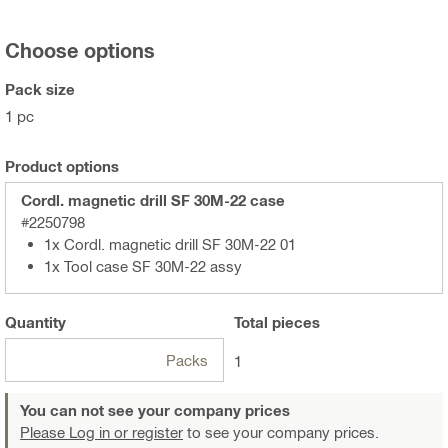
Choose options
Pack size
1 pc
Product options
Cordl. magnetic drill SF 30M-22 case
#2250798
1x Cordl. magnetic drill SF 30M-22 01
1x Tool case SF 30M-22 assy
Quantity
Total
pieces
Packs
1
You can not see your company prices
Please Log in or register
to see your company prices.