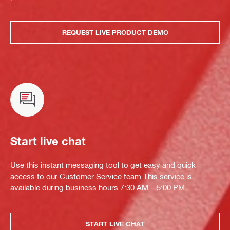
REQUEST LIVE PRODUCT DEMO
Start live chat
Use this instant messaging tool to get easy and quick
access to our Customer Service team.This service is
available during business hours 7:30 AM – 5:00 PM.
START LIVE CHAT