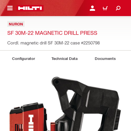
 MAIN CONTENT
LOGIN OR REGISTER
CART
NURON
SF 30M-22 MAGNETIC DRILL PRESS
Cordl. magnetic drill SF 30M-22 case
#2250798
Configurator
Technical Data
Documents