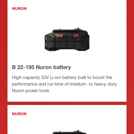
NURON
B 22-195 Nuron battery
High-capacity 22V Li-ion battery built to boost the
performance and run time of medium- to heavy-duty
Nuron power tools
NURON