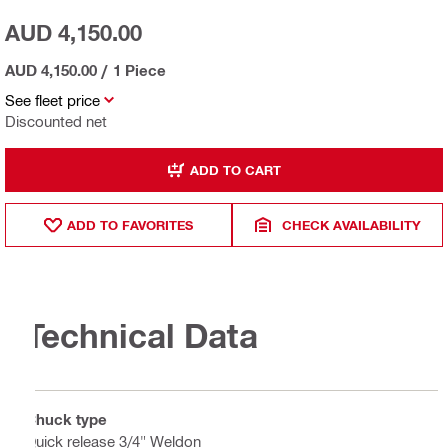
AUD 4,150.00
AUD 4,150.00
/
1 Piece
See fleet price
Discounted net
ADD TO CART
ADD TO FAVORITES
CHECK AVAILABILITY
Technical Data
Chuck type
Quick release 3/4" Weldon