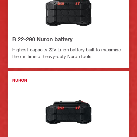
B 22-290 Nuron battery
Highest-capacity 22V Li-ion battery built to maximise
the run time of heavy-duty Nuron tools
NURON