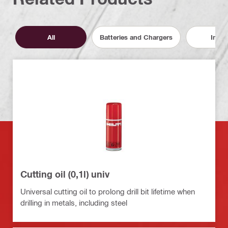
All
Batteries and Chargers
Inser
Cutting oil (0,1l) univ
Universal cutting oil to prolong drill bit lifetime when
drilling in metals, including steel