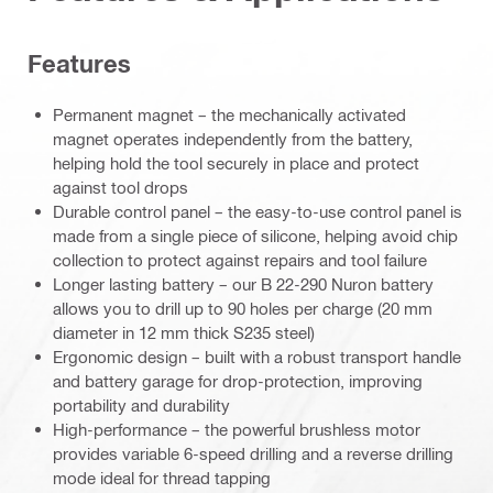
Features
Permanent magnet – the mechanically activated
magnet operates independently from the battery,
helping hold the tool securely in place and protect
against tool drops
Durable control panel – the easy-to-use control panel is
made from a single piece of silicone, helping avoid chip
collection to protect against repairs and tool failure
Longer lasting battery – our B 22-290 Nuron battery
allows you to drill up to 90 holes per charge (20 mm
diameter in 12 mm thick S235 steel)
Ergonomic design – built with a robust transport handle
and battery garage for drop-protection, improving
portability and durability
High-performance – the powerful brushless motor
provides variable 6-speed drilling and a reverse drilling
mode ideal for thread tapping