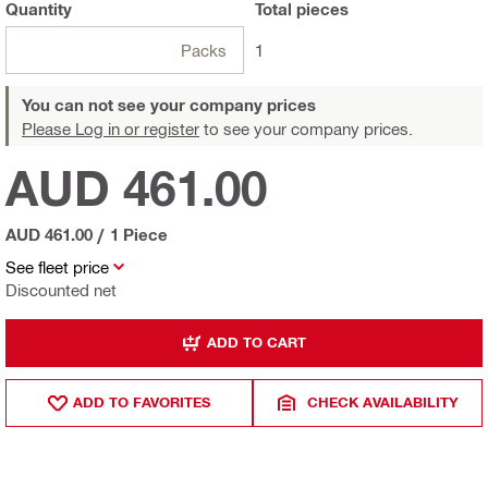
Quantity
Total
pieces
Packs
1
You can not see your company prices
Please Log in or register
to see your company prices.
AUD 461.00
AUD 461.00
/
1 Piece
See fleet price
Discounted net
ADD TO CART
ADD TO FAVORITES
CHECK AVAILABILITY