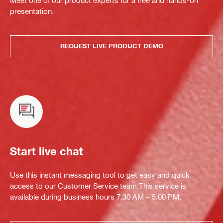
presentation.
REQUEST LIVE PRODUCT DEMO
Start live chat
Use this instant messaging tool to get easy and quick
access to our Customer Service team.This service is
available during business hours 7:30 AM – 5:00 PM.