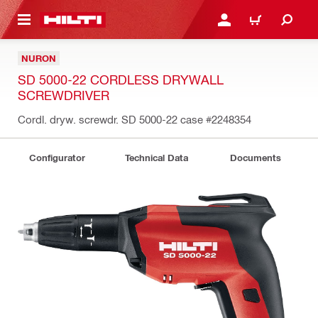
 MAIN CONTENT
LOGIN OR REGISTER
CART
NURON
SD 5000-22 CORDLESS DRYWALL
SCREWDRIVER
Cordl. dryw. screwdr. SD 5000-22 case
#2248354
Configurator
Technical Data
Documents