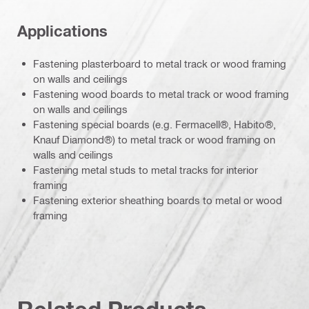
Applications
Fastening plasterboard to metal track or wood framing
on walls and ceilings
Fastening wood boards to metal track or wood framing
on walls and ceilings
Fastening special boards (e.g. Fermacell®, Habito®,
Knauf Diamond®) to metal track or wood framing on
walls and ceilings
Fastening metal studs to metal tracks for interior
framing
Fastening exterior sheathing boards to metal or wood
framing