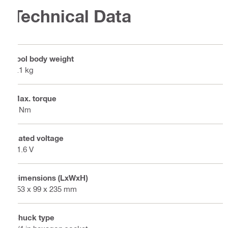
Technical Data
Tool body weight
1.1 kg
Max. torque
7 Nm
Rated voltage
21.6 V
Dimensions (LxWxH)
253 x 99 x 235 mm
Chuck type