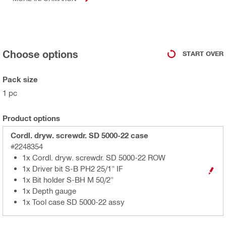
Choose options
START OVER
Pack size
1 pc
Product options
Cordl. dryw. screwdr. SD 5000-22 case
#2248354
1x Cordl. dryw. screwdr. SD 5000-22 ROW
1x Driver bit S-B PH2 25/1" IF
1x Bit holder S-BH M 50/2"
1x Depth gauge
1x Tool case SD 5000-22 assy