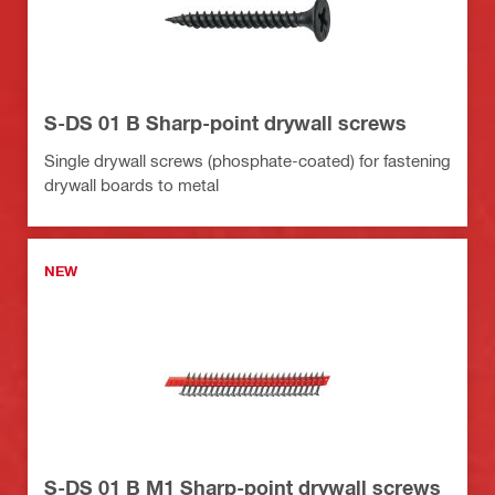
S-DS 01 B Sharp-point drywall screws
Single drywall screws (phosphate-coated) for fastening
drywall boards to metal
NEW
S-DS 01 B M1 Sharp-point drywall screws