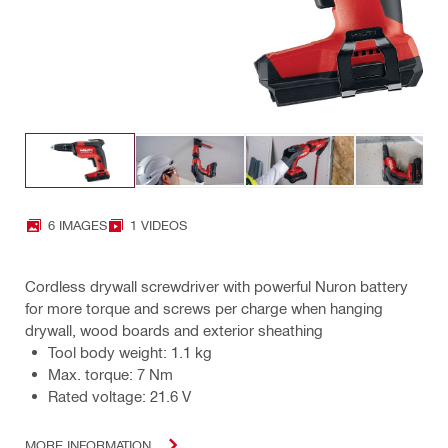
6 IMAGES
1 VIDEOS
Cordless drywall screwdriver with powerful Nuron battery
for more torque and screws per charge when hanging
drywall, wood boards and exterior sheathing
Tool body weight: 1.1 kg
Max. torque: 7 Nm
Rated voltage: 21.6 V
MORE INFORMATION