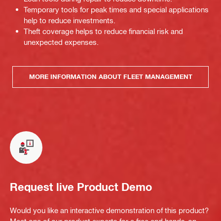
Temporary tools for peak times and special applications
help to reduce investments.
Theft coverage helps to reduce financial risk and
unexpected expenses.
MORE INFORMATION ABOUT FLEET MANAGEMENT
Request live Product Demo
Would you like an interactive demonstration of this product?
Meet one of our product experts for a free and hands-on