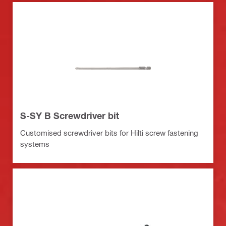
S-SY B Screwdriver bit
Customised screwdriver bits for Hilti screw fastening
systems