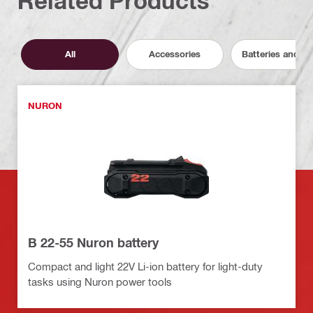
Related Products
All
Accessories
Batteries and C
NURON
B 22-55 Nuron battery
Compact and light 22V Li-ion battery for light-duty
tasks using Nuron power tools