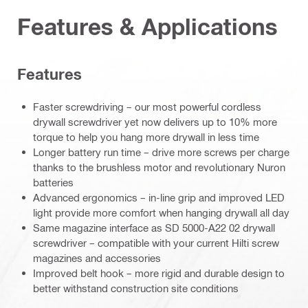
Features & Applications
Features
Faster screwdriving – our most powerful cordless
drywall screwdriver yet now delivers up to 10% more
torque to help you hang more drywall in less time
Longer battery run time – drive more screws per charge
thanks to the brushless motor and revolutionary Nuron
batteries
Advanced ergonomics – in-line grip and improved LED
light provide more comfort when hanging drywall all day
Same magazine interface as SD 5000-A22 02 drywall
screwdriver – compatible with your current Hilti screw
magazines and accessories
Improved belt hook – more rigid and durable design to
better withstand construction site conditions