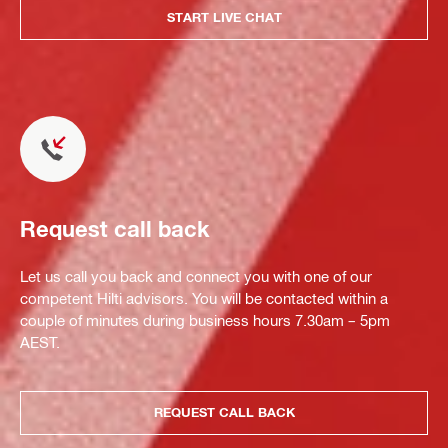
START LIVE CHAT
Request call back
Let us call you back and connect you with one of our
competent Hilti advisors. You will be contacted within a
couple of minutes during business hours 7.30am – 5pm
AEST.
REQUEST CALL BACK