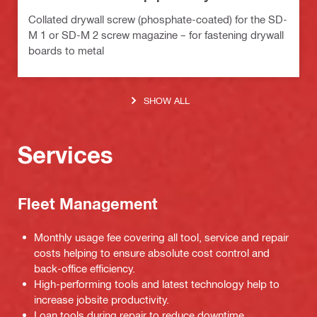
Collated drywall screw (phosphate-coated) for the SD-
M 1 or SD-M 2 screw magazine – for fastening drywall
boards to metal
SHOW ALL
Services
Fleet Management
Monthly usage fee covering all tool, service and repair
costs helping to ensure absolute cost control and
back-office efficiency.
High-performing tools and latest technology help to
increase jobsite productivity.
Loan tools during repair to reduce downtime.