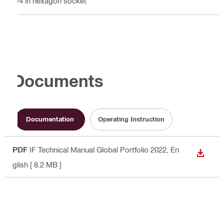
1/4 in hexagon socket
Documents
Documentation
Operating Instruction
PDF
IF Technical Manual Global Portfolio 2022
, En
DOWN
glish
[ 8.2 MB ]