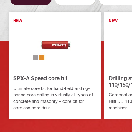
NEW
NEW
SPX-A Speed core bit
Drilling 
110/150/
Ultimate core bit for hand-held and rig-
based core drilling in virtually all types of
Compact and
concrete and masonry – core bit for
Hilti DD 11
cordless core drills
machines