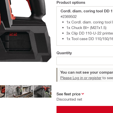
Product options
Cordl. diam. coring tool DD 
#2369502
1x Cordl. diam. coring too
1x Chuck BI+ (M27x1.5)
3x Clip DD 110-U-22 printe
1x Tool case DD 110/150/1
Quantity
You can not see your compan
Please Log in or register
to see
See fleet price
Discounted net