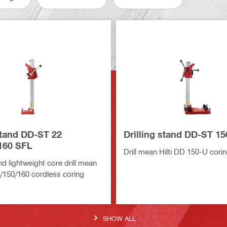
stand DD-ST 22
Drilling stand DD-ST 1
160 SFL
Drill mean Hilti DD 150-U cor
 lightweight core drill mean
0/150/160 cordless coring
SHOW ALL