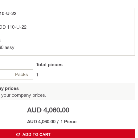
110-U-22
l DD 110-U-22
d
60 assy
Total
pieces
Packs
1
y prices
 your company prices.
AUD 4,060.00
AUD 4,060.00
/
1 Piece
ADD TO CART