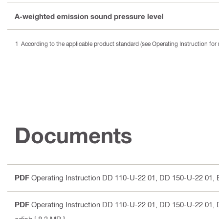
A-weighted emission sound pressure level
According to the applicable product standard (see Operating Instruction for 
Documents
PDF
Operating Instruction DD 110-U-22 01, DD 150-U-22 01
,
PDF
Operating Instruction DD 110-U-22 01, DD 150-U-22 01
,