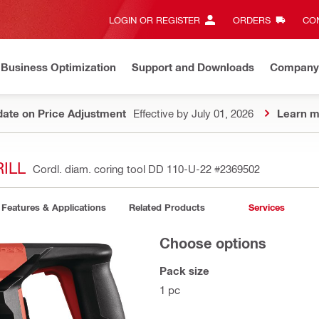
LOGIN OR REGISTER
ORDERS
CON
Business Optimization
Support and Downloads
Company
ate on Price Adjustment
Effective by July 01, 2026
Learn m
ILL
Cordl. diam. coring tool DD 110-U-22
#2369502
Features & Applications
Related Products
Services
Choose options
Pack size
1 pc