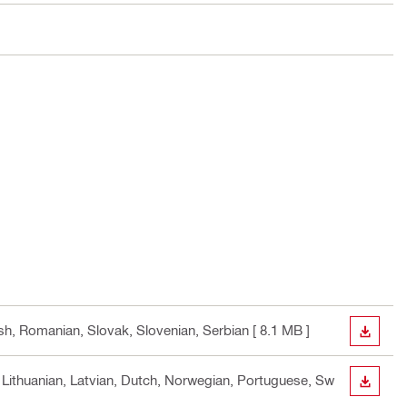
ish, Romanian, Slovak, Slovenian, Serbian
[ 8.1 MB ]
DOWN
n, Lithuanian, Latvian, Dutch, Norwegian, Portuguese, Sw
DOWN