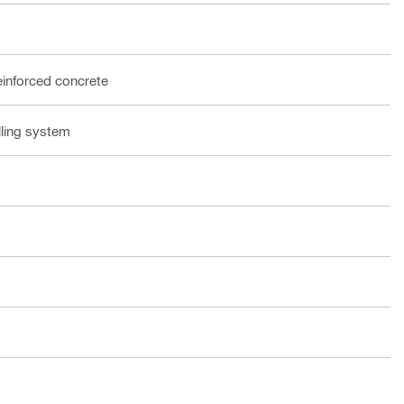
einforced concrete
lling system