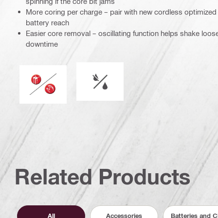
spinning if the core bit jams
More coring per charge – pair with new cordless optimized
battery reach
Easier core removal – oscillating function helps shake loo
downtime
Wet or dry operation
Operation mode
Related Products
All
Accessories
Batteries and 