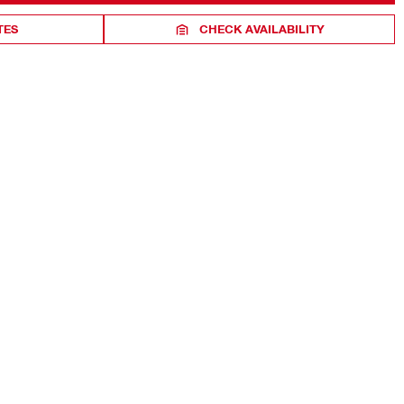
TES
CHECK AVAILABILITY