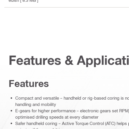
edish
[ 8.3 MB ]
Features & Applicat
Features
Compact and versatile – handheld or rig-based coring is n
handling and mobility
E-gears for higher performance – electronic gears set RPM
optimised drilling speeds at every diameter
Safer handheld coring – Active Torque Control (ATC) helps 