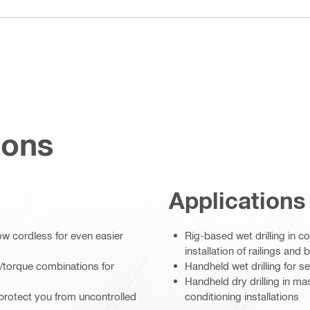
ions
Applications
ow cordless for even easier
Rig-based wet drilling in c
installation of railings and b
/torque combinations for
Handheld wet drilling for s
Handheld dry drilling in ma
protect you from uncontrolled
conditioning installations