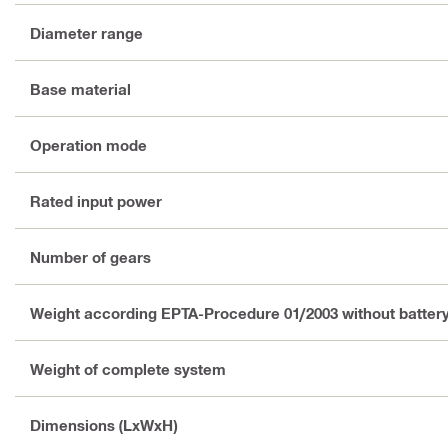
Diameter range
Base material
Operation mode
Rated input power
Number of gears
Weight according EPTA-Procedure 01/2003 without batter
Weight of complete system
Dimensions (LxWxH)