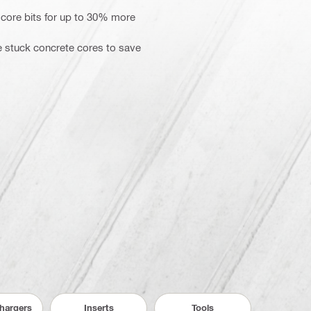
 core bits for up to 30% more
se stuck concrete cores to save
Chargers
Inserts
Tools