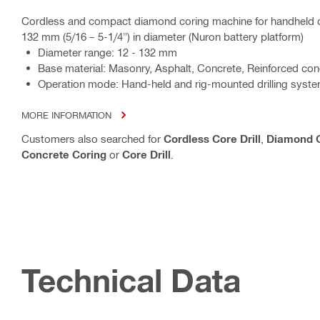
Cordless and compact diamond coring machine for handheld o
132 mm (5/16 – 5-1/4") in diameter (Nuron battery platform)
Diameter range: 12 - 132 mm
Base material: Masonry, Asphalt, Concrete, Reinforced con
Operation mode: Hand-held and rig-mounted drilling syst
MORE INFORMATION
Customers also searched for
Cordless Core Drill
,
Diamond C
Concrete Coring
or
Core Drill
.
Technical Data