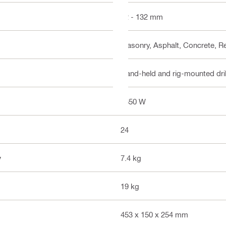
12 - 132 mm
Masonry, Asphalt, Concrete, R
Hand-held and rig-mounted dri
1650 W
24
y
7.4 kg
19 kg
453 x 150 x 254 mm