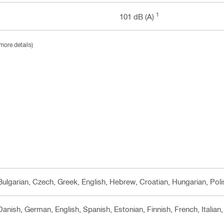
1
101 dB (A)
more details)
 Bulgarian, Czech, Greek, English, Hebrew, Croatian, Hungarian, Pol
 Danish, German, English, Spanish, Estonian, Finnish, French, Italia