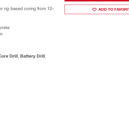
r rig-based coring from 12–
ADD TO FAVORI
crete
em
ore Drill
,
Battery Drill
,