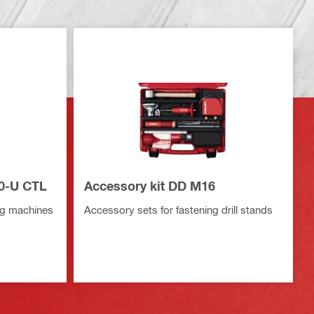
50-U CTL
Accessory kit DD M16
ing machines
Accessory sets for fastening drill stands