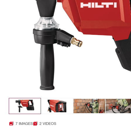
7 IMAGES
2 VIDEOS