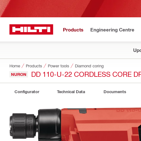
Products
Engineering Centre
Upd
Home
Products
Power tools
Diamond coring
DD 110-U-22 CORDLESS CORE DR
NURON
Configurator
Technical Data
Documents