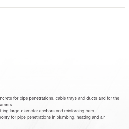
oncrete for pipe penetrations, cable trays and ducts and for the
arriers
etting large-diameter anchors and reinforcing bars
sonry for pipe penetrations in plumbing, heating and air