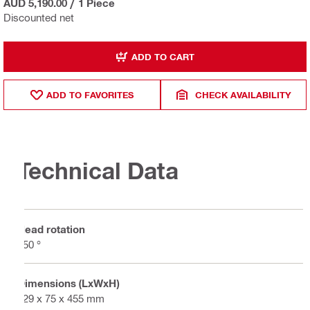
AUD 5,190.00
/
1 Piece
Discounted net
ADD TO CART
ADD TO FAVORITES
CHECK AVAILABILITY
Technical Data
Head rotation
350 °
Dimensions (LxWxH)
129 x 75 x 455 mm