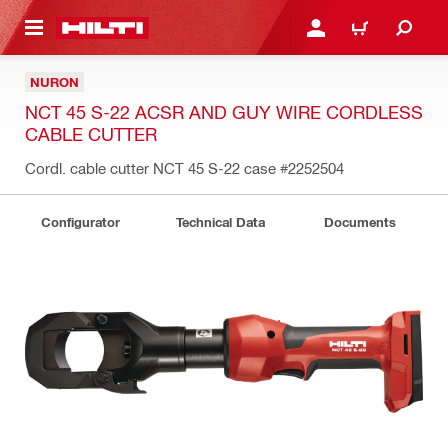
 MAIN CONTENT
LOGIN OR REGISTER
CART
NURON
NCT 45 S-22 ACSR AND GUY WIRE CORDLESS
CABLE CUTTER
Cordl. cable cutter NCT 45 S-22 case
#2252504
Configurator
Technical Data
Documents