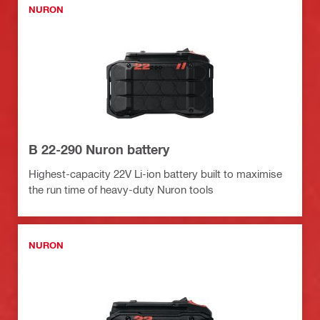
NURON
B 22-290 Nuron battery
Highest-capacity 22V Li-ion battery built to maximise
the run time of heavy-duty Nuron tools
NURON