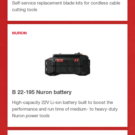
Self-service replacement blade kits for cordless cable
cutting tools
NURON
B 22-195 Nuron battery
High-capacity 22V Li-ion battery built to boost the
performance and run time of medium- to heavy-duty
Nuron power tools