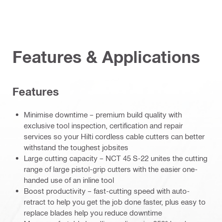
Features & Applications
Features
Minimise downtime – premium build quality with
exclusive tool inspection, certification and repair
services so your Hilti cordless cable cutters can better
withstand the toughest jobsites
Large cutting capacity – NCT 45 S-22 unites the cutting
range of large pistol-grip cutters with the easier one-
handed use of an inline tool
Boost productivity – fast-cutting speed with auto-
retract to help you get the job done faster, plus easy to
replace blades help you reduce downtime