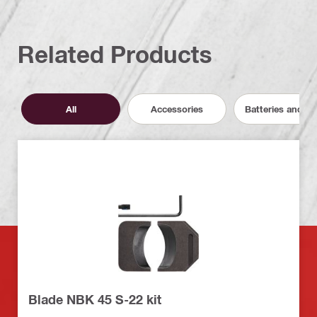
Related Products
All
Accessories
Batteries and C
Blade NBK 45 S-22 kit