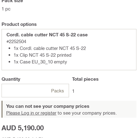
Pack size
1 pc
Product options
Cordl. cable cutter NCT 45 S-22 case
#2252504
1x Cordl. cable cutter NCT 45 S-22
1x Clip NCT 45 S-22 printed
1x Case EU_30_10 empty
Quantity
Total
pieces
Packs
1
You can not see your company prices
Please Log in or register
to see your company prices.
AUD 5,190.00