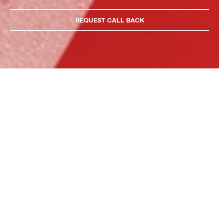
REQUEST CALL BACK