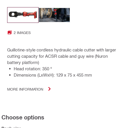
2 IMAGES
Guillotine-style cordless hydraulic cable cutter with larger
cutting capacity for ACSR cable and guy wire (Nuron
battery platform)
Head rotation: 350 °
Dimensions (LxWxH): 129 x 75 x 455 mm
MORE INFORMATION
Choose options