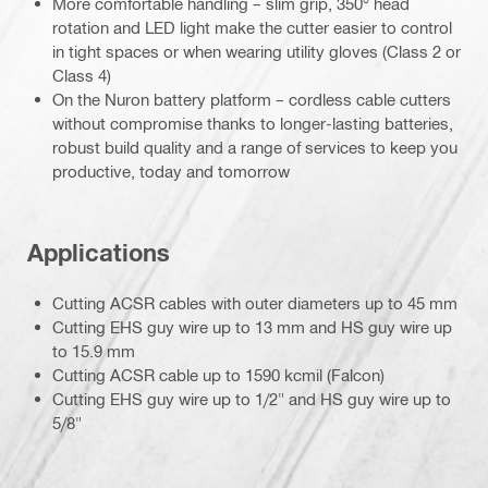
More comfortable handling – slim grip, 350° head
rotation and LED light make the cutter easier to control
in tight spaces or when wearing utility gloves (Class 2 or
Class 4)
On the Nuron battery platform – cordless cable cutters
without compromise thanks to longer-lasting batteries,
robust build quality and a range of services to keep you
productive, today and tomorrow
Applications
Cutting ACSR cables with outer diameters up to 45 mm
Cutting EHS guy wire up to 13 mm and HS guy wire up
to 15.9 mm
Cutting ACSR cable up to 1590 kcmil (Falcon)
Cutting EHS guy wire up to 1/2" and HS guy wire up to
5/8"