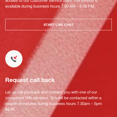
access to our Customer Service team.This service is
available during business hours 7:30 AM – 5:00 PM.
START LIVE CHAT
Request call back
Let us call you back and connect you with one of our
competent Hilti advisors. You will be contacted within a
couple of minutes during business hours 7.30am – 5pm
AEST.