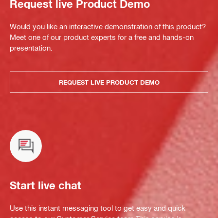
Request live Product Demo
Would you like an interactive demonstration of this product?
Meet one of our product experts for a free and hands-on
presentation.
REQUEST LIVE PRODUCT DEMO
Start live chat
Use this instant messaging tool to get easy and quick