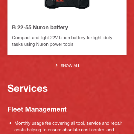
B 22-55 Nuron battery
Compact and light 22V Li-ion battery for light-duty
tasks using Nuron power tools
SHOW ALL
Services
Fleet Management
Monthly usage fee covering all tool, service and repair
costs helping to ensure absolute cost control and