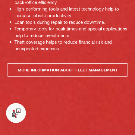
back-office efficiency.
High-performing tools and latest technology help to
increase jobsite productivity.
Loan tools during repair to reduce downtime.
Temporary tools for peak times and special applications
help to reduce investments.
Theft coverage helps to reduce financial risk and
unexpected expenses.
MORE INFORMATION ABOUT FLEET MANAGEMENT