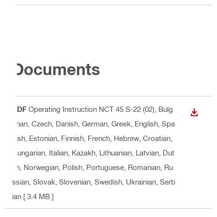
Documents
PDF
Operating Instruction NCT 45 S-22 (02)
, Bulg
DOWN
arian, Czech, Danish, German, Greek, English, Spa
nish, Estonian, Finnish, French, Hebrew, Croatian,
Hungarian, Italian, Kazakh, Lithuanian, Latvian, Dut
ch, Norwegian, Polish, Portuguese, Romanian, Ru
ssian, Slovak, Slovenian, Swedish, Ukrainian, Serb
ian
[ 3.4 MB ]