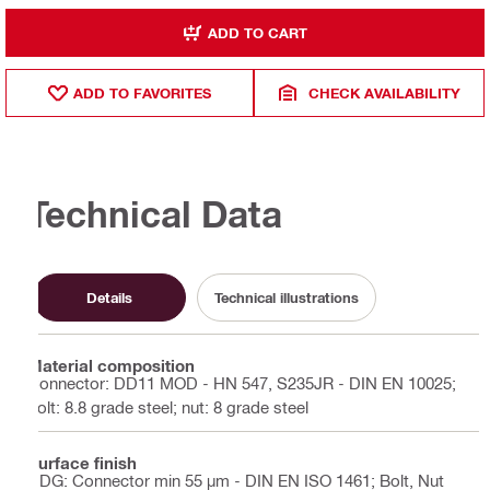
ADD TO CART
ADD TO FAVORITES
CHECK AVAILABILITY
Technical Data
Details
Technical illustrations
Material composition
Connector: DD11 MOD - HN 547, S235JR - DIN EN 10025;
bolt: 8.8 grade steel; nut: 8 grade steel
Surface finish
HDG: Connector min 55 µm - DIN EN ISO 1461; Bolt, Nut