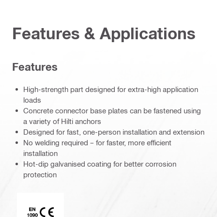
Features & Applications
Features
High-strength part designed for extra-high application
loads
Concrete connector base plates can be fastened using
a variety of Hilti anchors
Designed for fast, one-person installation and extension
No welding required – for faster, more efficient
installation
Hot-dip galvanised coating for better corrosion
protection
CE EN 1090 mark