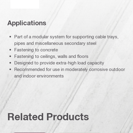
Applications
Part of a modular system for supporting cable trays,
pipes and miscellaneous secondary steel
Fastening to concrete
Fastening to ceilings, walls and floors
Designed to provide extra-high load capacity
Recommended for use in moderately corrosive outdoor
and indoor environments
Related Products