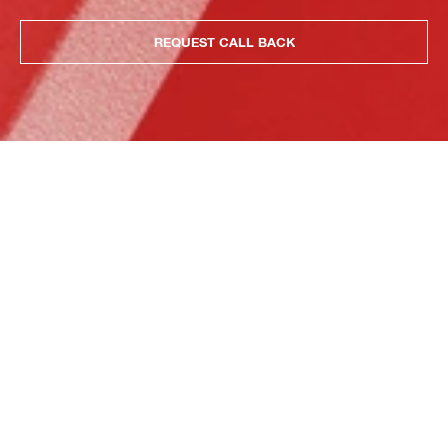
REQUEST CALL BACK