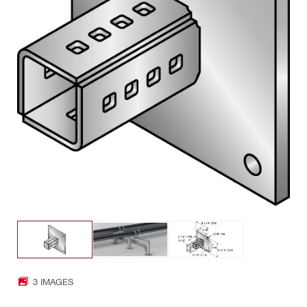
3 IMAGES