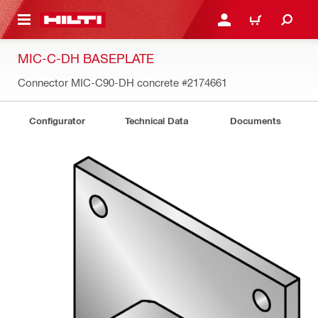
 MAIN CONTENT
LOGIN OR REGISTER
CART
MIC-C-DH BASEPLATE
Connector MIC-C90-DH concrete
#2174661
Configurator
Technical Data
Documents