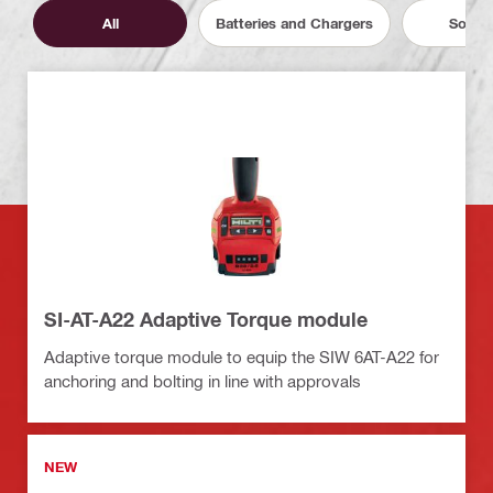
All
Batteries and Chargers
Softw
SI-AT-A22 Adaptive Torque module
Adaptive torque module to equip the SIW 6AT-A22 for
anchoring and bolting in line with approvals
NEW