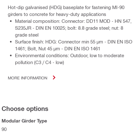
Hot-dip galvanised (HDG) baseplate for fastening MI-90
girders to concrete for heavy-duty applications
Material composition: Connector: DD11 MOD - HN 547,
S235JR - DIN EN 10025; bolt: 8.8 grade steel; nut: 8
grade steel
Surface finish: HDG: Connector min 55 µm - DIN EN ISO
1461; Bolt, Nut 45 µm - DIN EN ISO 1461
Environmental conditions: Outdoor, low to moderate
pollution (C3 / C4 - low)
MORE INFORMATION
Choose options
Modular Girder Type
90