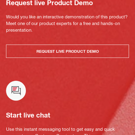
Request live Product Demo
Would you like an interactive demonstration of this product?
Meet one of our product experts for a free and hands-on
presentation.
REQUEST LIVE PRODUCT DEMO
Start live chat
Use this instant messaging tool to get easy and quick