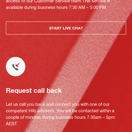
access to our Customer Service team.This service is
available during business hours 7:30 AM – 5:00 PM.
START LIVE CHAT
Request call back
Let us call you back and connect you with one of our
competent Hilti advisors. You will be contacted within a
couple of minutes during business hours 7.30am – 5pm
AEST.