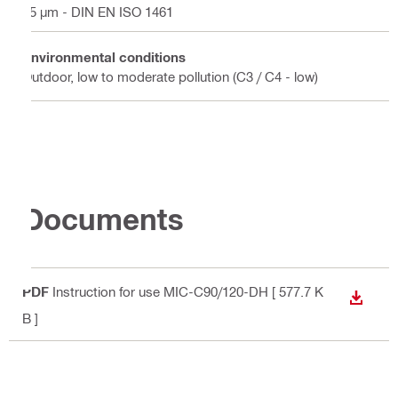
45 µm - DIN EN ISO 1461
Environmental conditions
Outdoor, low to moderate pollution (C3 / C4 - low)
Documents
PDF
Instruction for use MIC-C90/120-DH
[ 577.7 K
DOWN
B ]