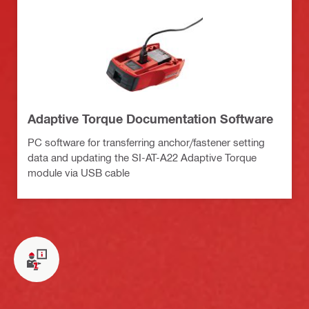
Adaptive Torque Documentation Software
PC software for transferring anchor/fastener setting
data and updating the SI-AT-A22 Adaptive Torque
module via USB cable