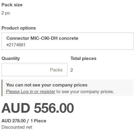
Pack size
2 pc
Product options
Connector MIC-C90-DH concrete
#2174661
Quantity
Total
pieces
Packs
2
You can not see your company prices
Please Log in or register
to see your company prices.
AUD 556.00
AUD 278.00
/
1 Piece
Discounted net