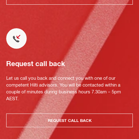
Request call back
Let us call you back and connect you with one of our
competent Hilti advisors. You will be contacted within a
couple of minutes during business hours 7.30am – 5pm
AEST.
REQUEST CALL BACK