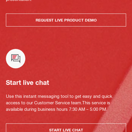
REQUEST LIVE PRODUCT DEMO
Start live chat
Use this instant messaging tool to get easy and quick
access to our Customer Service team.This service is
available during business hours 7:30 AM – 5:00 PM.
START LIVE CHAT