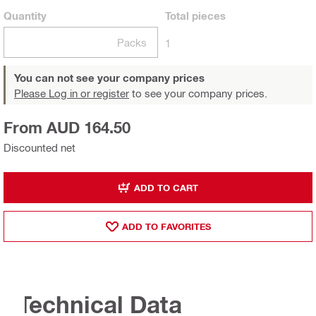
Quantity
Total
pieces
Packs
1
You can not see your company prices
Please Log in or register
to see your company prices.
From AUD 164.50
Discounted net
ADD TO CART
ADD TO FAVORITES
Technical Data