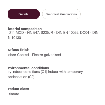
Details
Technical illustrations
Material composition
DD11 MOD - HN 547, S235JR - DIN EN 10025, DC04 - DIN
EN 10130
Surface finish
Indoor Coated - Electro galvanised
Environmental conditions
Dry indoor conditions (C1) Indoor with temporary
condensation (C2)
Product class
Ultimate