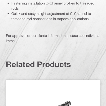
Fastening installation C-Channel profiles to threaded
rods
Quick and easy height adjustment of C-Channel to
threaded rod connections in trapeze applications
For approval or certificate information, please see individual
items.
Related Products