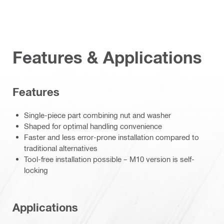
Features & Applications
Features
Single-piece part combining nut and washer
Shaped for optimal handling convenience
Faster and less error-prone installation compared to
traditional alternatives
Tool-free installation possible – M10 version is self-
locking
Applications