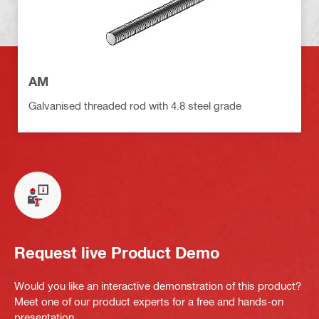
AM
Galvanised threaded rod with 4.8 steel grade
Request live Product Demo
Would you like an interactive demonstration of this product?
Meet one of our product experts for a free and hands-on
presentation.