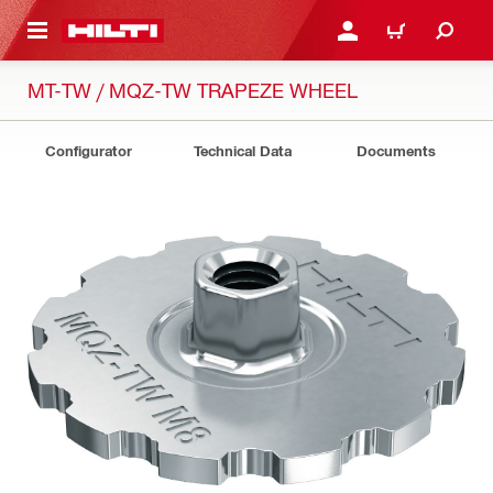
 MAIN CONTENT
LOGIN OR REGISTER
CART
MT-TW / MQZ-TW TRAPEZE WHEEL
Configurator
Technical Data
Documents