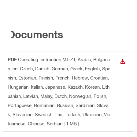
Documents
PDF
Operating Instruction MT-ZT
, Arabic, Bulgaria
DOWN
n, cn, Czech, Danish, German, Greek, English, Spa
nish, Estonian, Finnish, French, Hebrew, Croatian,
Hungarian, Italian, Japanese, Kazakh, Korean, Lith
uanian, Latvian, Malay, Dutch, Norwegian, Polish,
Portuguese, Romanian, Russian, Sardinian, Slova
k, Slovenian, Swedish, Thai, Turkish, Ukrainian, Vie
tnamese, Chinese, Serbian
[ 1 MB ]