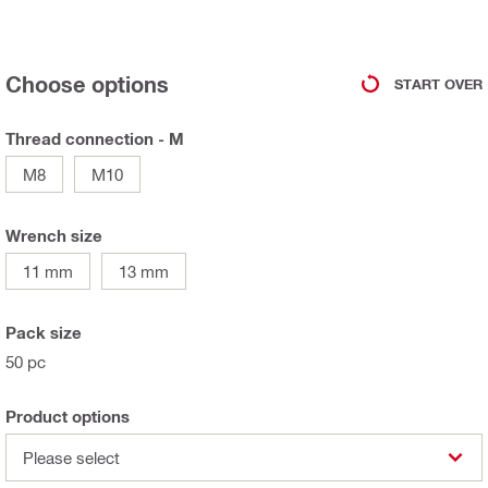
Choose options
START OVER
Thread connection - M
M8
M10
Wrench size
11 mm
13 mm
Pack size
50 pc
Product options
Please select