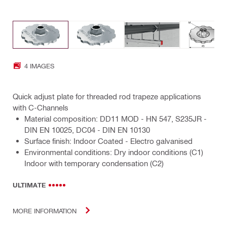
4 IMAGES
Quick adjust plate for threaded rod trapeze applications
with C-Channels
Material composition: DD11 MOD - HN 547, S235JR -
DIN EN 10025, DC04 - DIN EN 10130
Surface finish: Indoor Coated - Electro galvanised
Environmental conditions: Dry indoor conditions (C1)
Indoor with temporary condensation (C2)
ULTIMATE
MORE INFORMATION