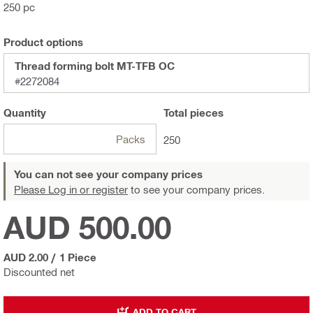
250 pc
Product options
Thread forming bolt MT-TFB OC
#2272084
Quantity
Total
pieces
Packs
250
You can not see your company prices
Please Log in or register
to see your company prices.
AUD 500.00
AUD 2.00
/
1 Piece
Discounted net
ADD TO CART