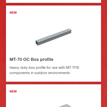
NEW
MT-70 OC Box profile
heavy-duty box profile for use with MT-TFB
components in outdoor environments
NEW