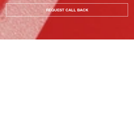
REQUEST CALL BACK