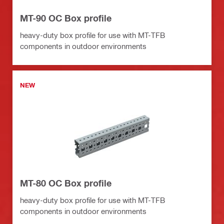
MT-90 OC Box profile
heavy-duty box profile for use with MT-TFB
components in outdoor environments
NEW
MT-80 OC Box profile
heavy-duty box profile for use with MT-TFB
components in outdoor environments