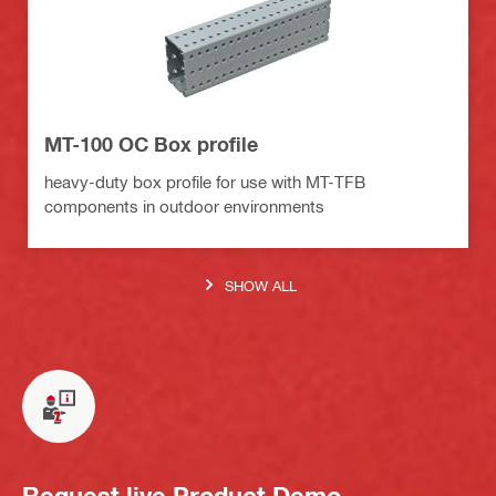
MT-100 OC Box profile
heavy-duty box profile for use with MT-TFB
components in outdoor environments
SHOW ALL
Request live Product Demo