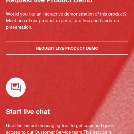
Would you like an interactive demonstration of this product?
Meet one of our product experts for a free and hands-on
presentation.
REQUEST LIVE PRODUCT DEMO
Start live chat
Use this instant messaging tool to get easy and quick
access to our Customer Service team.This service is