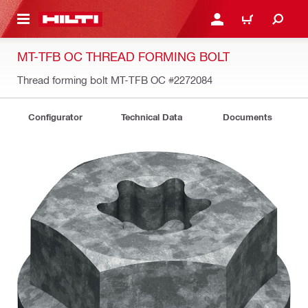
 MAIN CONTENT
LOGIN OR REGISTER
CART
MT-TFB OC THREAD FORMING BOLT
Thread forming bolt MT-TFB OC
#2272084
Configurator
Technical Data
Documents