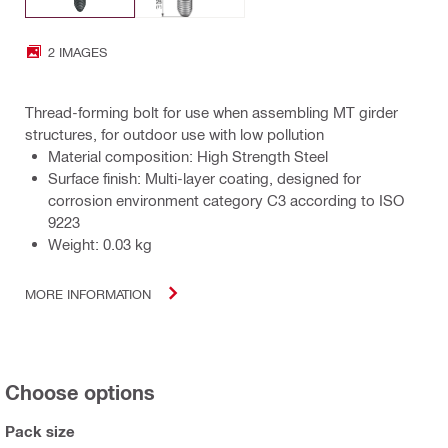
2 IMAGES
Thread-forming bolt for use when assembling MT girder
structures, for outdoor use with low pollution
Material composition: High Strength Steel
Surface finish: Multi-layer coating, designed for
corrosion environment category C3 according to ISO
9223
Weight: 0.03 kg
MORE INFORMATION
Choose options
Pack size