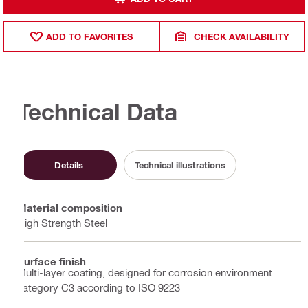
ADD TO FAVORITES
CHECK AVAILABILITY
Technical Data
Details
Technical illustrations
Material composition
High Strength Steel
Surface finish
Multi-layer coating, designed for corrosion environment
category C3 according to ISO 9223