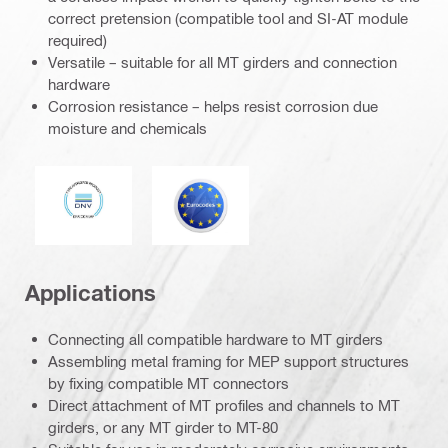
correct pretension (compatible tool and SI-AT module
required)
Versatile – suitable for all MT girders and connection
hardware
Corrosion resistance – helps resist corrosion due
moisture and chemicals
DNV
Eurocode
Applications
Connecting all compatible hardware to MT girders
Assembling metal framing for MEP support structures
by fixing compatible MT connectors
Direct attachment of MT profiles and channels to MT
girders, or any MT girder to MT-80