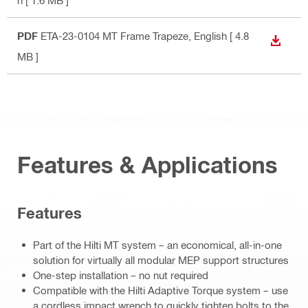
h
[ 1.6 MB ]
PDF
ETA-23-0104 MT Frame Trapeze
, English
[ 4.8
DOWN
MB ]
Features & Applications
Features
Part of the Hilti MT system – an economical, all-in-one
solution for virtually all modular MEP support structures
One-step installation – no nut required
Compatible with the Hilti Adaptive Torque system – use
a cordless impact wrench to quickly tighten bolts to the