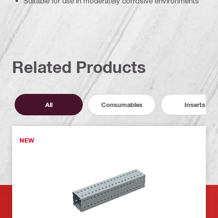
Suitable for use in moderately corrosive environments
Related Products
All
Consumables
Inserts
NEW