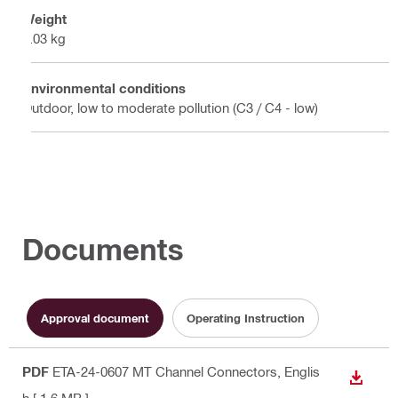
Weight
0.03 kg
Environmental conditions
Outdoor, low to moderate pollution (C3 / C4 - low)
Documents
Approval document
Operating Instruction
PDF
ETA-24-0607 MT Channel Connectors
, Englis
DOWN