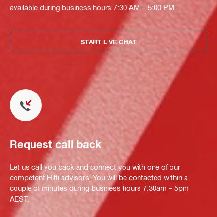
available during business hours 7:30 AM – 5:00 PM.
START LIVE CHAT
Request call back
Let us call you back and connect you with one of our
competent Hilti advisors. You will be contacted within a
couple of minutes during business hours 7.30am – 5pm
AEST.