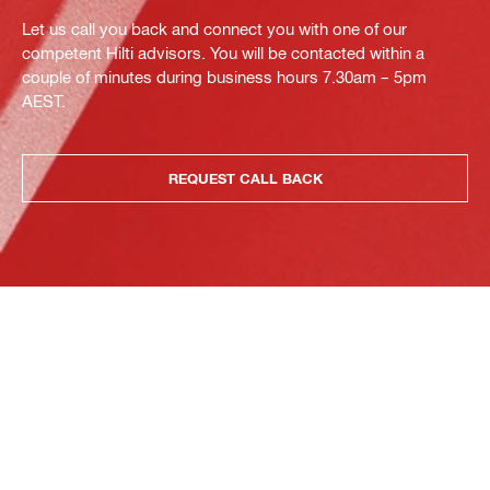
Let us call you back and connect you with one of our
competent Hilti advisors. You will be contacted within a
couple of minutes during business hours 7.30am – 5pm
AEST.
REQUEST CALL BACK