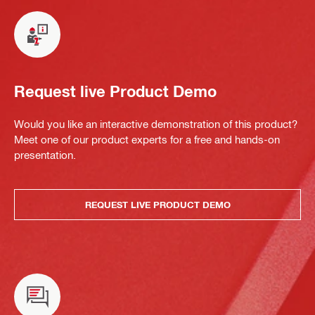
Request live Product Demo
Would you like an interactive demonstration of this product?
Meet one of our product experts for a free and hands-on
presentation.
REQUEST LIVE PRODUCT DEMO