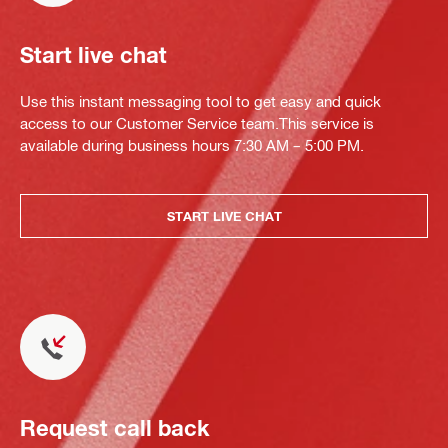
Start live chat
Use this instant messaging tool to get easy and quick
access to our Customer Service team.This service is
available during business hours 7:30 AM – 5:00 PM.
START LIVE CHAT
Request call back