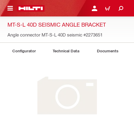
 MAIN CONTENT
LOGIN OR REGISTER
CART
MT-S-L 40D SEISMIC ANGLE BRACKET
Angle connector MT-S-L 40D seismic
#2273651
Configurator
Technical Data
Documents