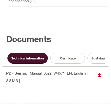
condensation (C2)
Documents
Technical information
Certificate
Sustainabili
PDF
Seismic_Manual_0522_W4571_EN
, English
[
DOWN
8.8 MB ]