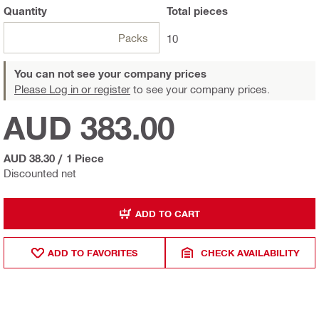
Quantity
Total
pieces
Packs
10
You can not see your company prices
Please Log in or register
to see your company prices.
AUD 383.00
AUD 38.30
/
1 Piece
Discounted net
ADD TO CART
ADD TO FAVORITES
CHECK AVAILABILITY