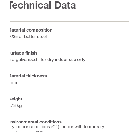
Technical Data
Material composition
Q235 or better steel
Surface finish
Pre-galvanized - for dry indoor use only
Material thickness
5 mm
Weight
0.73 kg
Environmental conditions
Dry indoor conditions (C1) Indoor with temporary