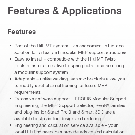
Features & Applications
Features
Part of the Hilti MT system – an economical, all-in-one
solution for virtually all modular MEP support structures
Easy to install – compatible with the Hilti MT Twist-
Lock, a faster alternative to spring nuts for assembling
a modular support system
Adaptable – unlike welding, seismic brackets allow you
to modify strut channel framing for future MEP
requirements
Extensive software support – PROFIS Modular Support
Engineering, the MEP Support Selector, Revit® families,
and plug-ins for Staad Pro® and Smart 3D® are all
available to streamline design and ordering
Engineering and calculation service available – your
local Hilti Engineers can provide advice and calculation