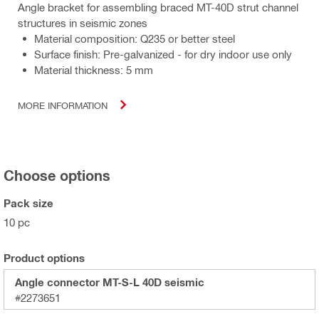
Angle bracket for assembling braced MT-40D strut channel
structures in seismic zones
Material composition: Q235 or better steel
Surface finish: Pre-galvanized - for dry indoor use only
Material thickness: 5 mm
MORE INFORMATION
Choose options
Pack size
10 pc
Product options
Angle connector MT-S-L 40D seismic
#2273651