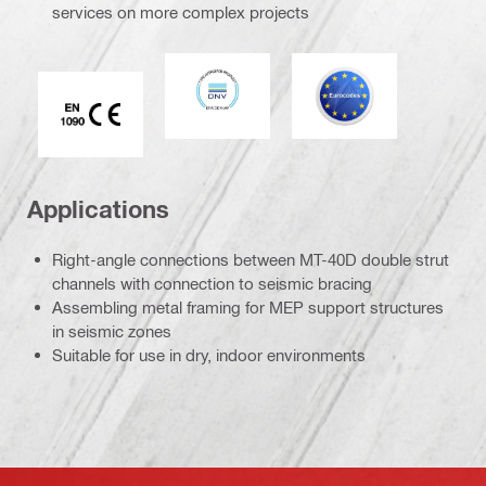
services on more complex projects
DNV
Eurocode
CE EN 1090 mark
Applications
Right-angle connections between MT-40D double strut
channels with connection to seismic bracing
Assembling metal framing for MEP support structures
in seismic zones
Suitable for use in dry, indoor environments