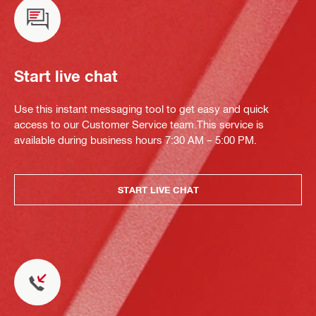
Start live chat
Use this instant messaging tool to get easy and quick
access to our Customer Service team.This service is
available during business hours 7:30 AM – 5:00 PM.
START LIVE CHAT