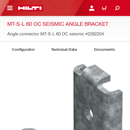
 MAIN CONTENT
LOGIN OR REGISTER
CART
MT-S-L 60 OC SEISMIC ANGLE BRACKET
Angle connector MT-S-L 60 OC seismic
#2282204
Configurator
Technical Data
Documents