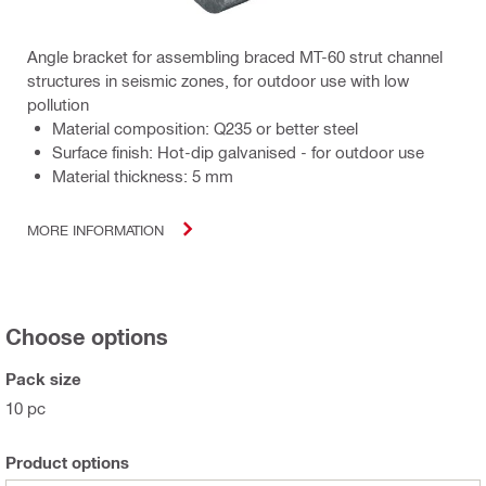
Angle bracket for assembling braced MT-60 strut channel
structures in seismic zones, for outdoor use with low
pollution
Material composition: Q235 or better steel
Surface finish: Hot-dip galvanised - for outdoor use
Material thickness: 5 mm
MORE INFORMATION
Choose options
Pack size
10 pc
Product options