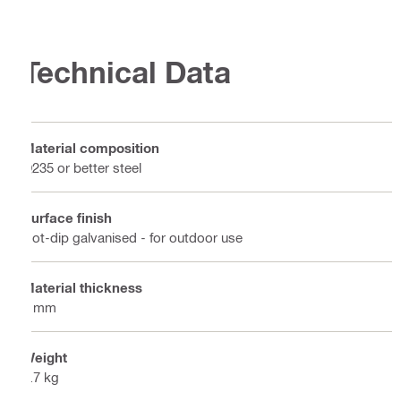
Technical Data
Material composition
Q235 or better steel
Surface finish
Hot-dip galvanised - for outdoor use
Material thickness
5 mm
Weight
0.7 kg