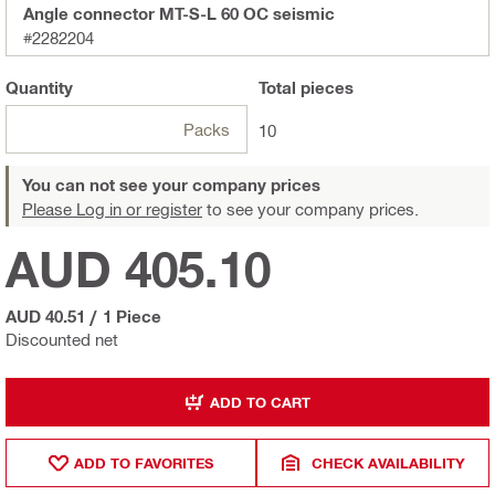
Angle connector MT-S-L 60 OC seismic
#2282204
Quantity
Total
pieces
Packs
10
You can not see your company prices
Please Log in or register
to see your company prices.
AUD 405.10
AUD 40.51
/
1 Piece
Discounted net
ADD TO CART
ADD TO FAVORITES
CHECK AVAILABILITY