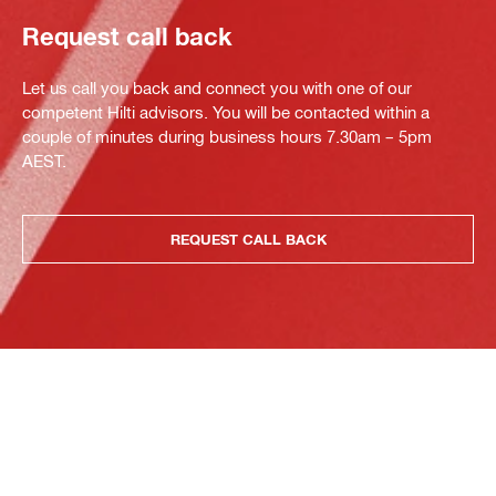
Request call back
Let us call you back and connect you with one of our
competent Hilti advisors. You will be contacted within a
couple of minutes during business hours 7.30am – 5pm
AEST.
REQUEST CALL BACK