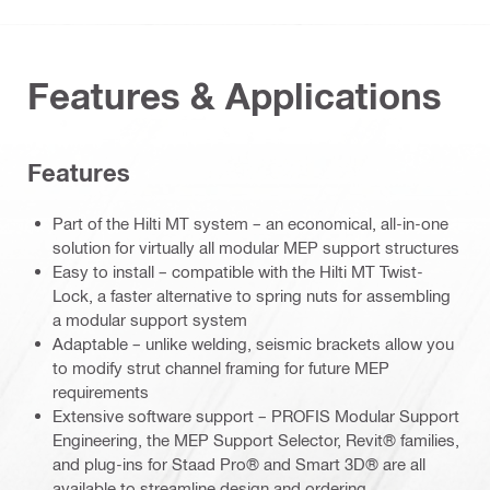
Features & Applications
Features
Part of the Hilti MT system – an economical, all-in-one
solution for virtually all modular MEP support structures
Easy to install – compatible with the Hilti MT Twist-
Lock, a faster alternative to spring nuts for assembling
a modular support system
Adaptable – unlike welding, seismic brackets allow you
to modify strut channel framing for future MEP
requirements
Extensive software support – PROFIS Modular Support
Engineering, the MEP Support Selector, Revit® families,
and plug-ins for Staad Pro® and Smart 3D® are all
available to streamline design and ordering