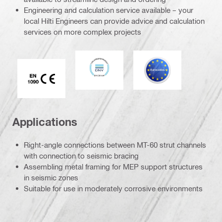
Engineering and calculation service available – your
local Hilti Engineers can provide advice and calculation
services on more complex projects
DNV
Eurocode
CE EN 1090 mark
Applications
Right-angle connections between MT-60 strut channels
with connection to seismic bracing
Assembling metal framing for MEP support structures
in seismic zones
Suitable for use in moderately corrosive environments