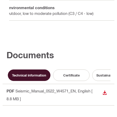
Environmental conditions
Outdoor, low to moderate pollution (C3 / C4 - low)
Documents
Technical information
Certificate
Sustainabili
PDF
Seismic_Manual_0522_W4571_EN
, English
[
DOWN
8.8 MB ]