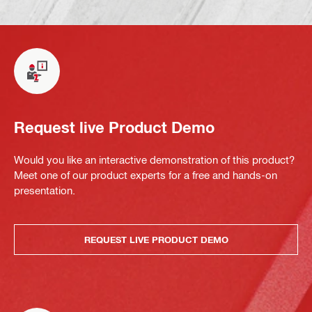
Request live Product Demo
Would you like an interactive demonstration of this product?
Meet one of our product experts for a free and hands-on
presentation.
REQUEST LIVE PRODUCT DEMO