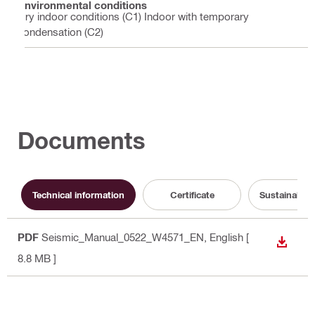
Environmental conditions
Dry indoor conditions (C1) Indoor with temporary
condensation (C2)
Documents
Technical information
Certificate
Sustainabili
PDF
Seismic_Manual_0522_W4571_EN
, English
[
DOWN
8.8 MB ]