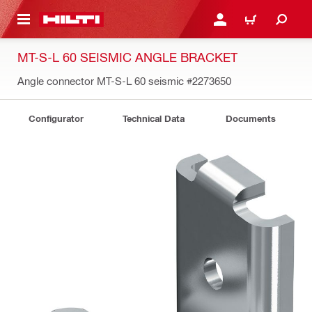
 MAIN CONTENT
LOGIN OR REGISTER
CART
MT-S-L 60 SEISMIC ANGLE BRACKET
Angle connector MT-S-L 60 seismic
#2273650
Configurator
Technical Data
Documents