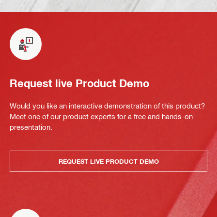
Request live Product Demo
Would you like an interactive demonstration of this product?
Meet one of our product experts for a free and hands-on
presentation.
REQUEST LIVE PRODUCT DEMO