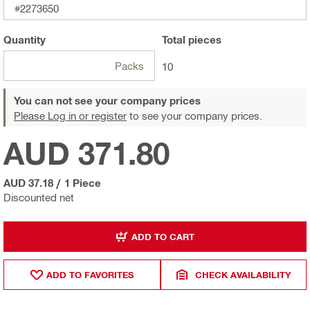
#2273650
Quantity
Total
pieces
Packs
10
You can not see your company prices
Please Log in or register
to see your company prices.
AUD 371.80
AUD 37.18
/
1 Piece
Discounted net
ADD TO CART
ADD TO FAVORITES
CHECK AVAILABILITY