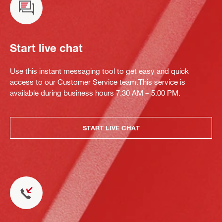
Start live chat
Use this instant messaging tool to get easy and quick
access to our Customer Service team.This service is
available during business hours 7:30 AM – 5:00 PM.
START LIVE CHAT