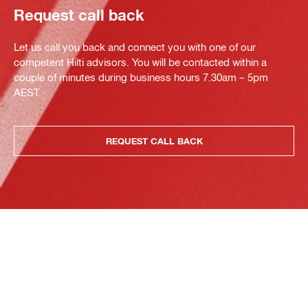
Request call back
Let us call you back and connect you with one of our
competent Hilti advisors. You will be contacted within a
couple of minutes during business hours 7.30am – 5pm
AEST.
REQUEST CALL BACK