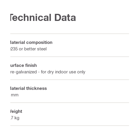
Technical Data
Material composition
Q235 or better steel
Surface finish
Pre-galvanized - for dry indoor use only
Material thickness
5 mm
Weight
0.7 kg