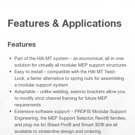
Features & Applications
Features
Part of the Hilti MT system – an economical, all-in-one
solution for virtually all modular MEP support structures
Easy to install – compatible with the Hilti MT Twist-
Lock, a faster alternative to spring nuts for assembling
a modular support system
Adaptable – unlike welding, seismic brackets allow you
to modify strut channel framing for future MEP
requirements
Extensive software support – PROFIS Modular Support
Engineering, the MEP Support Selector, Revit® families,
and plug-ins for Staad Pro® and Smart 3D® are all
available to streamline design and ordering