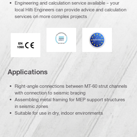
Engineering and calculation service available – your
local Hilti Engineers can provide advice and calculation
services on more complex projects
DNV
Eurocode
CE EN 1090 mark
Applications
Right-angle connections between MT-60 strut channels
with connection to seismic bracing
Assembling metal framing for MEP support structures
in seismic zones
Suitable for use in dry, indoor environments