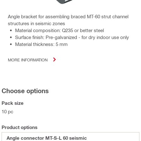
Angle bracket for assembling braced MT-60 strut channel
structures in seismic zones
Material composition: Q235 or better steel
Surface finish: Pre-galvanized - for dry indoor use only
Material thickness: 5 mm
MORE INFORMATION
Choose options
Pack size
10 pc
Product options
Angle connector MT-S-L 60 seismic