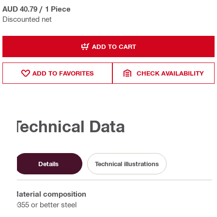
AUD 40.79
/
1 Piece
Discounted net
ADD TO CART
ADD TO FAVORITES
CHECK AVAILABILITY
Technical Data
Details
Technical illustrations
Material composition
Q355 or better steel