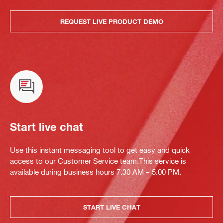
REQUEST LIVE PRODUCT DEMO
Start live chat
Use this instant messaging tool to get easy and quick
access to our Customer Service team.This service is
available during business hours 7:30 AM – 5:00 PM.
START LIVE CHAT