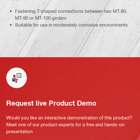
Fastening T-shaped connections between two MT-80,
MT-90 or MT-100 girders
Suitable for use in moderately corrosive environments
Request live Product Demo
Would you like an interactive demonstration of this product?
Meet one of our product experts for a free and hands-on
presentation.