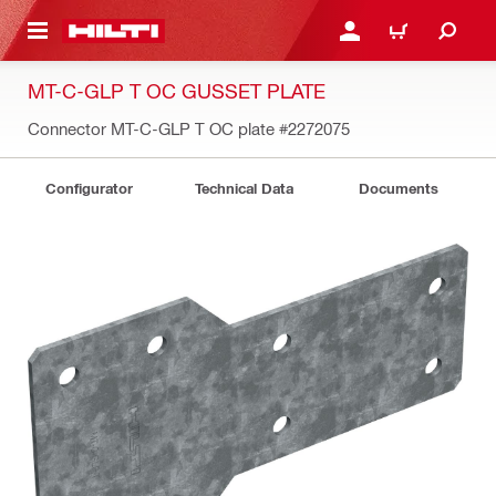
 MAIN CONTENT
LOGIN OR REGISTER
CART
MT-C-GLP T OC GUSSET PLATE
Connector MT-C-GLP T OC plate
#2272075
Configurator
Technical Data
Documents