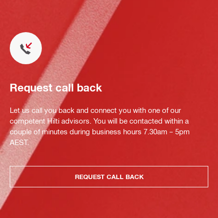
Request call back
Let us call you back and connect you with one of our
competent Hilti advisors. You will be contacted within a
couple of minutes during business hours 7.30am – 5pm
AEST.
REQUEST CALL BACK