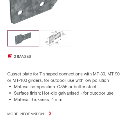
2 IMAGES
Gusset plate for T-shaped connections with MT-80, MT-90
or MT-100 girders, for outdoor use with low pollution
Material composition: Q355 or better steel
Surface finish: Hot-dip galvanised - for outdoor use
Material thickness: 4 mm
MORE INFORMATION