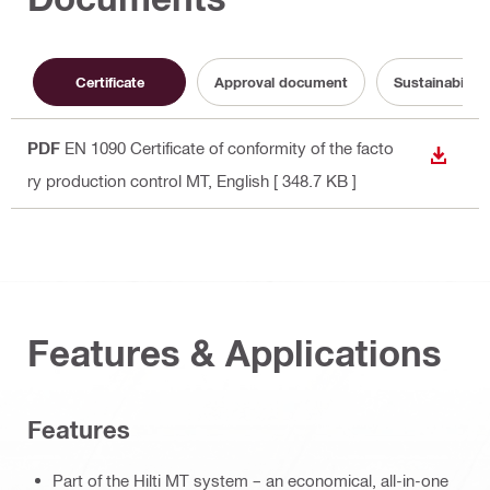
Certificate
Approval document
Sustainabilit
PDF
EN 1090 Certificate of conformity of the facto
DOWN
ry production control MT
, English
[ 348.7 KB ]
Features & Applications
Features
Part of the Hilti MT system – an economical, all-in-one