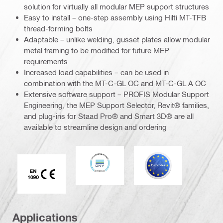
solution for virtually all modular MEP support structures
Easy to install – one-step assembly using Hilti MT-TFB
thread-forming bolts
Adaptable – unlike welding, gusset plates allow modular
metal framing to be modified for future MEP
requirements
Increased load capabilities – can be used in
combination with the MT-C-GL OC and MT-C-GL A OC
Extensive software support – PROFIS Modular Support
Engineering, the MEP Support Selector, Revit® families,
and plug-ins for Staad Pro® and Smart 3D® are all
available to streamline design and ordering
DNV
Eurocode
CE EN 1090 mark
Applications