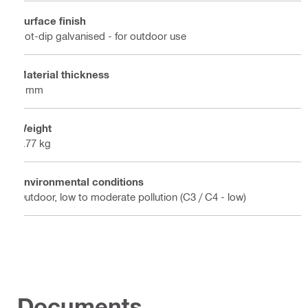
Surface finish
Hot-dip galvanised - for outdoor use
Material thickness
4 mm
Weight
1.77 kg
Environmental conditions
Outdoor, low to moderate pollution (C3 / C4 - low)
Documents