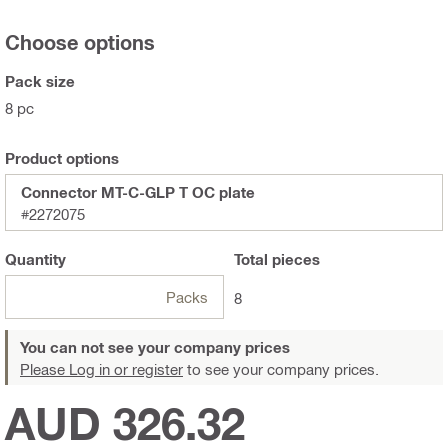
Choose options
Pack size
8 pc
Product options
Connector MT-C-GLP T OC plate
#2272075
Quantity
Total
pieces
Packs
8
You can not see your company prices
Please Log in or register
to see your company prices.
AUD 326.32