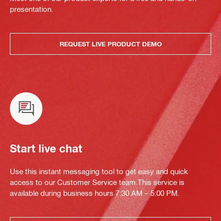
presentation.
REQUEST LIVE PRODUCT DEMO
Start live chat
Use this instant messaging tool to get easy and quick
access to our Customer Service team.This service is
available during business hours 7:30 AM – 5:00 PM.