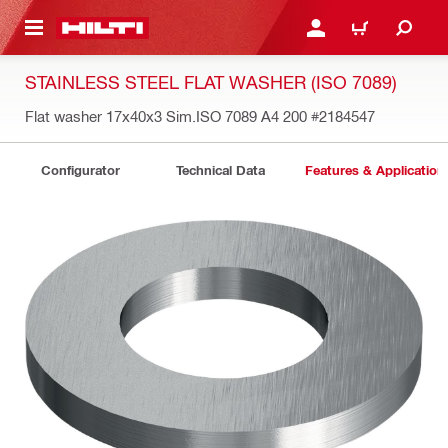
 MAIN CONTENT
LOGIN OR REGISTER
CART
STAINLESS STEEL FLAT WASHER (ISO 7089)
Flat washer 17x40x3 Sim.ISO 7089 A4 200
#2184547
Configurator
Technical Data
Features & Application