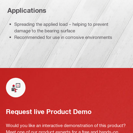
Applications
Spreading the applied load – helping to prevent
damage to the bearing surface
Recommended for use in corrosive environments
Request live Product Demo
Would you like an interactive demonstration of this product?
Meet one of our product experts for a free and hands-on