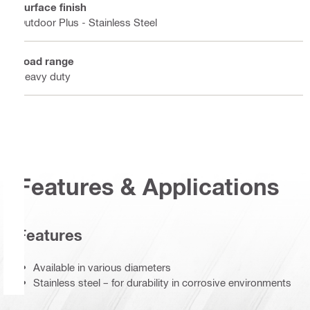
Surface finish
Outdoor Plus - Stainless Steel
Load range
Heavy duty
Features & Applications
Features
Available in various diameters
Stainless steel – for durability in corrosive environments