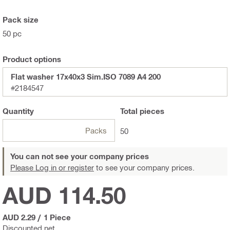
Pack size
50 pc
Product options
Flat washer 17x40x3 Sim.ISO 7089 A4 200
#2184547
Quantity
Total
pieces
Packs
50
You can not see your company prices
Please Log in or register
to see your company prices.
AUD 114.50
AUD 2.29
/
1 Piece
Discounted net