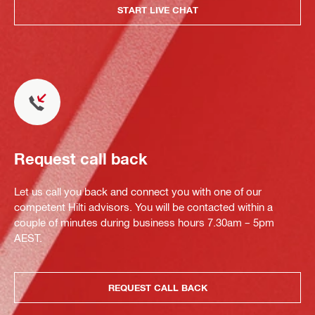
START LIVE CHAT
Request call back
Let us call you back and connect you with one of our
competent Hilti advisors. You will be contacted within a
couple of minutes during business hours 7.30am – 5pm
AEST.
REQUEST CALL BACK