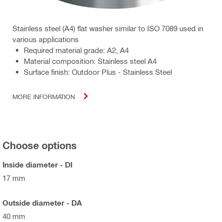
Stainless steel (A4) flat washer similar to ISO 7089 used in
various applications
Required material grade: A2, A4
Material composition: Stainless steel A4
Surface finish: Outdoor Plus - Stainless Steel
MORE INFORMATION
Choose options
Inside diameter - DI
17 mm
Outside diameter - DA
40 mm