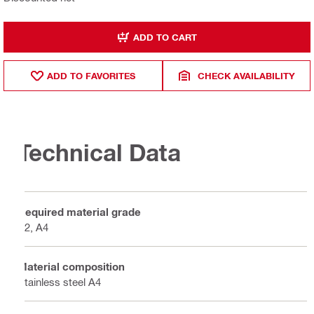
ADD TO CART
ADD TO FAVORITES
CHECK AVAILABILITY
Technical Data
Required material grade
A2, A4
Material composition
Stainless steel A4