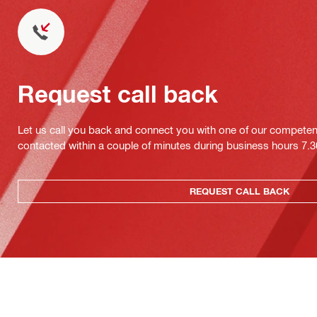
Request call back
Let us call you back and connect you with one of our competent 
contacted within a couple of minutes during business hours 7
REQUEST CALL BACK