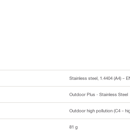
Stainless steel, 1.4404 (A4) – 
Outdoor Plus - Stainless Steel
Outdoor high pollution (C4 – hi
81 g