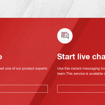
o
Start live ch
eet one of our product experts
Use this instant messaging to
team.This service is available