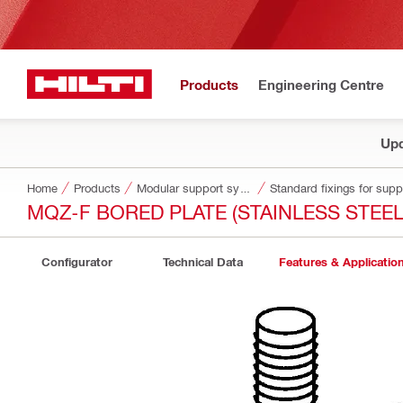
Products
Engineering Centre
Upd
Home
Products
Modular support systems
Standard fixings for sup
MQZ-F BORED PLATE (STAINLESS STEEL
Configurator
Technical Data
Features & Applicatio