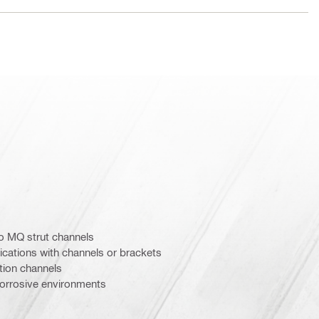
o MQ strut channels
ications with channels or brackets
ation channels
orrosive environments