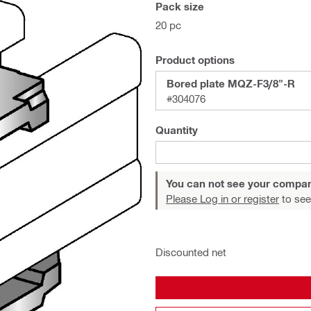
Pack size
20 pc
Product options
Bored plate MQZ-F3/8"-R
#304076
Quantity
You can not see your compan
Please Log in or register
to see
Discounted net