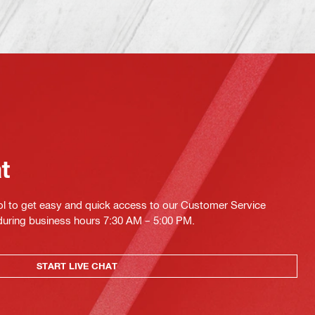
at
ol to get easy and quick access to our Customer Service
 during business hours 7:30 AM – 5:00 PM.
START LIVE CHAT