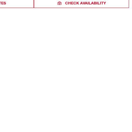
TES
CHECK AVAILABILITY