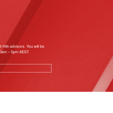
Hilti advisors. You will be
.30am – 5pm AEST.