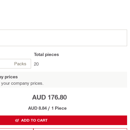
Total
pieces
Packs
20
y prices
 your company prices.
AUD 176.80
AUD 8.84
/
1 Piece
ADD TO CART