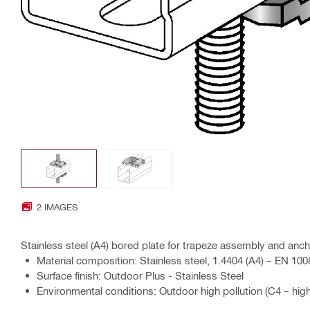
2 IMAGES
Stainless steel (A4) bored plate for trapeze assembly and ancho
Material composition: Stainless steel, 1.4404 (A4) – EN 100
Surface finish: Outdoor Plus - Stainless Steel
Environmental conditions: Outdoor high pollution (C4 – high