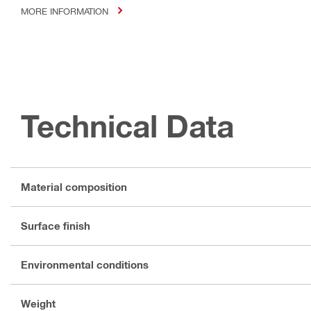
MORE INFORMATION
Technical Data
Material composition
Surface finish
Environmental conditions
Weight