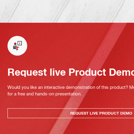
Request live Product Dem
Would you like an interactive demonstration of this product? M
for a free and hands-on presentation.
REQUEST LIVE PRODUCT DEMO