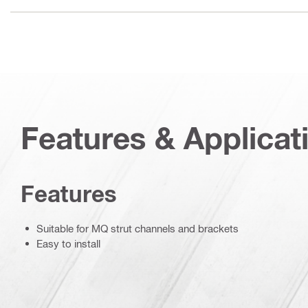
Features & Applicat
Features
Suitable for MQ strut channels and brackets
Easy to install