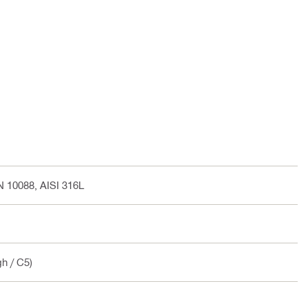
EN 10088, AISI 316L
gh / C5)