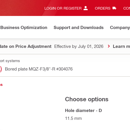
LOGIN OR REGISTER
ORDERS
CON
Business Optimization
Support and Downloads
Company
ate on Price Adjustment
Effective by July 01, 2026
Learn m
port systems
)
Bored plate MQZ-F3/8"-R
#304076
ns
Choose options
Hole diameter - D
11.5 mm