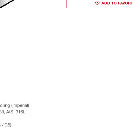
ADD TO FAVORI
ring (imperial)
88, AISI 316L
 / C5)