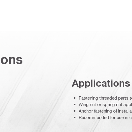
ions
Applications
Fastening threaded parts t
Wing nut or spring nut appl
Anchor fastening of install
Recommended for use in c