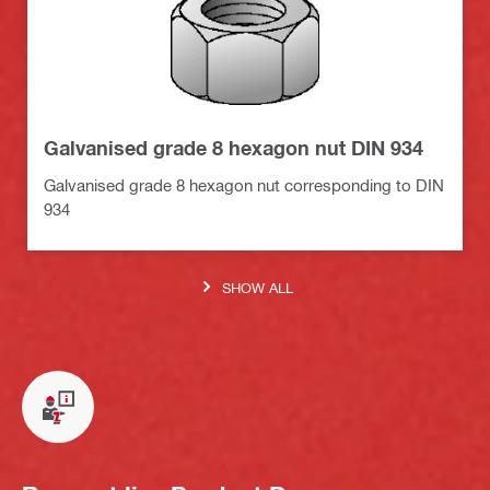
Galvanised grade 8 hexagon nut DIN 934
Galvanised grade 8 hexagon nut corresponding to DIN
934
SHOW ALL