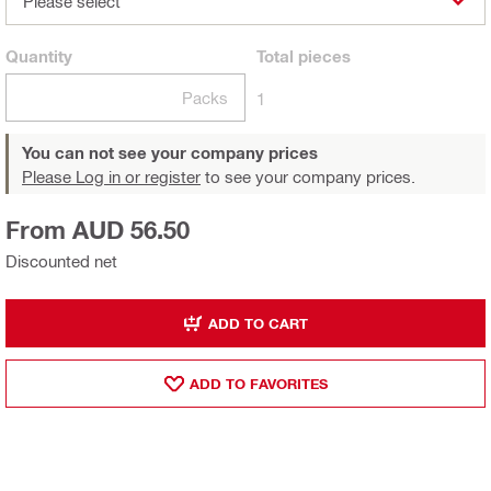
Please select
Quantity
Total
pieces
Packs
1
You can not see your company prices
Please Log in or register
to see your company prices.
From AUD 56.50
Discounted net
ADD TO CART
ADD TO FAVORITES