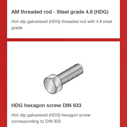
AM threaded rod - Steel grade 4.8 (HDG)
Hot-dip galvanised (HDG) threaded rod with 4.8 steel
grade
HDG hexagon screw DIN 933
Hot-dip galvanised (HDG) hexagon screw
corresponding to DIN 933