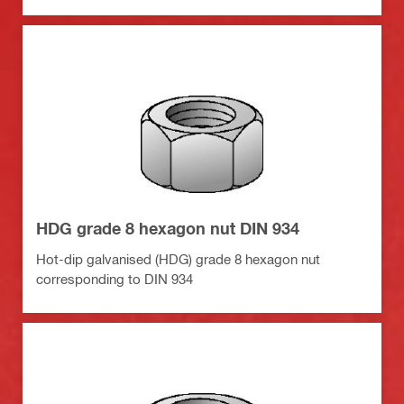
HDG grade 8 hexagon nut DIN 934
Hot-dip galvanised (HDG) grade 8 hexagon nut
corresponding to DIN 934