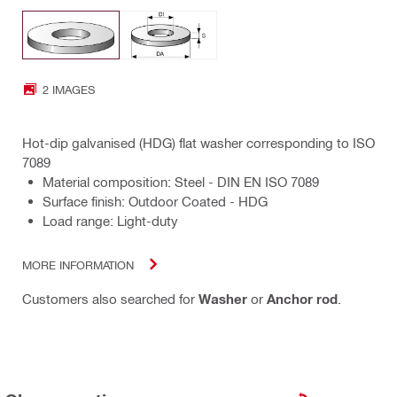
2 IMAGES
Hot-dip galvanised (HDG) flat washer corresponding to ISO
7089
Material composition: Steel - DIN EN ISO 7089
Surface finish: Outdoor Coated - HDG
Load range: Light-duty
MORE INFORMATION
Customers also searched for
Washer
or
Anchor rod
.