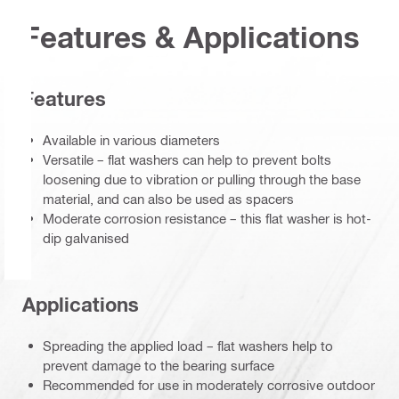
Features & Applications
Features
Available in various diameters
Versatile – flat washers can help to prevent bolts
loosening due to vibration or pulling through the base
material, and can also be used as spacers
Moderate corrosion resistance – this flat washer is hot-
dip galvanised
Applications
Spreading the applied load – flat washers help to
prevent damage to the bearing surface
Recommended for use in moderately corrosive outdoor