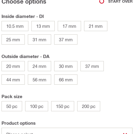
Choose options
START OVER
Inside diameter - DI
10.5 mm
13 mm
17 mm
21 mm
25 mm
31 mm
37 mm
Outside diameter - DA
20 mm
24 mm
30 mm
37 mm
44 mm
56 mm
66 mm
Pack size
50 pc
100 pc
150 pc
200 pc
Product options