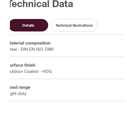
Technical Data
Details
Technical illustrations
Material composition
Steel - DIN EN ISO 7089
Surface finish
Outdoor Coated - HDG
Load range
Light-duty