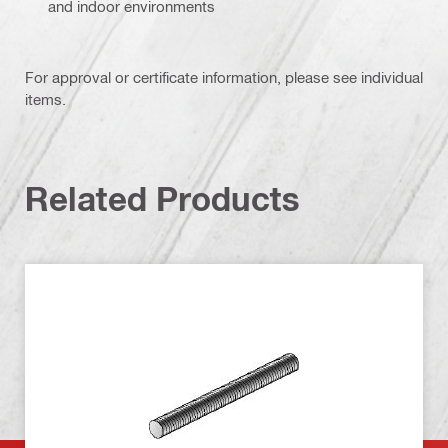
and indoor environments
For approval or certificate information, please see individual
items.
Related Products