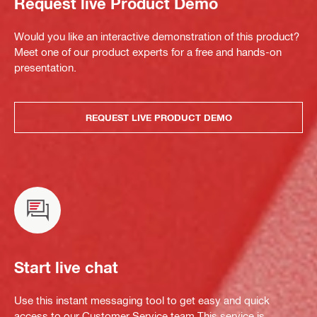
Request live Product Demo
Would you like an interactive demonstration of this product?
Meet one of our product experts for a free and hands-on
presentation.
REQUEST LIVE PRODUCT DEMO
Start live chat
Use this instant messaging tool to get easy and quick
access to our Customer Service team.This service is