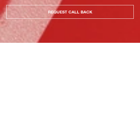
REQUEST CALL BACK