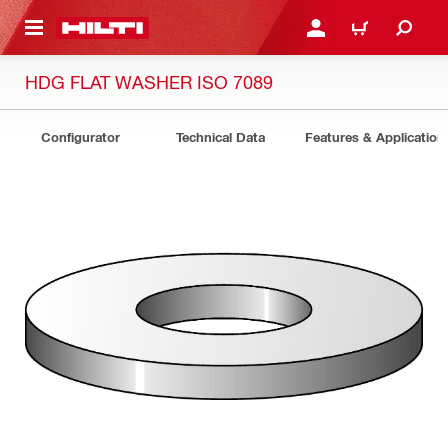
 MAIN CONTENT
LOGIN OR REGISTER
CART
HDG FLAT WASHER ISO 7089
Configurator
Technical Data
Features & Application