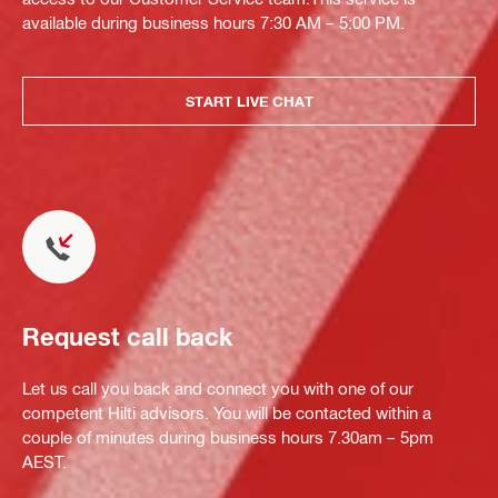
available during business hours 7:30 AM – 5:00 PM.
START LIVE CHAT
Request call back
Let us call you back and connect you with one of our
competent Hilti advisors. You will be contacted within a
couple of minutes during business hours 7.30am – 5pm
AEST.