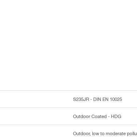
S235JR - DIN EN 10025
Outdoor Coated - HDG
Outdoor, low to moderate pollut