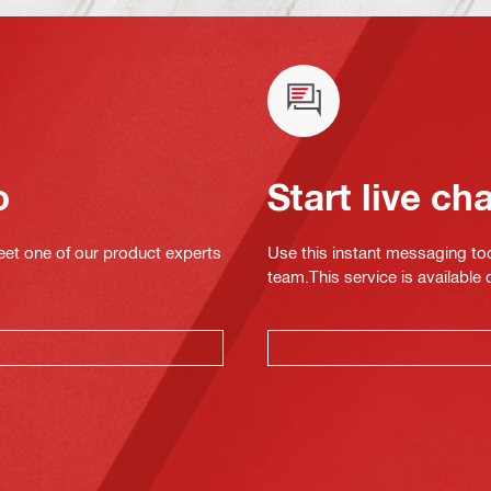
o
Start live ch
eet one of our product experts
Use this instant messaging to
team.This service is available