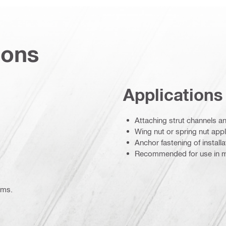
ions
Applications
Attaching strut channels an
Wing nut or spring nut appl
Anchor fastening of install
Recommended for use in m
ems.