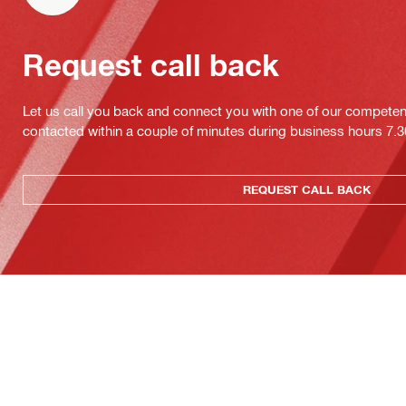
Request call back
Let us call you back and connect you with one of our competent 
contacted within a couple of minutes during business hours 7
REQUEST CALL BACK