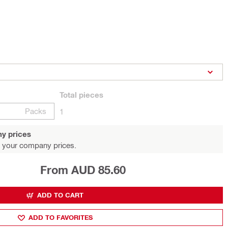
Total
pieces
Packs
1
y prices
 your company prices.
From AUD 85.60
ADD TO CART
ADD TO FAVORITES