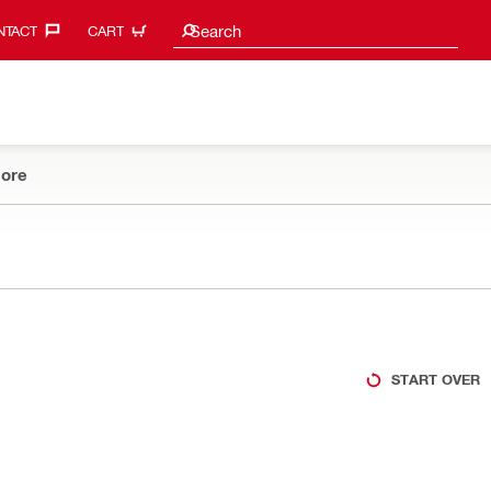
Search suggestions
Search
TACT‎
CART
ore
START OVER