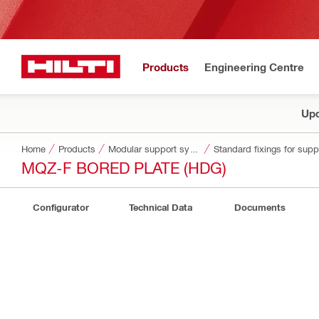
Products
Engineering Centre
Upd
Home
Products
Modular support systems
Standard fixings for sup
MQZ-F BORED PLATE (HDG)
Configurator
Technical Data
Documents