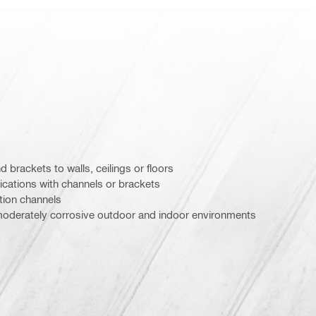
d brackets to walls, ceilings or floors
ications with channels or brackets
ation channels
oderately corrosive outdoor and indoor environments