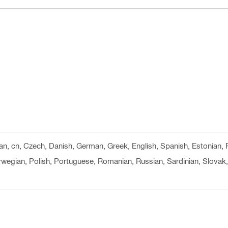
ian, cn, Czech, Danish, German, Greek, English, Spanish, Estonian, F
rwegian, Polish, Portuguese, Romanian, Russian, Sardinian, Slovak, 