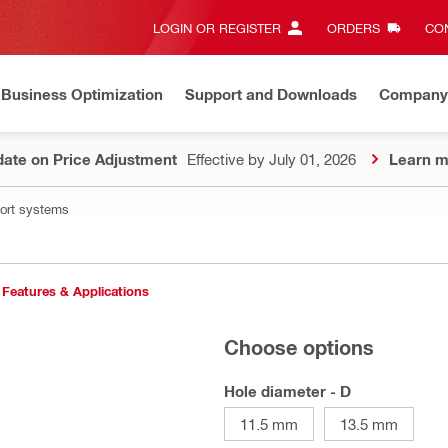
LOGIN OR REGISTER
ORDERS
CON
Business Optimization
Support and Downloads
Company
ate on Price Adjustment
Effective by July 01, 2026
Learn m
port systems
Features & Applications
Choose options
Hole diameter - D
11.5 mm
13.5 mm