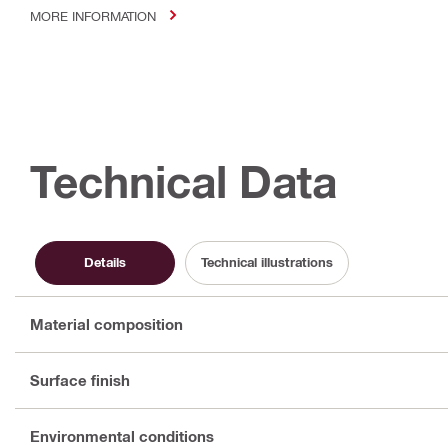
MORE INFORMATION
Technical Data
Details
Technical illustrations
Material composition
Surface finish
Environmental conditions