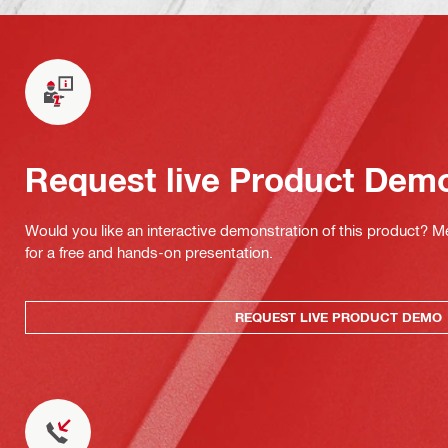
Request live Product Dem
Would you like an interactive demonstration of this product? M
for a free and hands-on presentation.
REQUEST LIVE PRODUCT DEMO