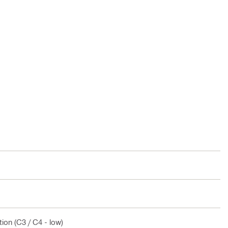
ion (C3 / C4 - low)