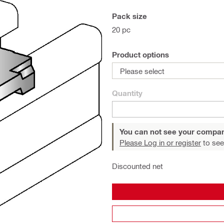
Pack size
20 pc
Product options
Please select
Quantity
You can not see your compan
Please Log in or register
to see
Discounted net