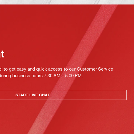
at
ol to get easy and quick access to our Customer Service
 during business hours 7:30 AM – 5:00 PM.
START LIVE CHAT