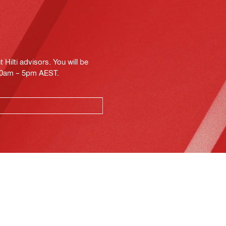
Hilti advisors. You will be
.30am – 5pm AEST.