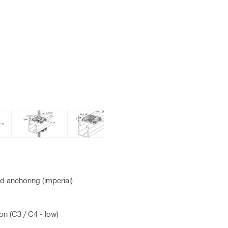
 anchoring (imperial)
on (C3 / C4 - low)