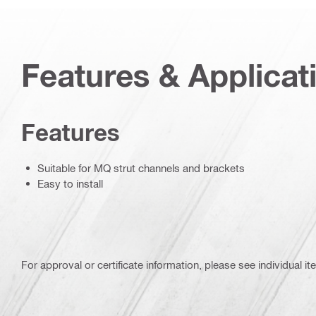
Features & Applicat
Features
Suitable for MQ strut channels and brackets
Easy to install
For approval or certificate information, please see individual it