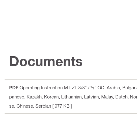
Documents
PDF
Operating Instruction MT-ZL 3/8” / ½” OC
, Arabic, Bulgar
panese, Kazakh, Korean, Lithuanian, Latvian, Malay, Dutch, No
se, Chinese, Serbian
[ 977 KB ]