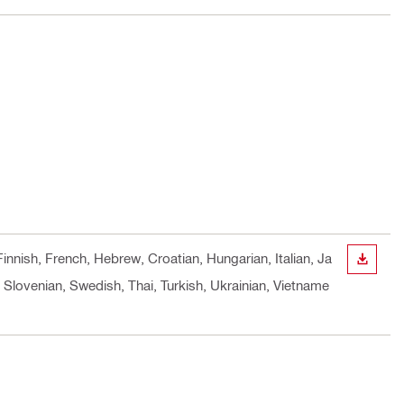
innish, French, Hebrew, Croatian, Hungarian, Italian, Ja
DOWN
Slovenian, Swedish, Thai, Turkish, Ukrainian, Vietname