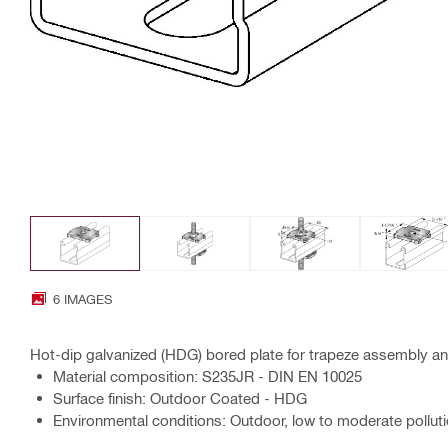
6 IMAGES
Hot-dip galvanized (HDG) bored plate for trapeze assembly and
Material composition: S235JR - DIN EN 10025
Surface finish: Outdoor Coated - HDG
Environmental conditions: Outdoor, low to moderate polluti