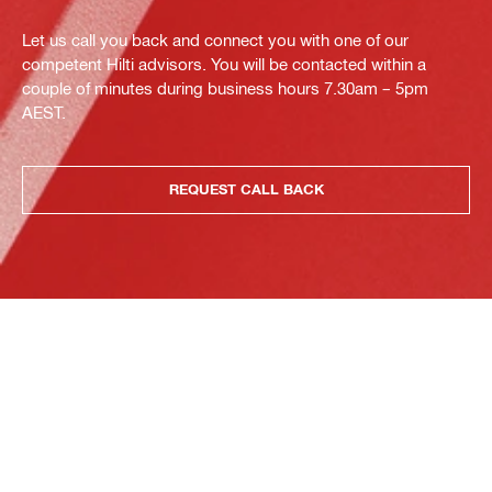
Let us call you back and connect you with one of our
competent Hilti advisors. You will be contacted within a
couple of minutes during business hours 7.30am – 5pm
AEST.
REQUEST CALL BACK