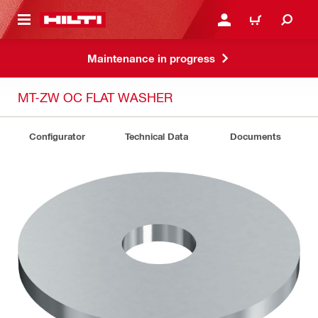
 MAIN CONTENT
LOGIN OR REGISTER
CART
Maintenance in progress
MT-ZW OC FLAT WASHER
Configurator
Technical Data
Documents