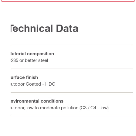
Technical Data
Material composition
Q235 or better steel
Surface finish
Outdoor Coated - HDG
Environmental conditions
Outdoor, low to moderate pollution (C3 / C4 - low)