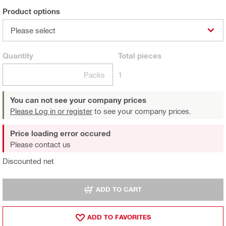
Product options
Please select
Quantity
Total
pieces
Packs
1
You can not see your company prices
Please Log in or register
to see your company prices.
Price loading error occured
Please contact us
Discounted net
ADD TO CART
ADD TO FAVORITES