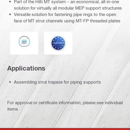
Part of the Hilti MT system – an economical, all-in-one
solution for virtually all modular MEP support structures
Versatile solution for fastening pipe rings to the open
face of MT strut channels using MT-FP threaded plates
DNV
Eurocode
Applications
Assembling strut trapeze for piping supports
For approval or certificate information, please see individual
items.