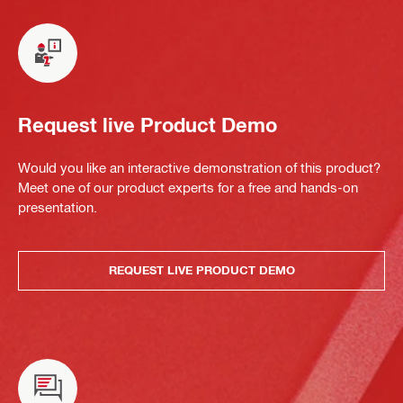
Request live Product Demo
Would you like an interactive demonstration of this product?
Meet one of our product experts for a free and hands-on
presentation.
REQUEST LIVE PRODUCT DEMO