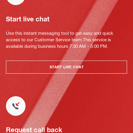
Start live chat
Use this instant messaging tool to get easy and quick
access to our Customer Service team.This service is
available during business hours 7:30 AM – 5:00 PM.
START LIVE CHAT
Request call back