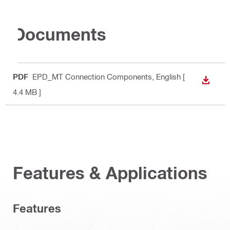
Documents
PDF
EPD_MT Connection Components
, English
[
DOWN
4.4 MB ]
Features & Applications
Features