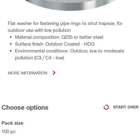
Flat washer for fastening pipe rings to strut trapeze, for
outdoor use with low pollution
Material composition: Q235 or better steel
Surface finish: Outdoor Coated - HDG
Environmental conditions: Outdoor, low to moderate
pollution (C3 / C4 - low)
MORE INFORMATION
Choose options
START OVER
Pack size
100 pc