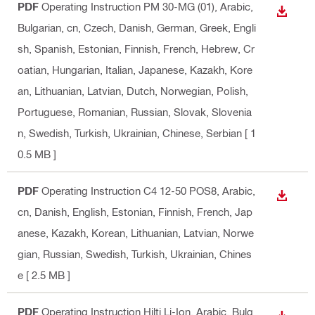
PDF
Operating Instruction PM 30-MG (01)
, Arabic,
DOWN
Bulgarian, cn, Czech, Danish, German, Greek, Engli
sh, Spanish, Estonian, Finnish, French, Hebrew, Cr
oatian, Hungarian, Italian, Japanese, Kazakh, Kore
an, Lithuanian, Latvian, Dutch, Norwegian, Polish,
Portuguese, Romanian, Russian, Slovak, Slovenia
n, Swedish, Turkish, Ukrainian, Chinese, Serbian
[ 1
0.5 MB ]
PDF
Operating Instruction C4 12-50 POS8
, Arabic,
DOWN
cn, Danish, English, Estonian, Finnish, French, Jap
anese, Kazakh, Korean, Lithuanian, Latvian, Norwe
gian, Russian, Swedish, Turkish, Ukrainian, Chines
e
[ 2.5 MB ]
PDF
Operating Instruction Hilti Li-Ion
, Arabic, Bulg