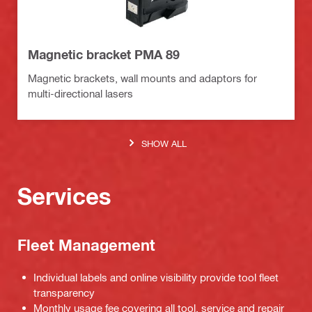
Magnetic bracket PMA 89
Magnetic brackets, wall mounts and adaptors for
multi-directional lasers
SHOW ALL
Services
Fleet Management
Individual labels and online visibility provide tool fleet
transparency
Monthly usage fee covering all tool, service and repair