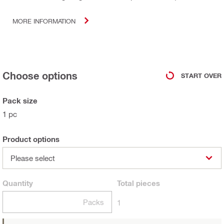
MORE INFORMATION
Choose options
START OVER
Pack size
1 pc
Product options
Please select
Quantity
Total
pieces
Packs
1