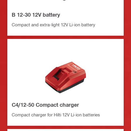
B 12-30 12V battery
Compact and extra-light 12V Li-ion battery
C4/12-50 Compact charger
Compact charger for Hilti 12V Li-ion batteries