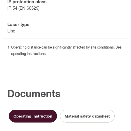
IP protection class
IP 54 (EN 60529)
Laser type
Line
Operating distance can be significantly affected by site conditions. See
operating instructions.
Documents
Operating Instruction
Material safety datasheet