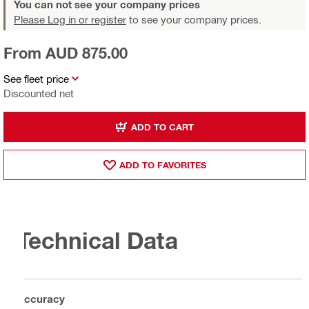
You can not see your company prices
Please Log in or register
to see your company prices.
From AUD 875.00
See fleet price
Discounted net
ADD TO CART
ADD TO FAVORITES
Technical Data
Accuracy