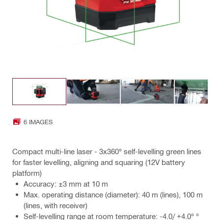
6 IMAGES
Compact multi-line laser - 3x360° self-levelling green lines
for faster levelling, aligning and squaring (12V battery
platform)
Accuracy: ±3 mm at 10 m
Max. operating distance (diameter): 40 m (lines), 100 m
(lines, with receiver)
Self-levelling range at room temperature: -4.0/ +4.0° °