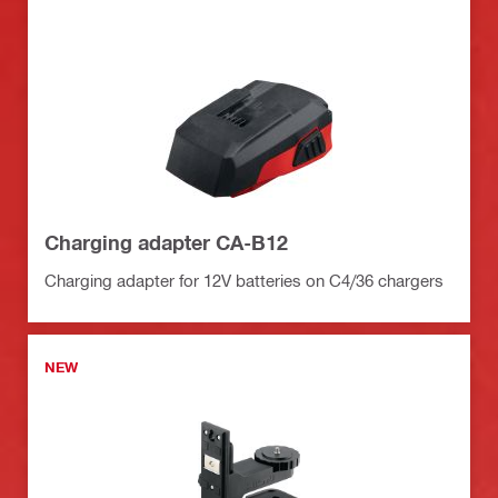
Charging adapter CA-B12
Charging adapter for 12V batteries on C4/36 chargers
NEW