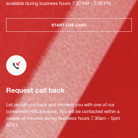
available during business hours 7:30 AM – 5:00 PM.
START LIVE CHAT
Request call back
Let us call you back and connect you with one of our
competent Hilti advisors. You will be contacted within a
couple of minutes during business hours 7.30am – 5pm
AEST.