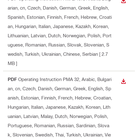
DOWN
arian, cn, Czech, Danish, German, Greek, English,
Spanish, Estonian, Finnish, French, Hebrew, Croati
an, Hungarian, Italian, Japanese, Kazakh, Korean,
Lithuanian, Latvian, Dutch, Norwegian, Polish, Port
uguese, Romanian, Russian, Slovak, Slovenian, S
wedish, Turkish, Ukrainian, Chinese, Serbian
[ 2.7
MB ]
PDF
Operating Instruction PMA 32
, Arabic, Bulgari
DOWN
an, cn, Czech, Danish, German, Greek, English, Sp
anish, Estonian, Finnish, French, Hebrew, Croatian,
Hungarian, Italian, Japanese, Kazakh, Korean, Lith
uanian, Latvian, Malay, Dutch, Norwegian, Polish,
Portuguese, Romanian, Russian, Sardinian, Slova
k, Slovenian, Swedish, Thai, Turkish, Ukrainian, Vie