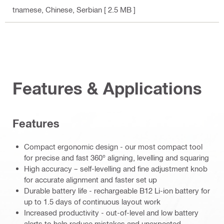
tnamese, Chinese, Serbian
[ 2.5 MB ]
Features & Applications
Features
Compact ergonomic design - our most compact tool
for precise and fast 360° aligning, levelling and squaring
High accuracy – self-levelling and fine adjustment knob
for accurate alignment and faster set up
Durable battery life - rechargeable B12 Li-ion battery for
up to 1.5 days of continuous layout work
Increased productivity - out-of-level and low battery
alerts to help reduce mistakes and unexpected