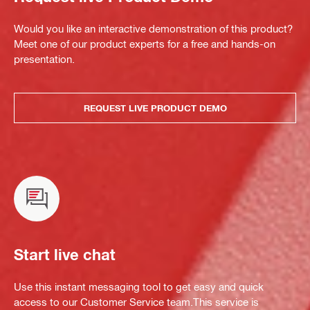
Would you like an interactive demonstration of this product?
Meet one of our product experts for a free and hands-on
presentation.
REQUEST LIVE PRODUCT DEMO
Start live chat
Use this instant messaging tool to get easy and quick
access to our Customer Service team.This service is