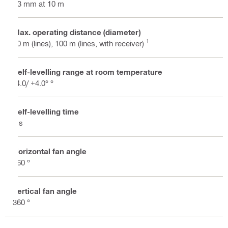
±3 mm at 10 m
Max. operating distance (diameter)
1
40 m (lines), 100 m (lines, with receiver)
Self-levelling range at room temperature
-4.0/ +4.0° °
Self-levelling time
3 s
Horizontal fan angle
360 °
Vertical fan angle
360 °