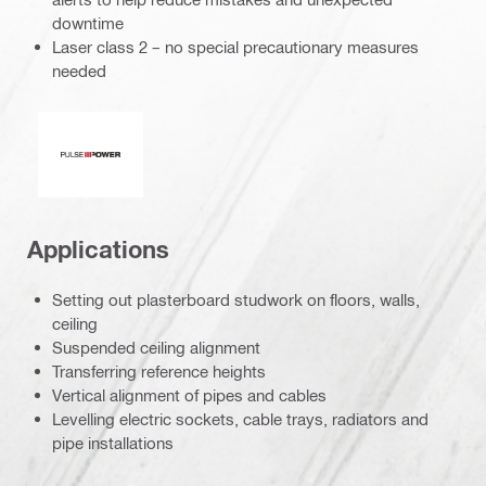
downtime
Laser class 2 – no special precautionary measures
needed
Pulse power
Applications
Setting out plasterboard studwork on floors, walls,
ceiling
Suspended ceiling alignment
Transferring reference heights
Vertical alignment of pipes and cables
Levelling electric sockets, cable trays, radiators and
pipe installations