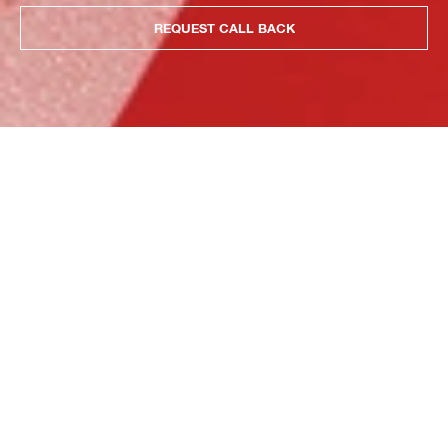
REQUEST CALL BACK