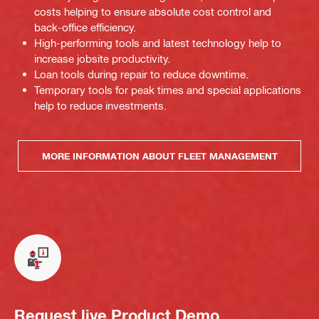
costs helping to ensure absolute cost control and
back-office efficiency.
High-performing tools and latest technology help to
increase jobsite productivity.
Loan tools during repair to reduce downtime.
Temporary tools for peak times and special applications
help to reduce investments.
MORE INFORMATION ABOUT FLEET MANAGEMENT
Request live Product Demo