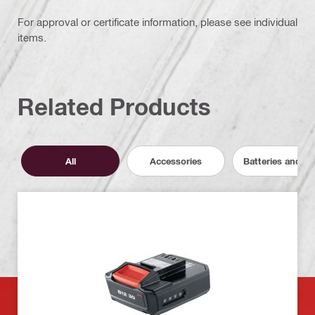
For approval or certificate information, please see individual
items.
Related Products
All
Accessories
Batteries and C