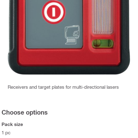
Receivers and target plates for multi-directional lasers
Choose options
Pack size
1 pc