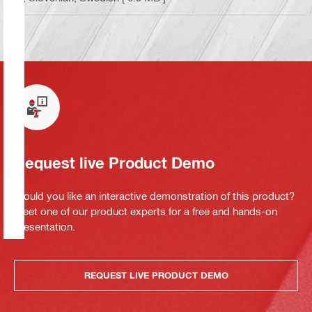
Request live Product Demo
Would you like an interactive demonstration of this product?
Meet one of our product experts for a free and hands-on
presentation.
REQUEST LIVE PRODUCT DEMO