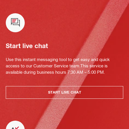
Start live chat
Use this instant messaging tool to get easy and quick
access to our Customer Service team.This service is
available during business hours 7:30 AM – 5:00 PM.
START LIVE CHAT