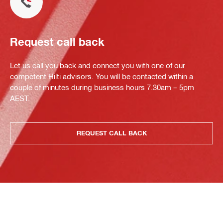
Request call back
Let us call you back and connect you with one of our
competent Hilti advisors. You will be contacted within a
couple of minutes during business hours 7.30am – 5pm
AEST.
REQUEST CALL BACK