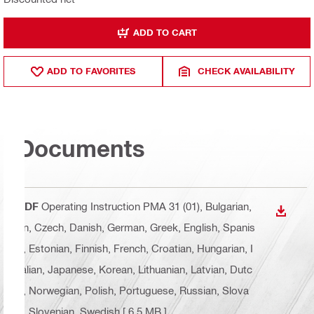
ADD TO CART
ADD TO FAVORITES
CHECK AVAILABILITY
Documents
PDF
Operating Instruction PMA 31 (01)
, Bulgarian,
DOWN
cn, Czech, Danish, German, Greek, English, Spanis
h, Estonian, Finnish, French, Croatian, Hungarian, I
talian, Japanese, Korean, Lithuanian, Latvian, Dutc
h, Norwegian, Polish, Portuguese, Russian, Slova
k, Slovenian, Swedish
[ 6.5 MB ]