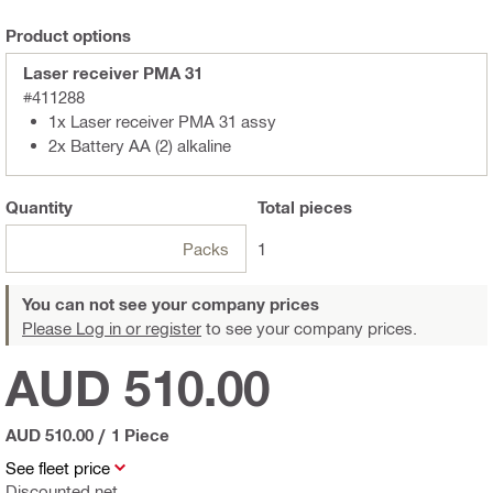
Product options
Laser receiver PMA 31
#411288
1x Laser receiver PMA 31 assy
2x Battery AA (2) alkaline
Quantity
Total
pieces
Packs
1
You can not see your company prices
Please Log in or register
to see your company prices.
AUD 510.00
AUD 510.00
/
1 Piece
See fleet price
Discounted net