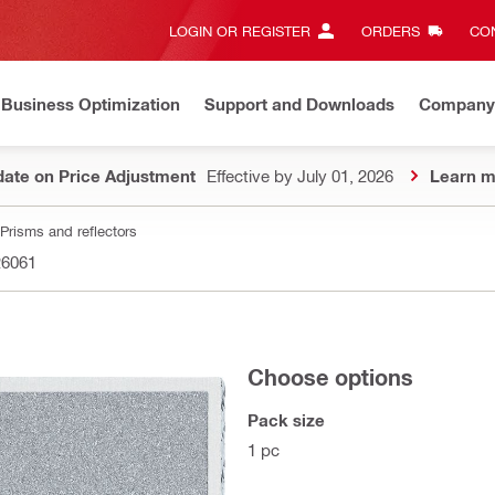
LOGIN OR REGISTER
ORDERS
CON
Business Optimization
Support and Downloads
Company
ate on Price Adjustment
Effective by July 01, 2026
Learn m
Prisms and reflectors
26061
Choose options
Pack size
1 pc