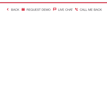
BACK
REQUEST DEMO
LIVE CHAT
CALL ME BACK
Contact
Company In
CONTACT US
Careers
Find Hilti Store
Hilti Austral
Request call-back
Company pro
Send us a message