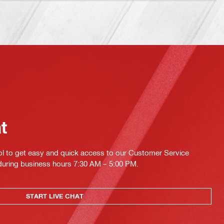
at
ol to get easy and quick access to our Customer Service
 during business hours 7:30 AM – 5:00 PM.
START LIVE CHAT