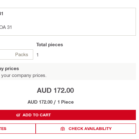
31
POA 31
Total
pieces
Packs
1
y prices
 your company prices.
AUD 172.00
AUD 172.00
/
1 Piece
ADD TO CART
TES
CHECK AVAILABILITY