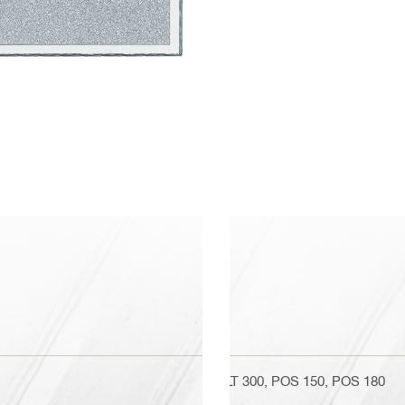
PLT 300, POS 150, POS 180