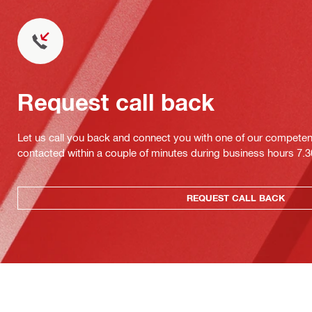
Request call back
Let us call you back and connect you with one of our competent 
contacted within a couple of minutes during business hours 7
REQUEST CALL BACK