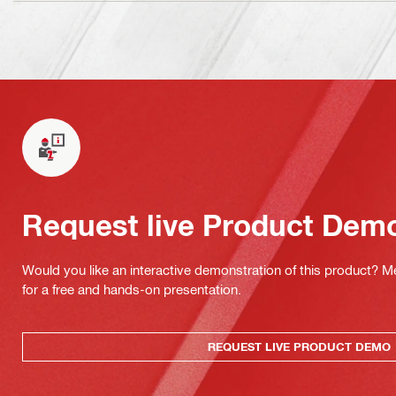
Request live Product Dem
Would you like an interactive demonstration of this product? M
for a free and hands-on presentation.
REQUEST LIVE PRODUCT DEMO