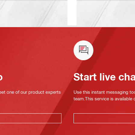
o
Start live ch
eet one of our product experts
Use this instant messaging to
team.This service is available