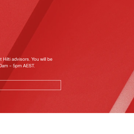
Hilti advisors. You will be
.30am – 5pm AEST.