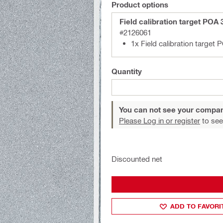
Product options
Field calibration target POA 
#2126061
1x Field calibration target 
Quantity
You can not see your compan
Please Log in or register
to see
Discounted net
ADD TO FAVORI