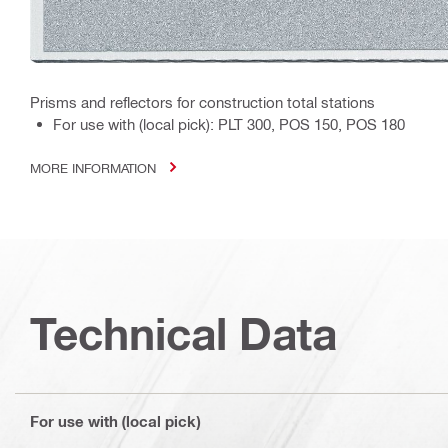
Prisms and reflectors for construction total stations
For use with (local pick): PLT 300, POS 150, POS 180
MORE INFORMATION
Technical Data
For use with (local pick)