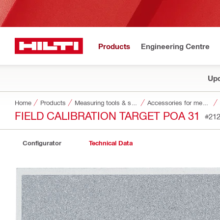
Products
Engineering Centre
Upd
Home
Products
Measuring tools & scanners
Accessories for measuring tools and scanners
FIELD CALIBRATION TARGET POA 31
#21
Configurator
Technical Data