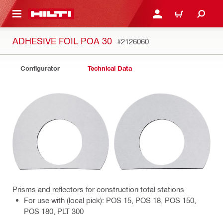
 MAIN CONTENT
LOGIN OR REGISTER
CART
ADHESIVE FOIL POA 30
#2126060
Configurator
Technical Data
Prisms and reflectors for construction total stations
For use with (local pick): POS 15, POS 18, POS 150,
POS 180, PLT 300