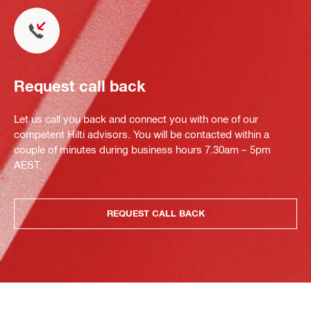
Request call back
Let us call you back and connect you with one of our
competent Hilti advisors. You will be contacted within a
couple of minutes during business hours 7.30am – 5pm
AEST.
REQUEST CALL BACK