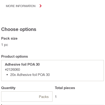
MORE INFORMATION
Choose options
Pack size
1 pc
Product options
Adhesive foil POA 30
#2126060
20x Adhesive foil POA 30
Quantity
Total
pieces
Packs
1