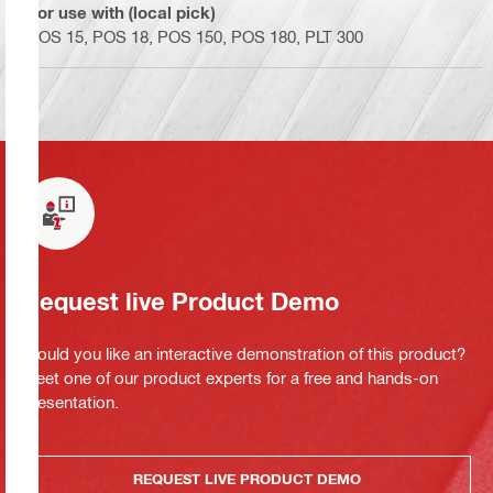
For use with (local pick)
POS 15, POS 18, POS 150, POS 180, PLT 300
Request live Product Demo
Would you like an interactive demonstration of this product?
Meet one of our product experts for a free and hands-on
presentation.
REQUEST LIVE PRODUCT DEMO