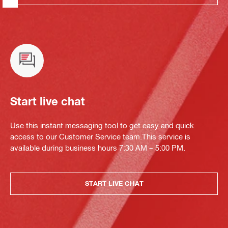
Start live chat
Use this instant messaging tool to get easy and quick
access to our Customer Service team.This service is
available during business hours 7:30 AM – 5:00 PM.
START LIVE CHAT