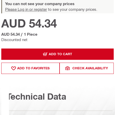
You can not see your company prices
Please Log in or register
to see your company prices.
AUD 54.34
AUD 54.34
/
1 Piece
Discounted net
ADD TO CART
ADD TO FAVORITES
CHECK AVAILABILITY
Technical Data