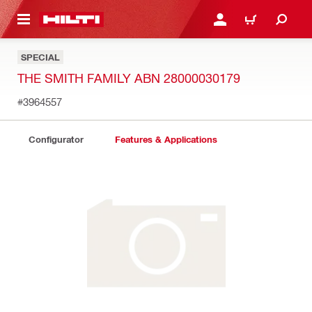
 MAIN CONTENT
LOGIN OR REGISTER
CART
SPECIAL
THE SMITH FAMILY ABN 28000030179
#3964557
Configurator
Features & Applications