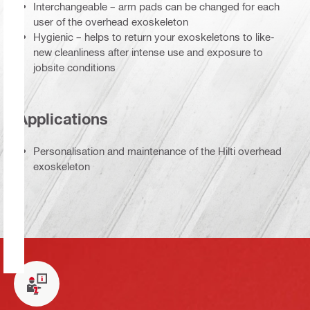
Interchangeable – arm pads can be changed for each
user of the overhead exoskeleton
Hygienic – helps to return your exoskeletons to like-
new cleanliness after intense use and exposure to
jobsite conditions
Applications
Personalisation and maintenance of the Hilti overhead
exoskeleton