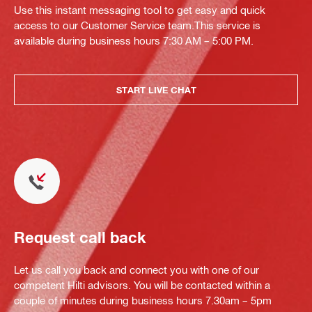
Use this instant messaging tool to get easy and quick
access to our Customer Service team.This service is
available during business hours 7:30 AM – 5:00 PM.
START LIVE CHAT
Request call back
Let us call you back and connect you with one of our
competent Hilti advisors. You will be contacted within a
couple of minutes during business hours 7.30am – 5pm