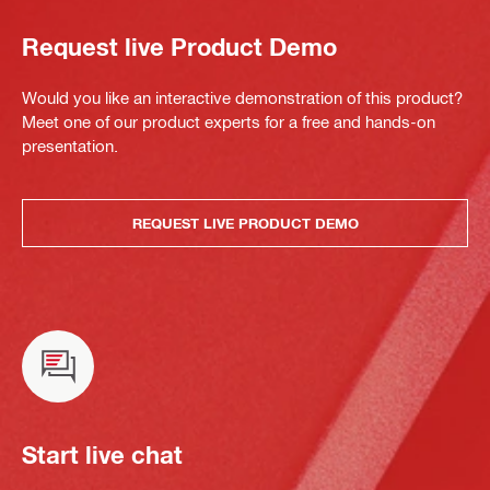
Request live Product Demo
Would you like an interactive demonstration of this product?
Meet one of our product experts for a free and hands-on
presentation.
REQUEST LIVE PRODUCT DEMO
Start live chat