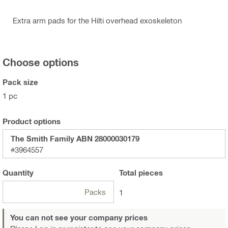
Extra arm pads for the Hilti overhead exoskeleton
Choose options
Pack size
1 pc
Product options
The Smith Family ABN 28000030179
#3964557
Quantity
Total
pieces
Packs
1
You can not see your company prices