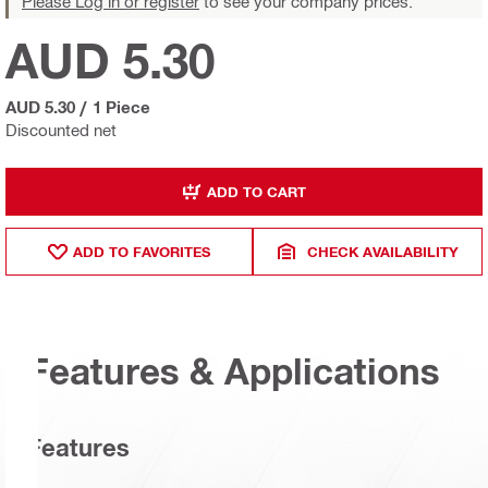
Please Log in or register
to see your company prices.
AUD 5.30
AUD 5.30
/
1 Piece
Discounted net
ADD TO CART
ADD TO FAVORITES
CHECK AVAILABILITY
Features & Applications
Features