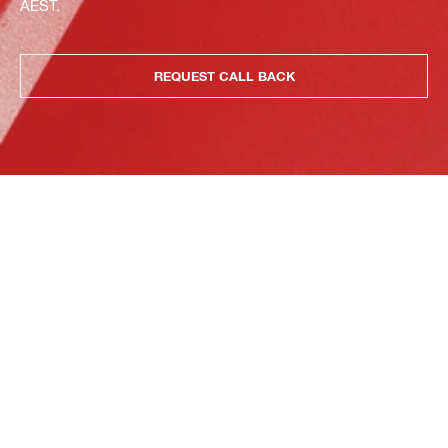
AEST.
REQUEST CALL BACK