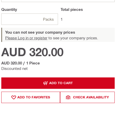
Quantity
Total
pieces
Packs
1
You can not see your company prices
Please Log in or register
to see your company prices.
AUD 320.00
AUD 320.00
/
1 Piece
Discounted net
ADD TO CART
ADD TO FAVORITES
CHECK AVAILABILITY