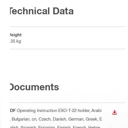
Technical Data
Weight
0.35 kg
Documents
PDF
Operating Instruction EXO-T-22 holder
, Arabi
DOWN
c, Bulgarian, cn, Czech, Danish, German, Greek, E
nglish, Spanish, Estonian, Finnish, French, Hebre