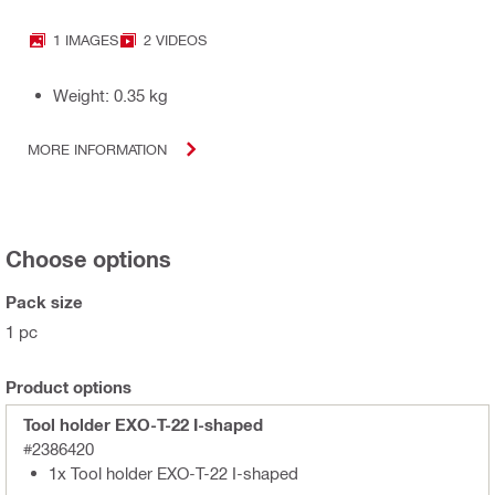
1 IMAGES
2 VIDEOS
Weight: 0.35 kg
MORE INFORMATION
Choose options
Pack size
1 pc
Product options
Tool holder EXO-T-22 I-shaped
#2386420
1x Tool holder EXO-T-22 I-shaped