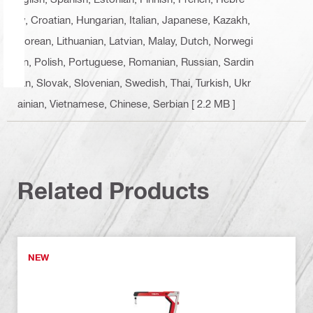
w, Croatian, Hungarian, Italian, Japanese, Kazakh,
Korean, Lithuanian, Latvian, Malay, Dutch, Norwegi
an, Polish, Portuguese, Romanian, Russian, Sardin
ian, Slovak, Slovenian, Swedish, Thai, Turkish, Ukr
ainian, Vietnamese, Chinese, Serbian
[ 2.2 MB ]
Related Products
NEW