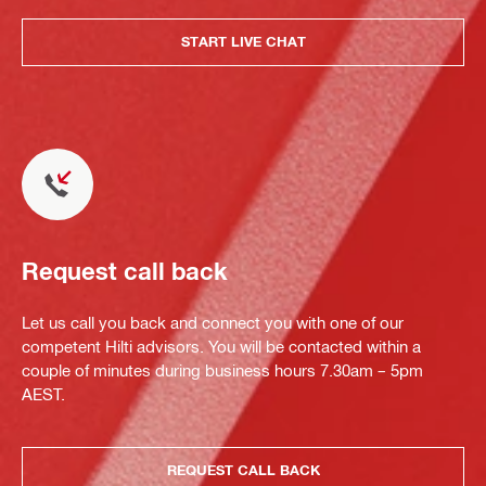
START LIVE CHAT
Request call back
Let us call you back and connect you with one of our
competent Hilti advisors. You will be contacted within a
couple of minutes during business hours 7.30am – 5pm
AEST.
REQUEST CALL BACK