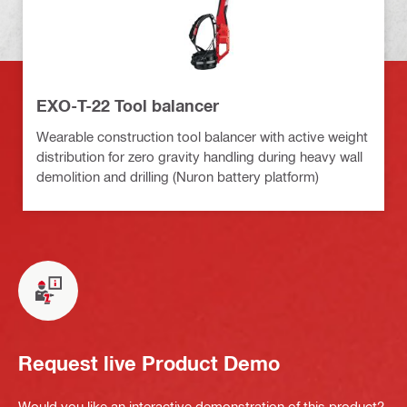
EXO-T-22 Tool balancer
Wearable construction tool balancer with active weight
distribution for zero gravity handling during heavy wall
demolition and drilling (Nuron battery platform)
Request live Product Demo
Would you like an interactive demonstration of this product?