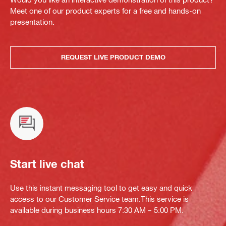
Meet one of our product experts for a free and hands-on
presentation.
REQUEST LIVE PRODUCT DEMO
Start live chat
Use this instant messaging tool to get easy and quick
access to our Customer Service team.This service is
available during business hours 7:30 AM – 5:00 PM.