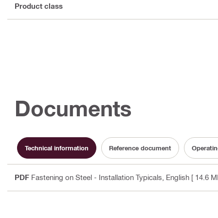
Product class
Documents
Technical information
Reference document
Operatin
PDF
Fastening on Steel - Installation Typicals
, English
[ 14.6 M