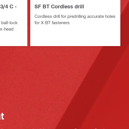
3/4 C -
SF BT Cordless drill
Cordless drill for predrilling accurate holes
 ball-lock
for X-BT fasteners
ex-head
at