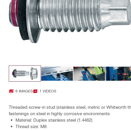
6 IMAGES
1 VIDEOS
Threaded screw-in stud (stainless steel, metric or Whitworth t
fastenings on steel in highly corrosive environments
Material: Duplex stainless steel (1.4462)
Thread size: M8