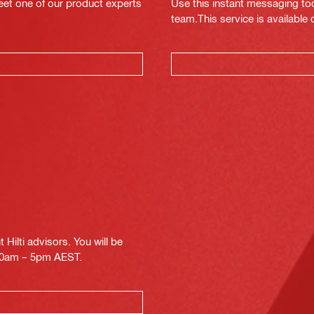
eet one of our product experts
Use this instant messaging to
team.This service is available
Hilti advisors. You will be
.30am – 5pm AEST.