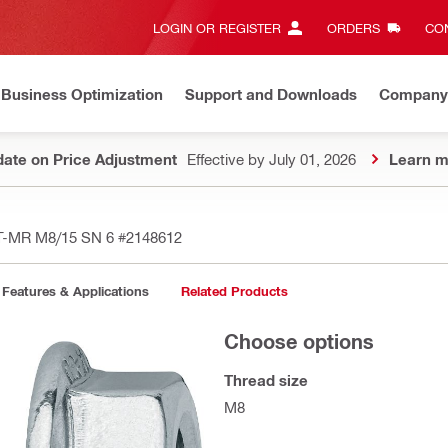
LOGIN OR REGISTER
ORDERS
CON
Business Optimization
Support and Downloads
Company
ate on Price Adjustment
Effective by July 01, 2026
Learn m
BT-MR M8/15 SN 6
#2148612
Features & Applications
Related Products
Choose options
Thread size
M8