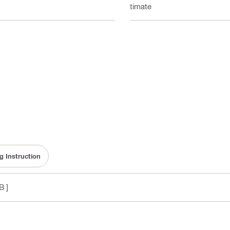
Ultimate
g Instruction
B ]