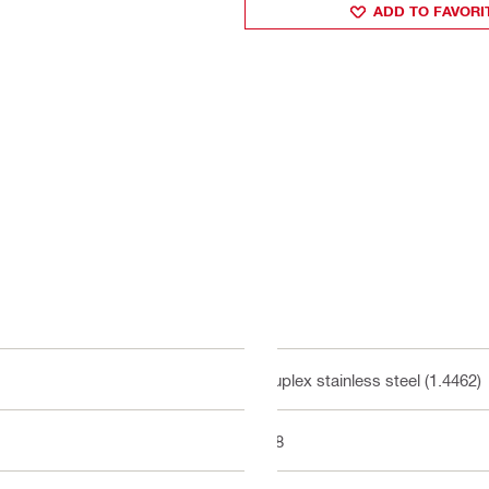
ADD TO FAVORI
Duplex stainless steel (1.4462)
M8