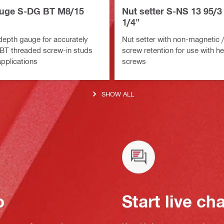
uge S-DG BT M8/15
Nut setter S-NS 13 95/3 
1/4"
depth gauge for accurately
Nut setter with non-magnetic /
S-BT threaded screw-in studs
screw retention for use with h
applications
screws
SHOW ALL
o
Start live ch