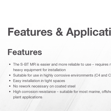
Features & Applicat
Features
The S-BT MR is easier and more reliable to use – requires n
heavy equipment for installation
Suitable for use in highly corrosive environments (C4 and C
Easy installation in tight spaces
No rework necessary on coated steel
High corrosion resistance – suitable for most marine, offs
plant applications