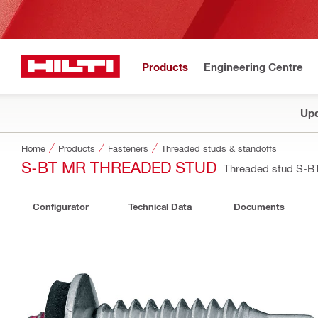
Products
Engineering Centre
Upd
Home
Products
Fasteners
Threaded studs & standoffs
S-BT MR THREADED STUD
Threaded stud S-
Configurator
Technical Data
Documents