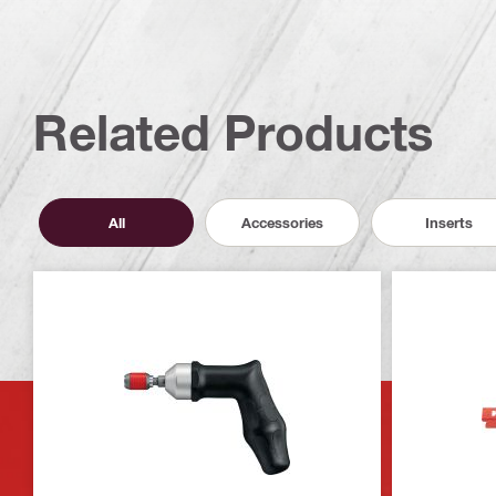
Related Products
All
Accessories
Inserts