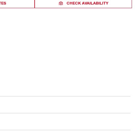
TES
CHECK AVAILABILITY