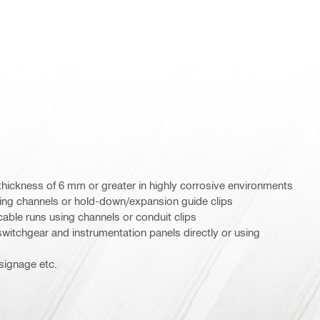
 thickness of 6 mm or greater in highly corrosive environments
ing channels or hold-down/expansion guide clips
cable runs using channels or conduit clips
switchgear and instrumentation panels directly or using
 signage etc.