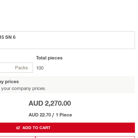
15 SN 6
Total
pieces
Packs
100
y prices
 your company prices.
AUD 2,270.00
AUD 22.70
/
1 Piece
ADD TO CART