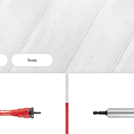
Tools