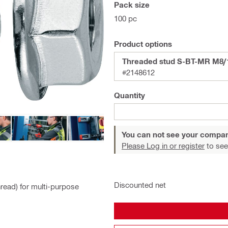
Pack size
100 pc
Product options
Threaded stud S-BT-MR M8/
#2148612
Quantity
You can not see your compan
Please Log in or register
to see
Discounted net
hread) for multi-purpose