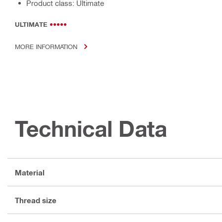
Product class: Ultimate
ULTIMATE
MORE INFORMATION
Technical Data
Material
Thread size