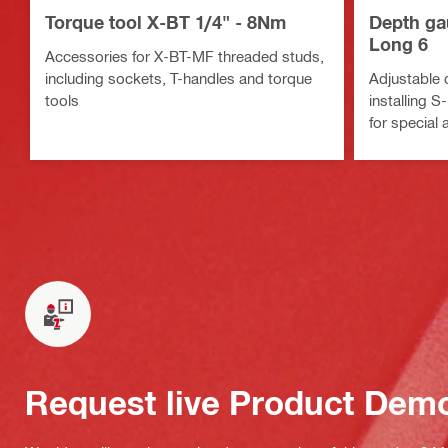
Torque tool X-BT 1/4" - 8Nm
Depth ga
Long 6
Accessories for X-BT-MF threaded studs,
including sockets, T-handles and torque
Adjustable 
tools
installing 
for special 
Request live Product Dem