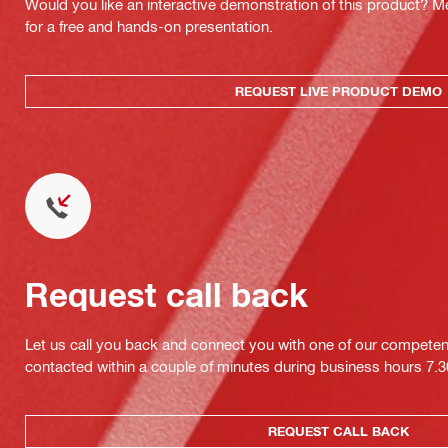
Would you like an interactive demonstration of this product? M
for a free and hands-on presentation.
REQUEST LIVE PRODUCT DEMO
Request call back
Let us call you back and connect you with one of our competent 
contacted within a couple of minutes during business hours 7
REQUEST CALL BACK