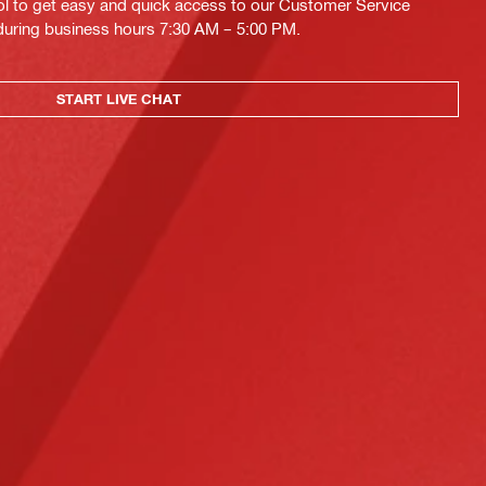
ol to get easy and quick access to our Customer Service
 during business hours 7:30 AM – 5:00 PM.
START LIVE CHAT