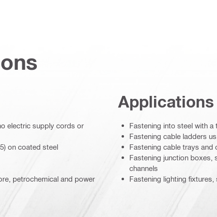
ions
Applications
o electric supply cords or
Fastening into steel with a
Fastening cable ladders us
5) on coated steel
Fastening cable trays and 
Fastening junction boxes, 
channels
hore, petrochemical and power
Fastening lighting fixtures,