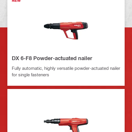
NEW
DX 6-F8 Powder-actuated nailer
Fully automatic, highly versatile powder-actuated nailer
for single fasteners