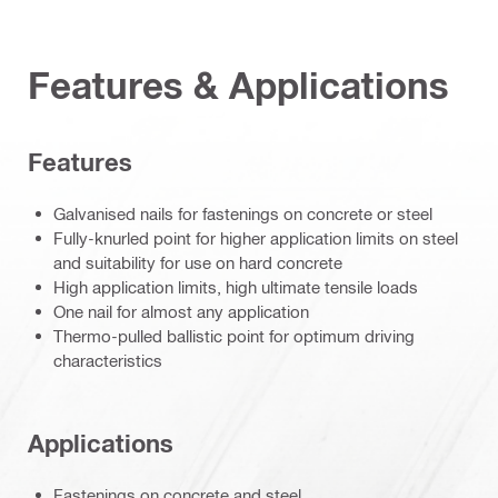
Features & Applications
Features
Galvanised nails for fastenings on concrete or steel
Fully-knurled point for higher application limits on steel
and suitability for use on hard concrete
High application limits, high ultimate tensile loads
One nail for almost any application
Thermo-pulled ballistic point for optimum driving
characteristics
Applications
Fastenings on concrete and steel