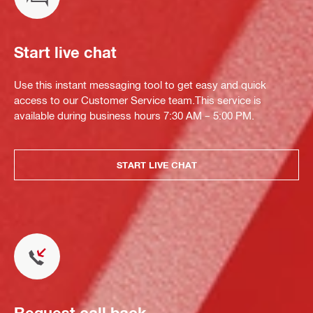
Start live chat
Use this instant messaging tool to get easy and quick
access to our Customer Service team.This service is
available during business hours 7:30 AM – 5:00 PM.
START LIVE CHAT
Request call back