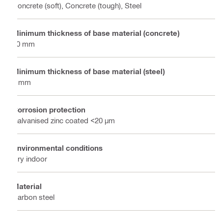
Concrete (soft), Concrete (tough), Steel
Minimum thickness of base material (concrete)
80 mm
Minimum thickness of base material (steel)
6 mm
Corrosion protection
Galvanised zinc coated <20 µm
Environmental conditions
Dry indoor
Material
Carbon steel