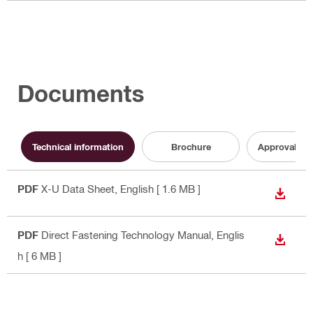
Documents
Technical information
Brochure
Approval do
PDF
X-U Data Sheet
, English
[ 1.6 MB ]
DOWN
PDF
Direct Fastening Technology Manual
, Englis
DOWN
h
[ 6 MB ]