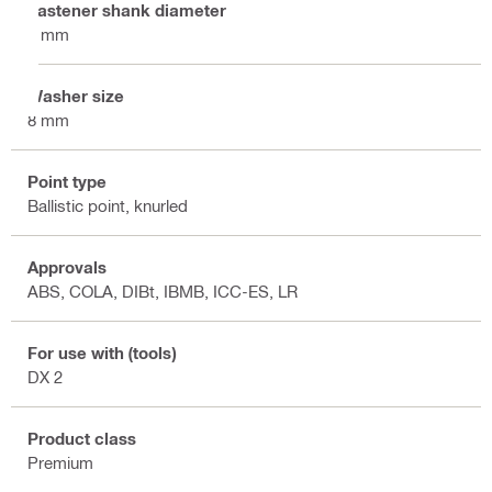
Fastener shank diameter
4 mm
Washer size
8 mm
Point type
Ballistic point, knurled
Approvals
ABS, COLA, DIBt, IBMB, ICC-ES, LR
For use with (tools)
DX 2
Product class
Premium