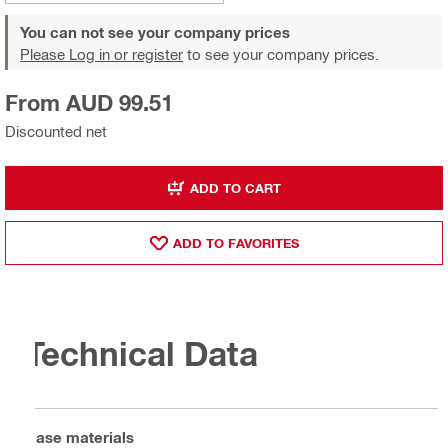
You can not see your company prices
Please Log in or register
to see your company prices.
From AUD 99.51
Discounted net
ADD TO CART
ADD TO FAVORITES
Technical Data
Base materials