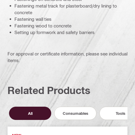
Fastening metal track for plasterboard/dry lining to
concrete
Fastening wall ties
Fastening wood to concrete
Setting up formwork and safety barriers
For approval or certificate information, please see individual
items.
Related Products
All
Consumables
Tools