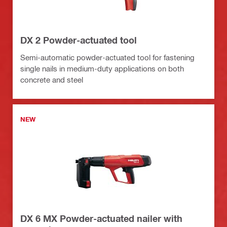
DX 2 Powder-actuated tool
Semi-automatic powder-actuated tool for fastening
single nails in medium-duty applications on both
concrete and steel
NEW
DX 6 MX Powder-actuated nailer with