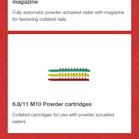
magazine
Fully automatic powder-actuated nailer with magazine
for fastening collated nails
6.8/11 M10 Powder cartridges
Collated cartridges for use with powder actuated
nailers