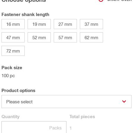
Fastener shank length
16 mm
19 mm
27 mm
37 mm
47 mm
52 mm
57 mm
62 mm
72 mm
Pack size
100 pc
Product options
Please select
Quantity
Total
pieces
Packs
1