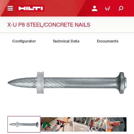
 MAIN CONTENT
LOGIN OR REGISTER
CART
X-U P8 STEEL/CONCRETE NAILS
Configurator
Technical Data
Documents