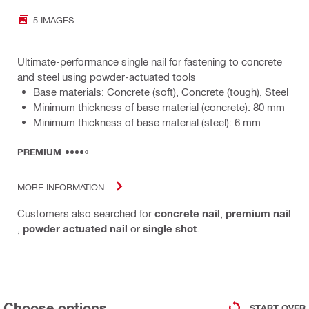
5 IMAGES
Ultimate-performance single nail for fastening to concrete
and steel using powder-actuated tools
Base materials: Concrete (soft), Concrete (tough), Steel
Minimum thickness of base material (concrete): 80 mm
Minimum thickness of base material (steel): 6 mm
PREMIUM
MORE INFORMATION
Customers also searched for
concrete nail
,
premium nail
,
powder actuated nail
or
single shot
.
Choose options
START OVER