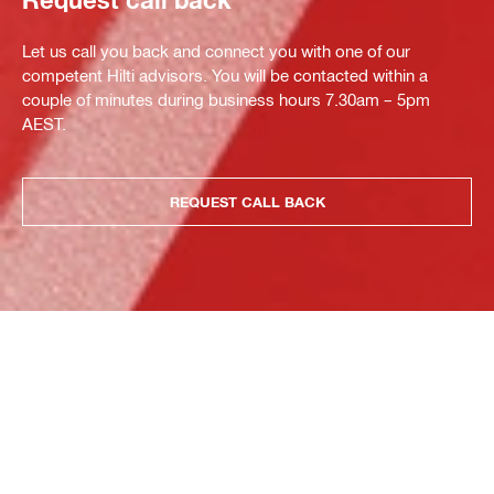
Let us call you back and connect you with one of our
competent Hilti advisors. You will be contacted within a
couple of minutes during business hours 7.30am – 5pm
AEST.
REQUEST CALL BACK