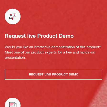
Request live Product Demo
Would you like an interactive demonstration of this product?
Meet one of our product experts for a free and hands-on
presentation.
REQUEST LIVE PRODUCT DEMO