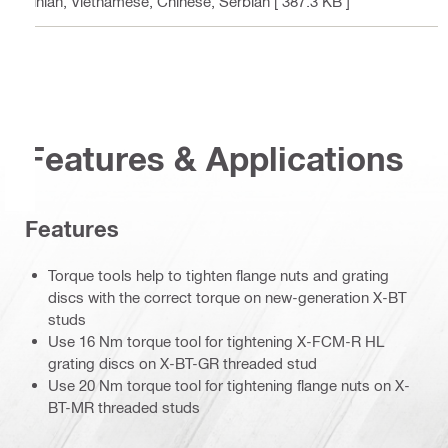
ainian, Vietnamese, Chinese, Serbian
[ 387.3 KB ]
Features & Applications
Features
Torque tools help to tighten flange nuts and grating
discs with the correct torque on new-generation X-BT
studs
Use 16 Nm torque tool for tightening X-FCM-R HL
grating discs on X-BT-GR threaded stud
Use 20 Nm torque tool for tightening flange nuts on X-
BT-MR threaded studs