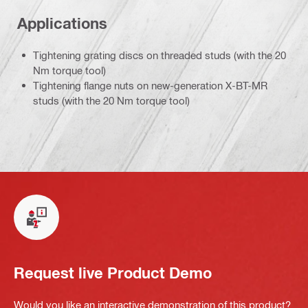
Applications
Tightening grating discs on threaded studs (with the 20
Nm torque tool)
Tightening flange nuts on new-generation X-BT-MR
studs (with the 20 Nm torque tool)
Request live Product Demo
Would you like an interactive demonstration of this product?