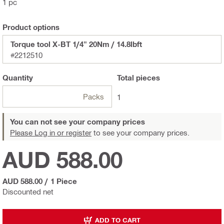
1 pc
Product options
Torque tool X-BT 1/4" 20Nm / 14.8lbft
#2212510
Quantity
Total
pieces
Packs
1
You can not see your company prices
Please Log in or register
to see your company prices.
AUD 588.00
AUD 588.00
/
1 Piece
Discounted net
ADD TO CART