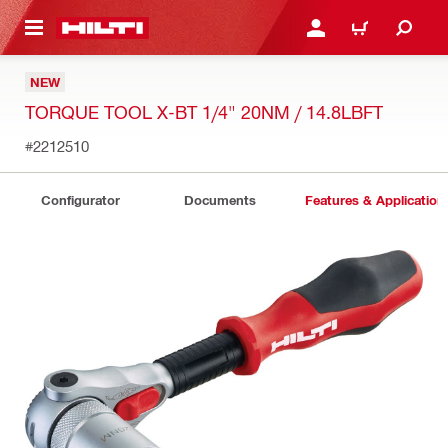
 MAIN CONTENT
LOGIN OR REGISTER
CART
NEW
TORQUE TOOL X-BT 1/4" 20NM / 14.8LBFT
#2212510
Configurator
Documents
Features & Application