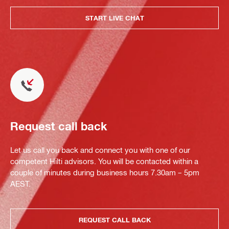
START LIVE CHAT
Request call back
Let us call you back and connect you with one of our
competent Hilti advisors. You will be contacted within a
couple of minutes during business hours 7.30am – 5pm
AEST.
REQUEST CALL BACK