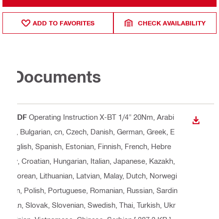
ADD TO FAVORITES
CHECK AVAILABILITY
Documents
PDF
Operating Instruction X-BT 1/4" 20Nm
, Arabi
DOWN
c, Bulgarian, cn, Czech, Danish, German, Greek, E
nglish, Spanish, Estonian, Finnish, French, Hebre
w, Croatian, Hungarian, Italian, Japanese, Kazakh,
Korean, Lithuanian, Latvian, Malay, Dutch, Norwegi
an, Polish, Portuguese, Romanian, Russian, Sardin
ian, Slovak, Slovenian, Swedish, Thai, Turkish, Ukr