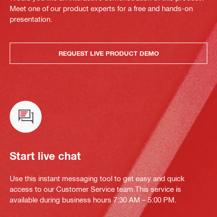
Meet one of our product experts for a free and hands-on
presentation.
REQUEST LIVE PRODUCT DEMO
Start live chat
Use this instant messaging tool to get easy and quick
access to our Customer Service team.This service is
available during business hours 7:30 AM – 5:00 PM.