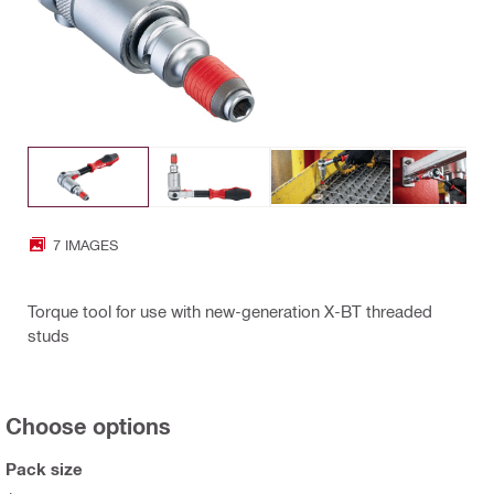
7 IMAGES
Torque tool for use with new-generation X-BT threaded
studs
Choose options
Pack size