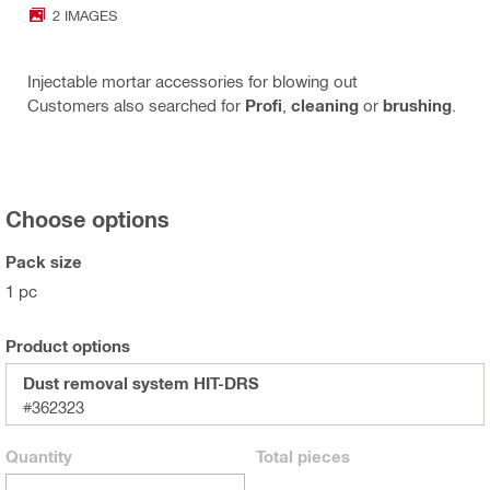
2 IMAGES
Injectable mortar accessories for blowing out
Customers also searched for
Profi
,
cleaning
or
brushing
.
Choose options
Pack size
1 pc
Product options
Dust removal system HIT-DRS
#362323
Quantity
Total
pieces