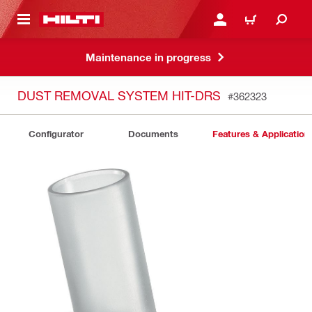
 MAIN CONTENT
LOGIN OR REGISTER
CART
Maintenance in progress
DUST REMOVAL SYSTEM HIT-DRS
#362323
Configurator
Documents
Features & Application