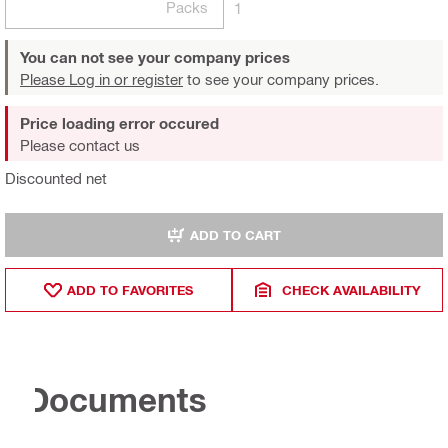
Packs
1
You can not see your company prices
Please Log in or register
to see your company prices.
Price loading error occured
Please contact us
Discounted net
ADD TO CART
ADD TO FAVORITES
CHECK AVAILABILITY
Documents