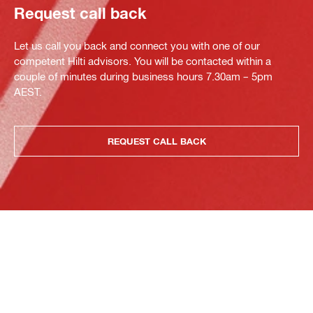
Request call back
Let us call you back and connect you with one of our
competent Hilti advisors. You will be contacted within a
couple of minutes during business hours 7.30am – 5pm
AEST.
REQUEST CALL BACK