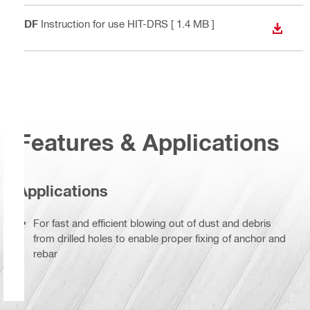
PDF
Instruction for use HIT-DRS
[ 1.4 MB ]
DOWN
Features & Applications
Applications
For fast and efficient blowing out of dust and debris
from drilled holes to enable proper fixing of anchor and
rebar