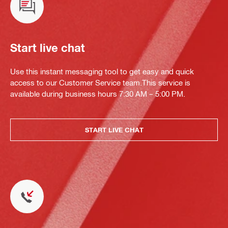
Start live chat
Use this instant messaging tool to get easy and quick
access to our Customer Service team.This service is
available during business hours 7:30 AM – 5:00 PM.
START LIVE CHAT