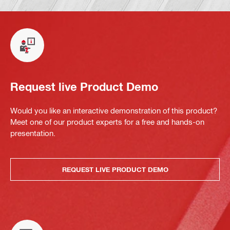
Request live Product Demo
Would you like an interactive demonstration of this product?
Meet one of our product experts for a free and hands-on
presentation.
REQUEST LIVE PRODUCT DEMO