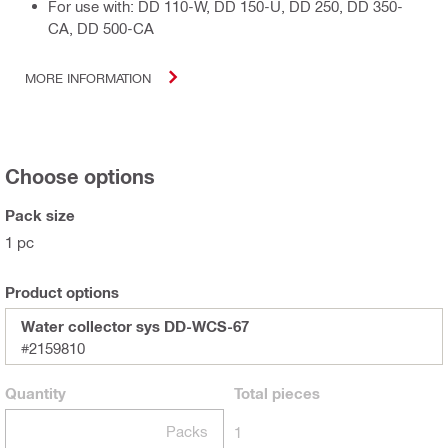
For use with: DD 110-W, DD 150-U, DD 250, DD 350-
CA, DD 500-CA
MORE INFORMATION
Choose options
Pack size
1 pc
Product options
Water collector sys DD-WCS-67
#2159810
Quantity
Total
pieces
Packs
1