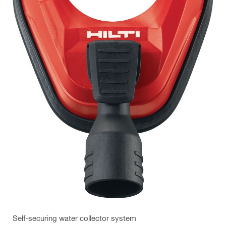
Self-securing water collector system