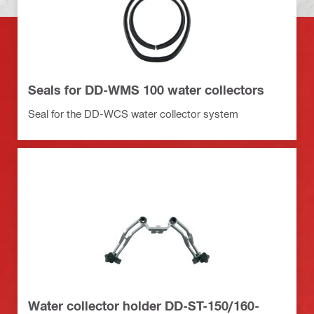
Seals for DD-WMS 100 water collectors
Seal for the DD-WCS water collector system
Water collector holder DD-ST-150/160-