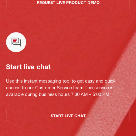
REQUEST LIVE PRODUCT DEMO
Start live chat
Use this instant messaging tool to get easy and quick
access to our Customer Service team.This service is
available during business hours 7:30 AM – 5:00 PM.
START LIVE CHAT