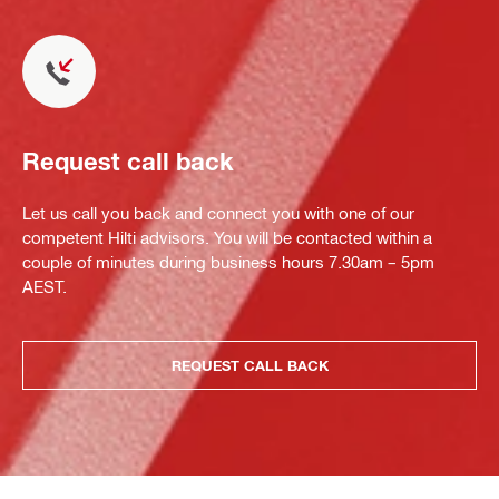
Request call back
Let us call you back and connect you with one of our
competent Hilti advisors. You will be contacted within a
couple of minutes during business hours 7.30am – 5pm
AEST.
REQUEST CALL BACK