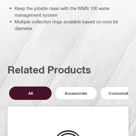
Keep the jobsite clean with the WMS 100 water
management system
Multiple collection rings available based on core bit
diameter
Related Products
All
Accessories
Consumables