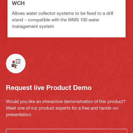
WCH
Allows water collector systems to be fixed to a drill
stand – compatible with the WMS 100 water
management system
Request live Product Demo
Would you like an interactive demonstration of this product?
Meet one of our product experts for a free and hands-on
presentation.