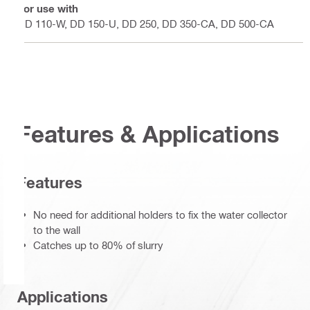
For use with
DD 110-W, DD 150-U, DD 250, DD 350-CA, DD 500-CA
Features & Applications
Features
No need for additional holders to fix the water collector
to the wall
Catches up to 80% of slurry
Applications