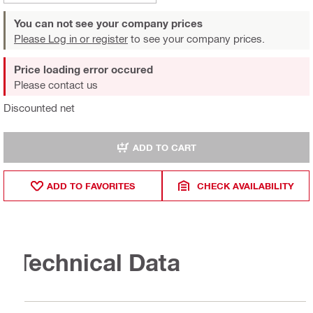
You can not see your company prices
Please Log in or register
to see your company prices.
Price loading error occured
Please contact us
Discounted net
ADD TO CART
ADD TO FAVORITES
CHECK AVAILABILITY
Technical Data