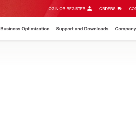
LOGIN OR REGISTER
ORDERS
CON
Business Optimization
Support and Downloads
Company
nce in progress
Login and purchasing functionalities back in 
bsite cleanups, such as cleaning chalk, wet mud, fresh slurry and mo
NURON
ordless pressure cleaner
NURON
Water pressure