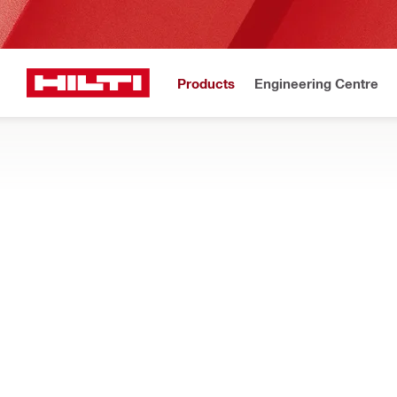
Products
Engineering Centre
Maintena
Home
Products
Dust and water management
PRESSURE CLEANERS
Our portable construction pressure cleaners help with light jo
Filter
PC 2-22 C
Types