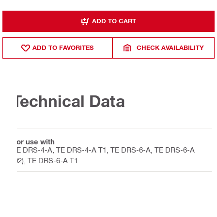
ADD TO CART
ADD TO FAVORITES
CHECK AVAILABILITY
Technical Data
For use with
TE DRS-4-A, TE DRS-4-A T1, TE DRS-6-A, TE DRS-6-A
(02), TE DRS-6-A T1