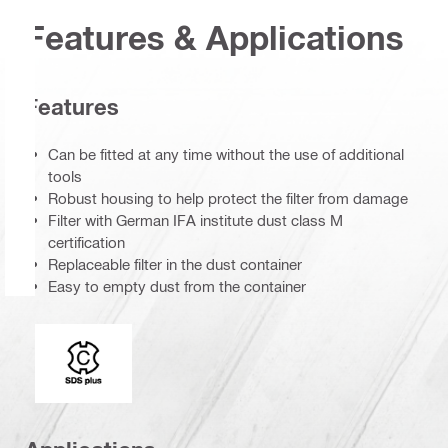
Features & Applications
Features
Can be fitted at any time without the use of additional
tools
Robust housing to help protect the filter from damage
Filter with German IFA institute dust class M
certification
Replaceable filter in the dust container
Easy to empty dust from the container
Connection end