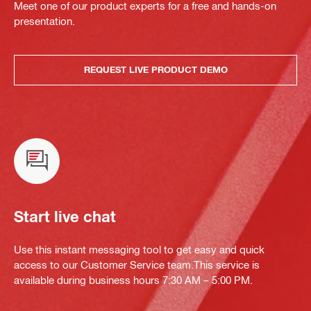
Meet one of our product experts for a free and hands-on
presentation.
REQUEST LIVE PRODUCT DEMO
Start live chat
Use this instant messaging tool to get easy and quick
access to our Customer Service team.This service is
available during business hours 7:30 AM – 5:00 PM.