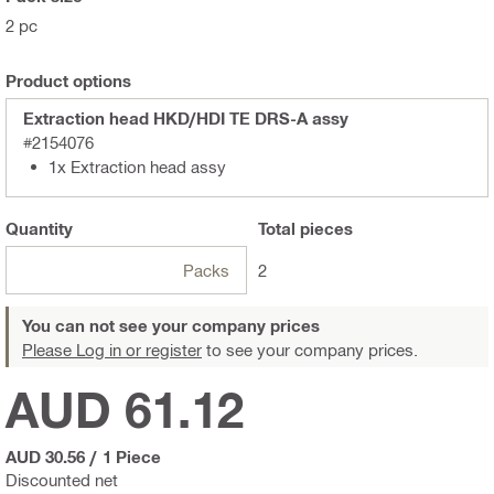
2 pc
Product options
Extraction head HKD/HDI TE DRS-A assy
#2154076
1x Extraction head assy
Quantity
Total
pieces
Packs
2
You can not see your company prices
Please Log in or register
to see your company prices.
AUD 61.12
AUD 30.56
/
1 Piece
Discounted net