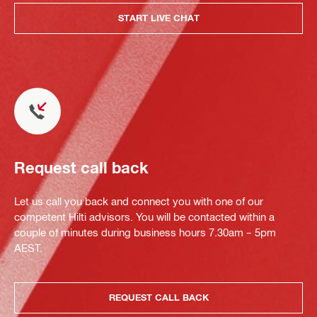
START LIVE CHAT
Request call back
Let us call you back and connect you with one of our
competent Hilti advisors. You will be contacted within a
couple of minutes during business hours 7.30am – 5pm
AEST.
REQUEST CALL BACK