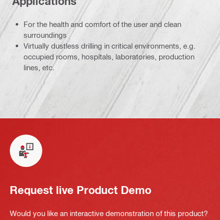
Applications
For the health and comfort of the user and clean
surroundings
Virtually dustless drilling in critical environments, e.g.
occupied rooms, hospitals, laboratories, production
lines, etc.
Request live Product Demo
Would you like an interactive demonstration of this product?