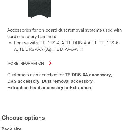
Accessories for on-board dust removal systems used with
cordless rotary hammers
For use with: TE DRS-4-A, TE DRS-4-A T1, TE DRS-6-
A, TE DRS-6-A (02), TE DRS-6-A T1
MORE INFORMATION
Customers also searched for
TE DRS-6A accessory
,
DRS accessory
,
Dust removal accessory
,
Extraction head accessory
or
Extraction
.
Choose options
Pack size