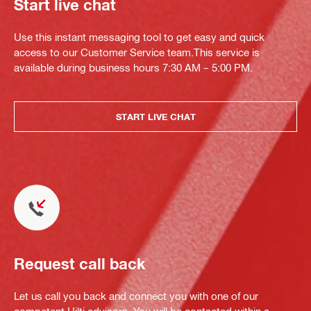
Start live chat
Use this instant messaging tool to get easy and quick
access to our Customer Service team.This service is
available during business hours 7:30 AM – 5:00 PM.
START LIVE CHAT
Request call back
Let us call you back and connect you with one of our