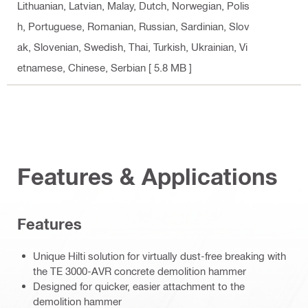
Lithuanian, Latvian, Malay, Dutch, Norwegian, Polis
h, Portuguese, Romanian, Russian, Sardinian, Slov
ak, Slovenian, Swedish, Thai, Turkish, Ukrainian, Vi
etnamese, Chinese, Serbian
[ 5.8 MB ]
Features & Applications
Features
Unique Hilti solution for virtually dust-free breaking with
the TE 3000-AVR concrete demolition hammer
Designed for quicker, easier attachment to the
demolition hammer