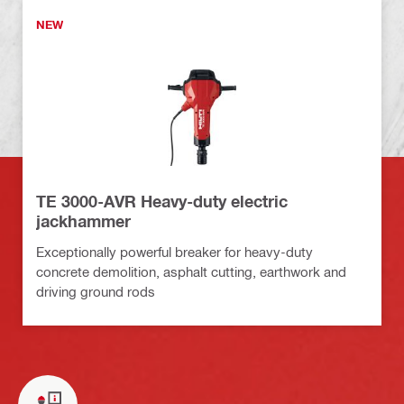
NEW
TE 3000-AVR Heavy-duty electric
jackhammer
Exceptionally powerful breaker for heavy-duty
concrete demolition, asphalt cutting, earthwork and
driving ground rods