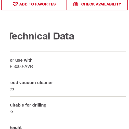
ADD TO FAVORITES
CHECK AVAILABILITY
Technical Data
For use with
TE 3000-AVR
Need vacuum cleaner
Yes
Suitable for drilling
No
Weight