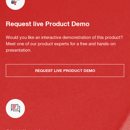
Request live Product Demo
Would you like an interactive demonstration of this product?
Meet one of our product experts for a free and hands-on
presentation.
REQUEST LIVE PRODUCT DEMO