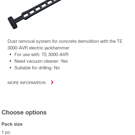
Dust removal system for concrete demolition with the TE
3000-AVR electric jackhammer
For use with: TE 3000-AVR
Need vacuum cleaner: Yes
Suitable for drilling: No
MORE INFORMATION
Choose options
Pack size
1 pc