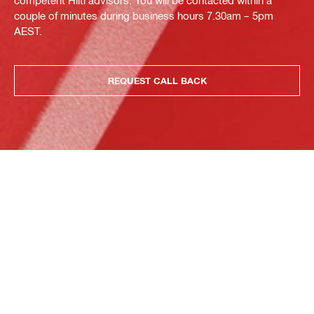
competent Hilti advisors. You will be contacted within a
couple of minutes during business hours 7.30am – 5pm
AEST.
REQUEST CALL BACK