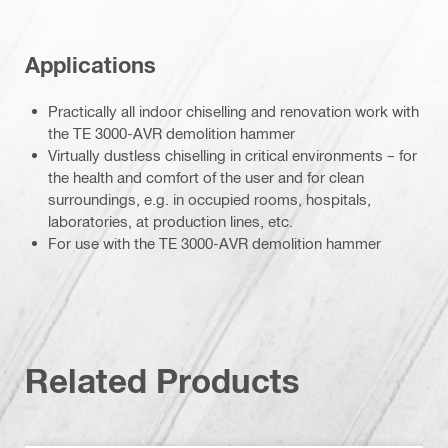
Applications
Practically all indoor chiselling and renovation work with
the TE 3000-AVR demolition hammer
Virtually dustless chiselling in critical environments – for
the health and comfort of the user and for clean
surroundings, e.g. in occupied rooms, hospitals,
laboratories, at production lines, etc.
For use with the TE 3000-AVR demolition hammer
Related Products