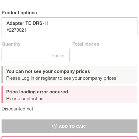
Product options
Adapter TE DRS-H
#2273021
Quantity
Total
pieces
Packs
1
You can not see your company prices
Please Log in or register
to see your company prices.
Price loading error occured
Please contact us
Discounted net
ADD TO CART