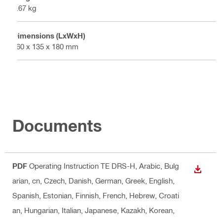
0.67 kg
Dimensions (LxWxH)
960 x 135 x 180 mm
Documents
PDF
Operating Instruction TE DRS-H
, Arabic, Bulg
DOWN
arian, cn, Czech, Danish, German, Greek, English,
Spanish, Estonian, Finnish, French, Hebrew, Croati
an, Hungarian, Italian, Japanese, Kazakh, Korean,