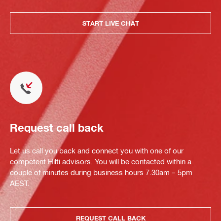
START LIVE CHAT
Request call back
Let us call you back and connect you with one of our
competent Hilti advisors. You will be contacted within a
couple of minutes during business hours 7.30am – 5pm
AEST.
REQUEST CALL BACK