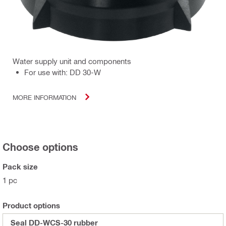
Water supply unit and components
For use with: DD 30-W
MORE INFORMATION
Choose options
Pack size
1 pc
Product options
Seal DD-WCS-30 rubber