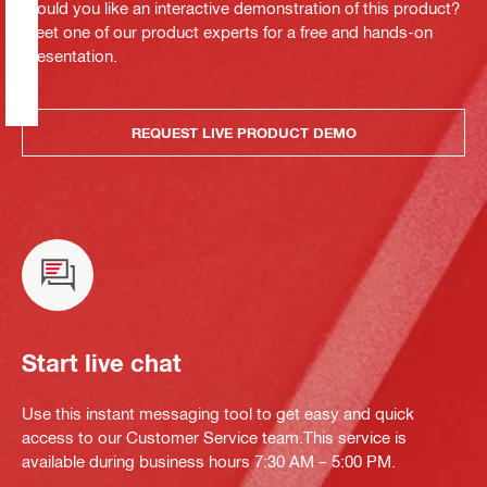
Would you like an interactive demonstration of this product?
Meet one of our product experts for a free and hands-on
presentation.
REQUEST LIVE PRODUCT DEMO
Start live chat
Use this instant messaging tool to get easy and quick
access to our Customer Service team.This service is
available during business hours 7:30 AM – 5:00 PM.