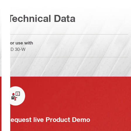
Technical Data
For use with
DD 30-W
Request live Product Demo